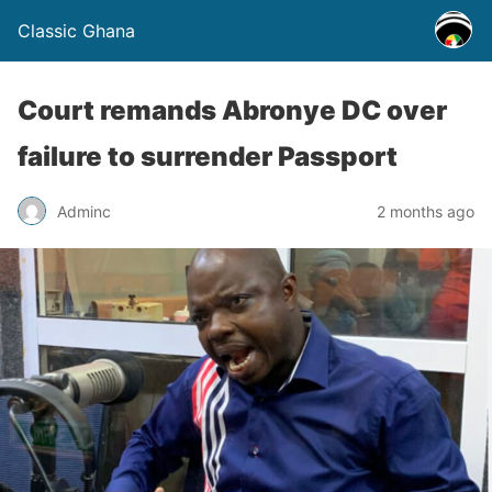
Classic Ghana
Court remands Abronye DC over
failure to surrender Passport
Adminc
2 months ago