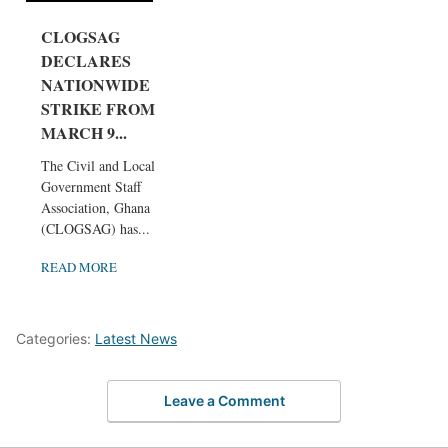
CLOGSAG
DECLARES
NATIONWIDE
STRIKE FROM
MARCH 9...
The Civil and Local
Government Staff
Association, Ghana
(CLOGSAG) has...
READ MORE
Categories:
Latest News
Leave a Comment