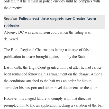
ordered that he remain in police custody until he complies with
the directive.
See also
Police arrest three suspects over Greater Accra
robberies
Abronye DC was absent from court when the ruling was
delivered.
The Bono Regional Chairman is facing a charge of false
publication in a case brought against him by the State.
Last month, the High Court granted him bail after he had earlier
been remanded following his arraignment on the charge. Among
the conditions attached to the bail was an order for him to
surrender his passport and other travel documents to the court.
However, his alleged failure to comply with that directive
prompted him to file an application seeking a variation of the bail