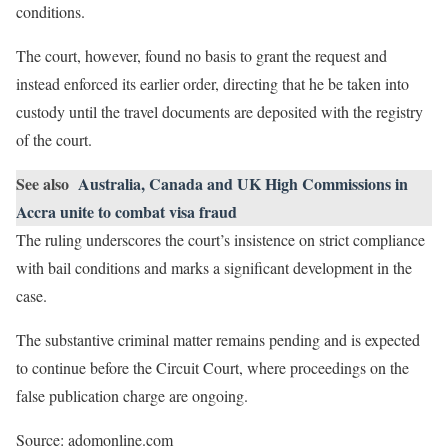
conditions.
The court, however, found no basis to grant the request and
instead enforced its earlier order, directing that he be taken into
custody until the travel documents are deposited with the registry
of the court.
See also
Australia, Canada and UK High Commissions in
Accra unite to combat visa fraud
The ruling underscores the court’s insistence on strict compliance
with bail conditions and marks a significant development in the
case.
The substantive criminal matter remains pending and is expected
to continue before the Circuit Court, where proceedings on the
false publication charge are ongoing.
Source: adomonline.com