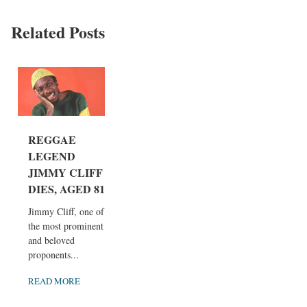
Related Posts
REGGAE
LEGEND
JIMMY CLIFF
DIES, AGED 81
Jimmy Cliff, one of
the most prominent
and beloved
proponents...
READ MORE