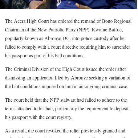
The Accra High Court has ordered the remand of Bono Regional
Chairman of the New Patriotic Party (NPP), Kwame Baffoe,
popularly known as Abronye DC, into police custody after he
failed to comply with a court directive requiring him to surrender
his passport as part of his bail conditions.
The Criminal Division of the High Court issued the order after
dismissing an application filed by Abronye seeking a variation of
the bail conditions imposed on him in an ongoing criminal case.
The court held that the NPP stalwart had failed to adhere to the
terms attached to his bail, particularly the requirement to deposit
his passport with the court registry.
As a result, the court revoked the relief previously granted and