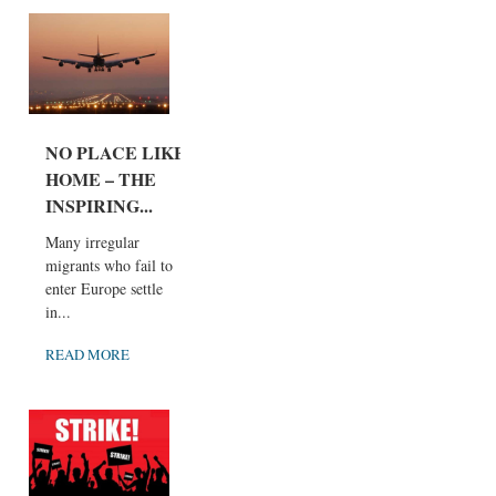
NO PLACE LIKE
HOME – THE
INSPIRING...
Many irregular
migrants who fail to
enter Europe settle
in...
READ MORE