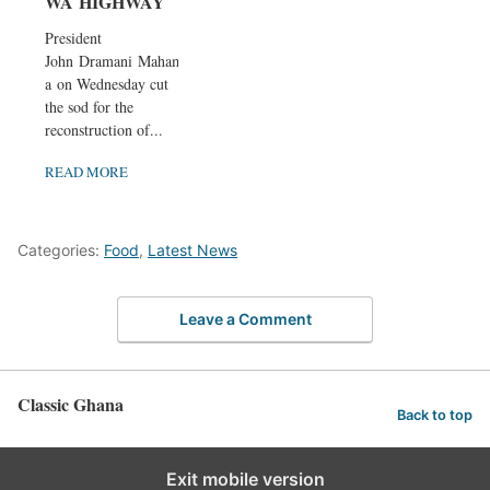
WA HIGHWAY
President
John Dramani Maham
a on Wednesday cut
the sod for the
reconstruction of...
READ MORE
Categories:
Food
,
Latest News
Leave a Comment
Classic Ghana
Back to top
Exit mobile version