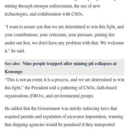
mining through stronger enforcement, the use of new
technologies, and collaboration with CSOs.
“I want to assure you that we are determined to win this fight, and
your contributions, your criticisms, your pressure, putting fire
under our feet, we don’t have any problem with that. We welcome
it,” he said.
See also
Nine people trapped after mining pit collapses at
Konongo
“This is not an event; it is a process, and we are determined to win
this fight,” the President told a gathering of CSOs, faith-based
organisations (FBOs), and environmental groups.
He added that the Government was strictly enforcing laws that
required permits and regulation of excavator importation, warning
that shipping agencies would be penalised if they transported