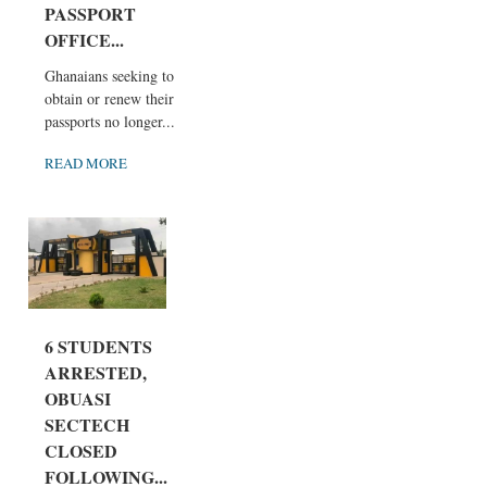
PASSPORT
OFFICE...
Ghanaians seeking to
obtain or renew their
passports no longer...
READ MORE
6 STUDENTS
ARRESTED,
OBUASI
SECTECH
CLOSED
FOLLOWING...