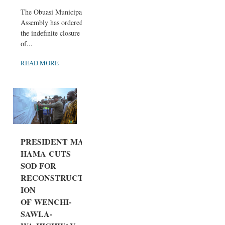
The Obuasi Municipal
Assembly has ordered
the indefinite closure
of...
READ MORE
PRESIDENT MA
HAMA CUTS
SOD FOR
RECONSTRUCT
ION
OF WENCHI-
SAWLA-