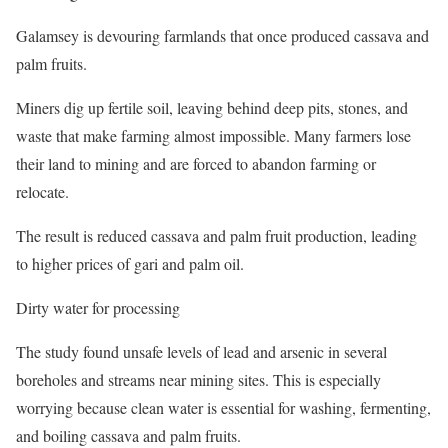
Galamsey is devouring farmlands that once produced cassava and
palm fruits.
Miners dig up fertile soil, leaving behind deep pits, stones, and
waste that make farming almost impossible. Many farmers lose
their land to mining and are forced to abandon farming or
relocate.
The result is reduced cassava and palm fruit production, leading
to higher prices of gari and palm oil.
Dirty water for processing
The study found unsafe levels of lead and arsenic in several
boreholes and streams near mining sites. This is especially
worrying because clean water is essential for washing, fermenting,
and boiling cassava and palm fruits.