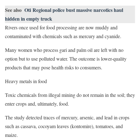
See also
Oti Regional police bust massive narcotics haul
hidden in empty truck
Rivers once used for food processing are now muddy and
contaminated with chemicals such as mercury and cyanide.
Many women who process gari and palm oil are left with no
option but to use polluted water. The outcome is lower-quality
products that may pose health risks to consumers.
Heavy metals in food
Toxic chemicals from illegal mining do not remain in the soil; they
enter crops and, ultimately, food.
The study detected traces of mercury, arsenic, and lead in crops
such as cassava, cocoyam leaves (kontomire), tomatoes, and
maize.