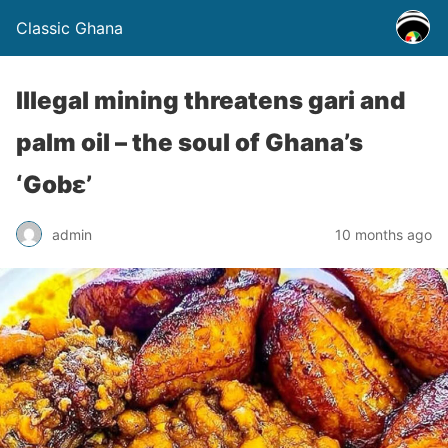
Classic Ghana
Illegal mining threatens gari and
palm oil – the soul of Ghana’s
‘Gobɛ’
admin
10 months ago