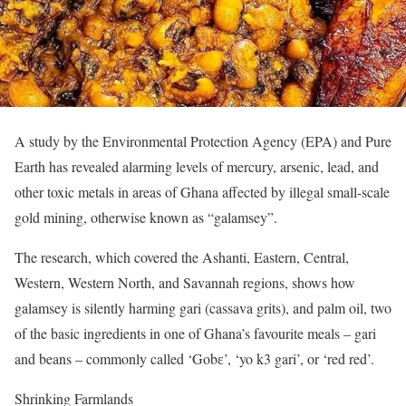
A study by the Environmental Protection Agency (EPA) and Pure
Earth has revealed alarming levels of mercury, arsenic, lead, and
other toxic metals in areas of Ghana affected by illegal small-scale
gold mining, otherwise known as “galamsey”.
The research, which covered the Ashanti, Eastern, Central,
Western, Western North, and Savannah regions, shows how
galamsey is silently harming gari (cassava grits), and palm oil, two
of the basic ingredients in one of Ghana’s favourite meals – gari
and beans – commonly called ‘Gobɛ’, ‘yo k3 gari’, or ‘red red’.
Shrinking Farmlands