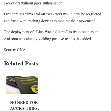
excavators without prior authorisation.
President Mahama said all excavators would now be registered
and fitted with tracking devices to monitor their movement.
The deployment of “Blue Water Guards” to rivers such as the
Ankobra was already yielding positive results, he added.
Source: GNA
Related Posts
NO NEED FOR
ACCRA TRIPS: