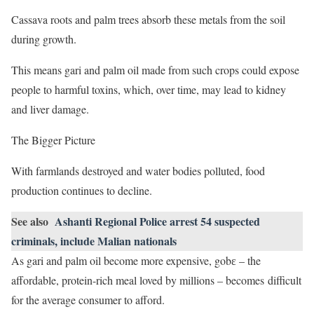
Cassava roots and palm trees absorb these metals from the soil
during growth.
This means gari and palm oil made from such crops could expose
people to harmful toxins, which, over time, may lead to kidney
and liver damage.
The Bigger Picture
With farmlands destroyed and water bodies polluted, food
production continues to decline.
See also
Ashanti Regional Police arrest 54 suspected
criminals, include Malian nationals
As gari and palm oil become more expensive, gobɛ – the
affordable, protein-rich meal loved by millions – becomes difficult
for the average consumer to afford.