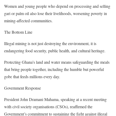
Women and young people who depend on processing and selling
gari or palm oil also lose their livelihoods, worsening poverty in
mining-affected communities.
The Bottom Line
Illegal mining is not just destroying the environment, it is
endangering food security, public health, and cultural heritage.
Protecting Ghana’s land and water means safeguarding the meals
that bring people together, including the humble but powerful
gobɛ that feeds millions every day.
Government Response
President John Dramani Mahama, speaking at a recent meeting
with civil society organisations (CSOs), reaffirmed the
Government’s commitment to sustaining the fight against illegal