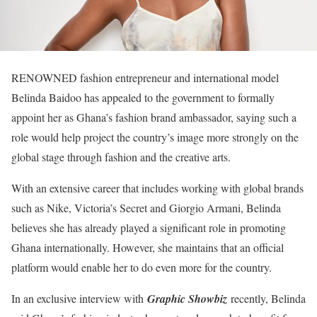
RENOWNED fashion entrepreneur and international model
Belinda Baidoo has appealed to the government to formally
appoint her as Ghana’s fashion brand ambassador, saying such a
role would help project the country’s image more strongly on the
global stage through fashion and the creative arts.
With an extensive career that includes working with global brands
such as Nike, Victoria’s Secret and Giorgio Armani, Belinda
believes she has already played a significant role in promoting
Ghana internationally. However, she maintains that an official
platform would enable her to do even more for the country.
In an exclusive interview with
Graphic Showbiz
recently, Belinda