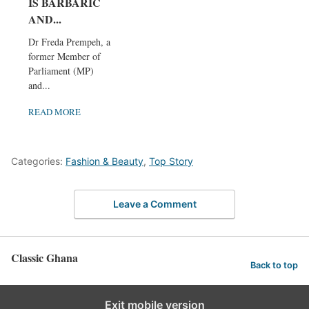
IS BARBARIC
AND...
Dr Freda Prempeh, a
former Member of
Parliament (MP)
and...
READ MORE
Categories:
Fashion & Beauty
,
Top Story
Leave a Comment
Classic Ghana
Back to top
Exit mobile version