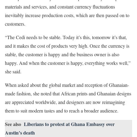
materials and services, and constant currency fluctuations
inevitably increase production costs, which are then passed on to
customers.
“The Cedi needs to be stable. Today it’s this, tomorrow it’s that,
and it makes the cost of products very high. Once the currency is
stable, the customer is happy and the business owner is also
happy. And when the customer is happy, everything works well,”
she said.
When asked about the global market and reception of Ghanaian-
made fashion, she noted that African prints and Ghanaian designs
are appreciated worldwide, and designers are now reimagining
them to suit modern tastes and to reach a broader audience.
See also
Liberians to protest at Ghana Embassy over
Austin’s death