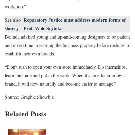
world too.”
See also
Reparatory Justice must address modern forms of
slavery – Prof. Wole Soyinka
Belinda advised young and up-and-coming designers to be patient
and invest time in learning the business properly before rushing to
establish their own brands.
“Don’t rush to open your own store immediately. Do internships,
learn the trade and put in the work. When it’s time for your own
brand, it will flow naturally and become easier to manage.”
Source: Graphic Showbiz
Related Posts