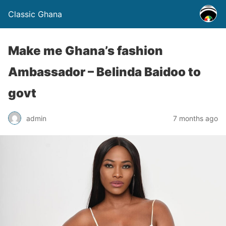
Classic Ghana
Make me Ghana’s fashion
Ambassador – Belinda Baidoo to
govt
admin
7 months ago