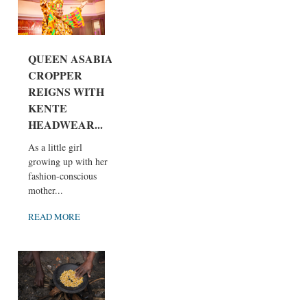
QUEEN ASABIA
CROPPER
REIGNS WITH
KENTE
HEADWEAR...
As a little girl
growing up with her
fashion-conscious
mother...
READ MORE