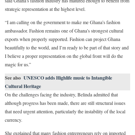
said Ghana’s fashion industry has matured enough to benefit from
strategic representation at the highest level.
“I am calling on the government to make me Ghana’s fashion
ambassador. Fashion remains one of Ghana’s strongest cultural
exports when properly supported. Fashion can project Ghana
beautifully to the world, and I’m ready to be part of that story and
I believe a proper representation on the global front will do the
magic for us.”
See also
UNESCO adds Highlife music to Intangible
Cultural Heritage
On the challenges facing the industry, Belinda admitted that
although progress has been made, there are still structural issues
that need urgent attention, particularly the instability of the local
currency.
She explained that many fashion entrepreneurs rely on imported