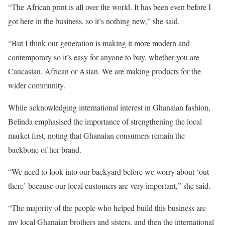
“The African print is all over the world. It has been even before I
got here in the business, so it’s nothing new,” she said.
“But I think our generation is making it more modern and
contemporary so it’s easy for anyone to buy, whether you are
Caucasian, African or Asian. We are making products for the
wider community.
While acknowledging international interest in Ghanaian fashion,
Belinda emphasised the importance of strengthening the local
market first, noting that Ghanaian consumers remain the
backbone of her brand.
“We need to look into our backyard before we worry about ‘out
there’ because our local customers are very important,” she said.
“The majority of the people who helped build this business are
my local Ghanaian brothers and sisters, and then the international