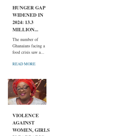
HUNGER GAP
WIDENED IN
2024: 13.3
MILLION...
The number of
Ghanaians facing a
food crisis saw a...
READ MORE
VIOLENCE
AGAINST
WOMEN, GIRLS