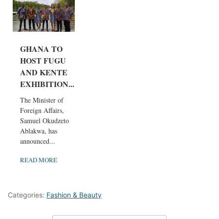
GHANA TO
HOST FUGU
AND KENTE
EXHIBITION...
The Minister of
Foreign Affairs,
Samuel Okudzeto
Ablakwa, has
announced...
READ MORE
Categories:
Fashion & Beauty