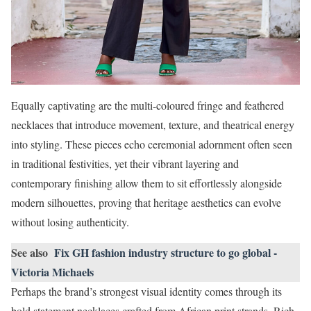
Equally captivating are the multi-coloured fringe and feathered
necklaces that introduce movement, texture, and theatrical energy
into styling. These pieces echo ceremonial adornment often seen
in traditional festivities, yet their vibrant layering and
contemporary finishing allow them to sit effortlessly alongside
modern silhouettes, proving that heritage aesthetics can evolve
without losing authenticity.
See also
Fix GH fashion industry structure to go global -
Victoria Michaels
Perhaps the brand’s strongest visual identity comes through its
bold statement necklaces crafted from African print strands. Rich