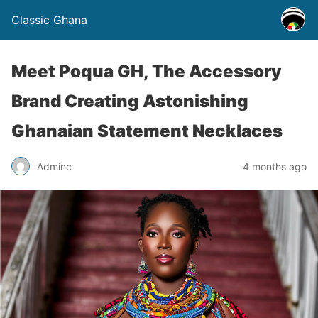
Classic Ghana
Meet Poqua GH, The Accessory
Brand Creating Astonishing
Ghanaian Statement Necklaces
Adminc
4 months ago