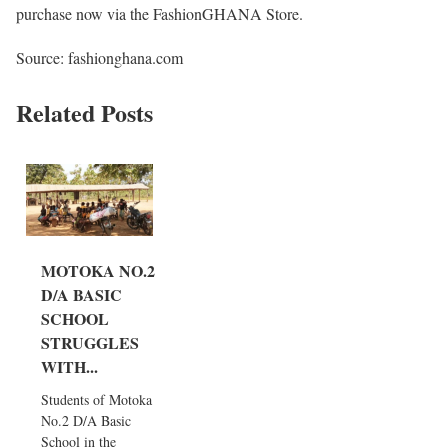
purchase now via the FashionGHANA Store.
Source: fashionghana.com
Related Posts
MOTOKA NO.2
D/A BASIC
SCHOOL
STRUGGLES
WITH...
Students of Motoka
No.2 D/A Basic
School in the