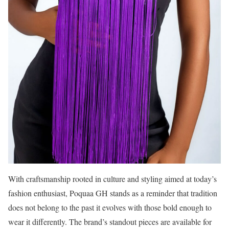
With craftsmanship rooted in culture and styling aimed at today’s
fashion enthusiast, Poquaa GH stands as a reminder that tradition
does not belong to the past it evolves with those bold enough to
wear it differently. The brand’s standout pieces are available for