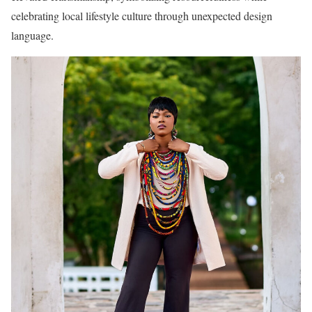
celebrating local lifestyle culture through unexpected design
language.