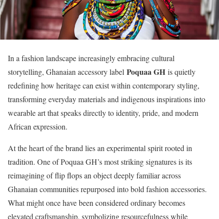
In a fashion landscape increasingly embracing cultural
Poquaa GH
storytelling, Ghanaian accessory label
is quietly
redefining how heritage can exist within contemporary styling,
transforming everyday materials and indigenous inspirations into
wearable art that speaks directly to identity, pride, and modern
African expression.
At the heart of the brand lies an experimental spirit rooted in
tradition. One of Poquaa GH’s most striking signatures is its
reimagining of flip flops an object deeply familiar across
Ghanaian communities repurposed into bold fashion accessories.
What might once have been considered ordinary becomes
elevated craftsmanship, symbolizing resourcefulness while