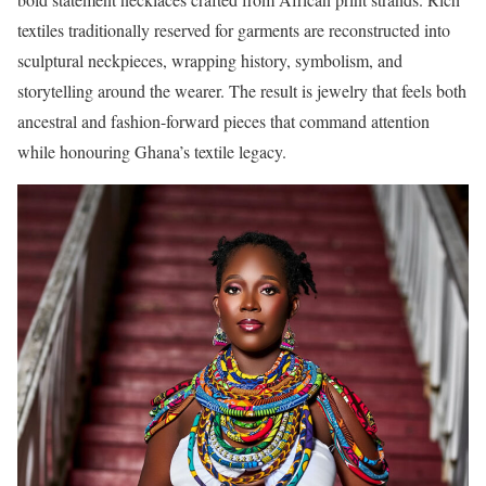
textiles traditionally reserved for garments are reconstructed into
sculptural neckpieces, wrapping history, symbolism, and
storytelling around the wearer. The result is jewelry that feels both
ancestral and fashion-forward pieces that command attention
while honouring Ghana’s textile legacy.