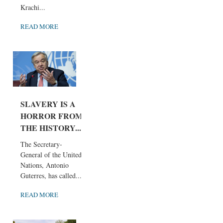
Krachi...
READ MORE
SLAVERY IS A
HORROR FROM
THE HISTORY...
The Secretary-
General of the United
Nations, Antonio
Guterres, has called...
READ MORE