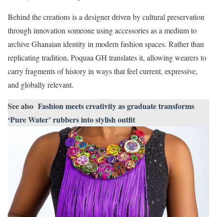
Behind the creations is a designer driven by cultural preservation
through innovation someone using accessories as a medium to
archive Ghanaian identity in modern fashion spaces. Rather than
replicating tradition, Poquaa GH translates it, allowing wearers to
carry fragments of history in ways that feel current, expressive,
and globally relevant.
See also
Fashion meets creativity as graduate transforms
‘Pure Water’ rubbers into stylish outfit