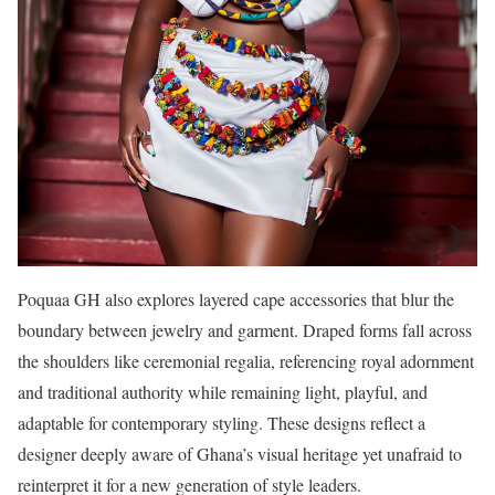
Poquaa GH also explores layered cape accessories that blur the
boundary between jewelry and garment. Draped forms fall across
the shoulders like ceremonial regalia, referencing royal adornment
and traditional authority while remaining light, playful, and
adaptable for contemporary styling. These designs reflect a
designer deeply aware of Ghana’s visual heritage yet unafraid to
reinterpret it for a new generation of style leaders.