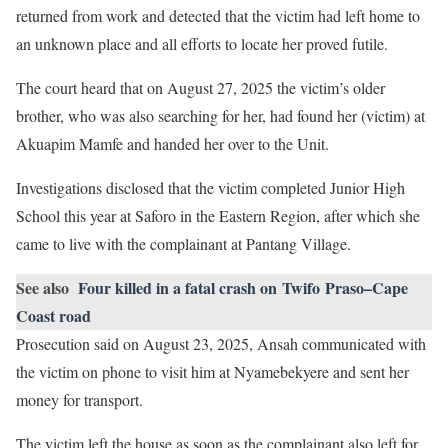
returned from work and detected that the victim had left home to
an unknown place and all efforts to locate her proved futile.
The court heard that on August 27, 2025 the victim’s older
brother, who was also searching for her, had found her (victim) at
Akuapim Mamfe and handed her over to the Unit.
Investigations disclosed that the victim completed Junior High
School this year at Saforo in the Eastern Region, after which she
came to live with the complainant at Pantang Village.
See also
Four killed in a fatal crash on Twifo Praso–Cape
Coast road
Prosecution said on August 23, 2025, Ansah communicated with
the victim on phone to visit him at Nyamebekyere and sent her
money for transport.
The victim left the house as soon as the complainant also left for