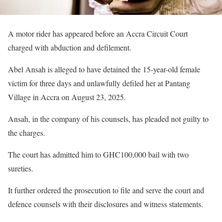
A motor rider has appeared before an Accra Circuit Court
charged with abduction and defilement.
Abel Ansah is alleged to have detained the 15-year-old female
victim for three days and unlawfully defiled her at Pantang
Village in Accra on August 23, 2025.
Ansah, in the company of his counsels, has pleaded not guilty to
the charges.
The court has admitted him to GHC100,000 bail with two
sureties.
It further ordered the prosecution to file and serve the court and
defence counsels with their disclosures and witness statements.