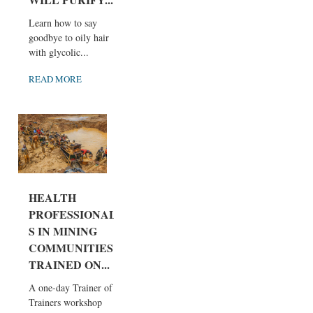
Learn how to say
goodbye to oily hair
with glycolic...
READ MORE
HEALTH
PROFESSIONAL
S IN MINING
COMMUNITIES
TRAINED ON...
A one-day Trainer of
Trainers workshop