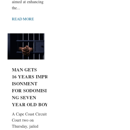
aimed at enhancing
the...
READ MORE
MAN GETS
16 YEARS IMPR
ISONMENT
FOR SODOMISI
NG SEVEN
YEAR OLD BOY
A Cape Coast Circuit
Court two on
Thursday, jailed