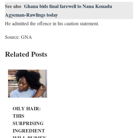
See also
Ghana bids final farewell to Nana Konadu
Agyeman-Rawlings today
He admitted the offence in his caution statement.
Source: GNA
Related Posts
OILY HAIR:
THIS
SURPRISING
INGREDIENT
WILL PURIFY...