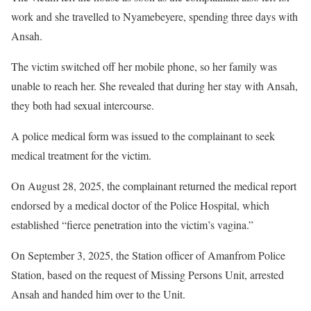
work and she travelled to Nyamebeyere, spending three days with
Ansah.
The victim switched off her mobile phone, so her family was
unable to reach her. She revealed that during her stay with Ansah,
they both had sexual intercourse.
A police medical form was issued to the complainant to seek
medical treatment for the victim.
On August 28, 2025, the complainant returned the medical report
endorsed by a medical doctor of the Police Hospital, which
established “fierce penetration into the victim’s vagina.”
On September 3, 2025, the Station officer of Amanfrom Police
Station, based on the request of Missing Persons Unit, arrested
Ansah and handed him over to the Unit.