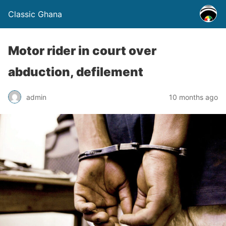
Classic Ghana
Motor rider in court over
abduction, defilement
admin
10 months ago