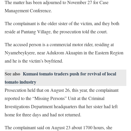
The matter has been adjourned to November 27 for Case
Management Conference.
The complainant is the older sister of the victim, and they both
reside at Pantang Village, the prosecution told the court.
The accused person is a commercial motor rider, residing at
Nyamebeykyere, near Adukrom Akuapim in the Eastern Region
and he is the victim’s boyfriend.
See also
Kumasi tomato traders push for revival of local
tomato industry
Prosecution held that on August 26, this year, the complainant
reported to the “Missing Persons” Unit at the Criminal
Investigations Department headquarters that her sister had left
home for three days and had not returned.
The complainant said on August 23 about 1700 hours, she