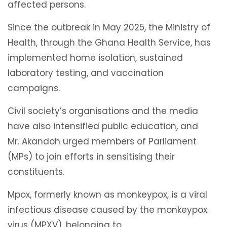
affected persons.
Since the outbreak in May 2025, the Ministry of
Health, through the Ghana Health Service, has
implemented home isolation, sustained
laboratory testing, and vaccination
campaigns.
Civil society’s organisations and the media
have also intensified public education, and
Mr. Akandoh urged members of Parliament
(MPs) to join efforts in sensitising their
constituents.
Mpox, formerly known as monkeypox, is a viral
infectious disease caused by the monkeypox
virus (MPXV), belonging to