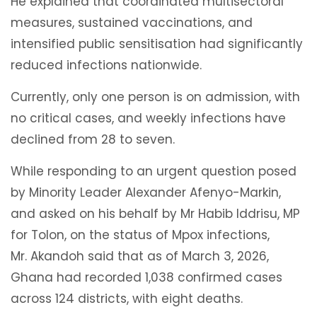
He explained that coordinated multisectoral
measures, sustained vaccinations, and
intensified public sensitisation had significantly
reduced infections nationwide.
Currently, only one person is on admission, with
no critical cases, and weekly infections have
declined from 28 to seven.
While responding to an urgent question posed
by Minority Leader Alexander Afenyo-Markin,
and asked on his behalf by Mr Habib Iddrisu, MP
for Tolon, on the status of Mpox infections,
Mr. Akandoh said that as of March 3, 2026,
Ghana had recorded 1,038 confirmed cases
across 124 districts, with eight deaths.