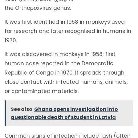
the Orthopoxvirus genus.
It was first identified in 1958 in monkeys used
for research and later recognised in humans in
1970.
It was discovered in monkeys in 1958; first
human case reported in the Democratic
Republic of Congo in 1970. It spreads through
close contact with infected humans, animals,
or contaminated materials.
See also
Ghana opens investigation into
questionable death of student in Latvia
Common signs of infection include rash (often