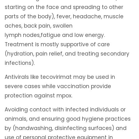
starting on the face and spreading to other
parts of the body), fever, headache, muscle
aches, back pain, swollen
lymph nodes,fatigue and low energy.
Treatment is mostly supportive of care
(hydration, pain relief, and treating secondary
infections).
Antivirals like tecovirimat may be used in
severe cases while vaccination provide
protection against mpox.
Avoiding contact with infected individuals or
animals, and ensuring good hygiene practices
by (handwashing, disinfecting surfaces) and
use of personal protective equipment in