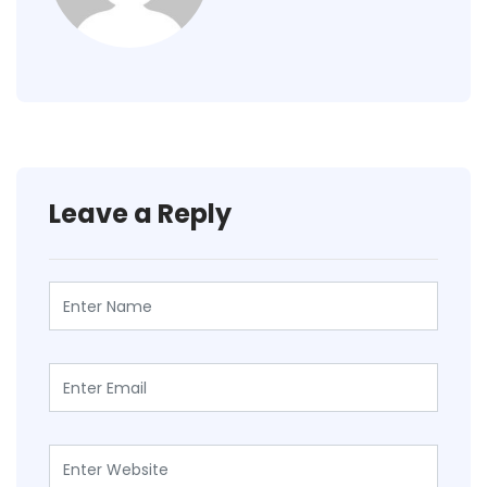
Leave a Reply