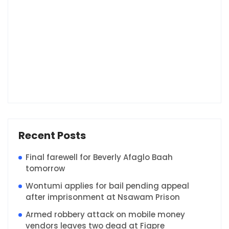
Recent Posts
Final farewell for Beverly Afaglo Baah
tomorrow
Wontumi applies for bail pending appeal
after imprisonment at Nsawam Prison
Armed robbery attack on mobile money
vendors leaves two dead at Fiapre