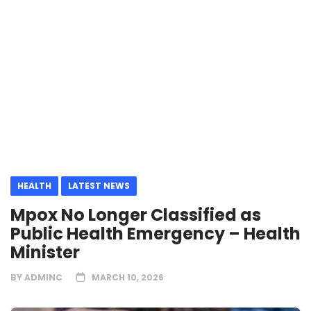
HEALTH
LATEST NEWS
Mpox No Longer Classified as
Public Health Emergency – Health
Minister
BY
ADMINC
MARCH 10, 2026