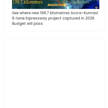
See where new 198.7 kilometres Accra–Kumasi
6-lane Expressway project captured in 2026
Budget will pass