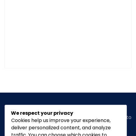
We respect your privacy
Classic Ghana
is a vibrant news portal dedicated to
Cookies help us improve your experience,
bringing you the latest in
arts, entertainment,
deliver personalized content, and analyze
fashion & beauty, tourism, Lifestyle, Feature,
traffic. You can choose which cookies to