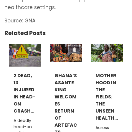
healthcare settings.
Source: GNA
Related Posts
2 DEAD,
GHANA’S
MOTHER
13
ASANTE
HOOD IN
INJURED
KING
THE
IN HEAD-
WELCOM
FIELDS:
ON
ES
THE
CRASH...
RETURN
UNSEEN
OF
HEALTH...
A deadly
ARTEFAC
head-on
Across