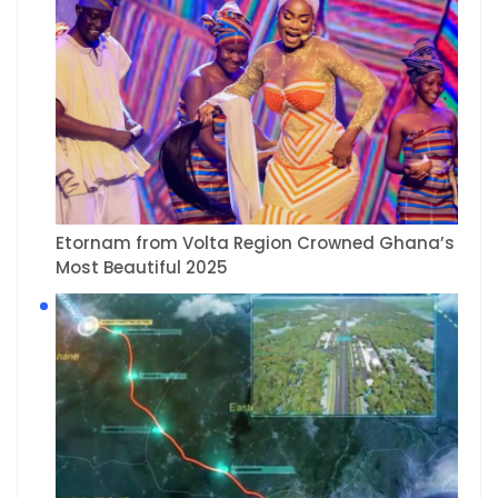
Etornam from Volta Region Crowned Ghana’s
Most Beautiful 2025