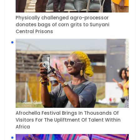
Physically challenged agro-processor
donates bags of corn grits to Sunyani
Central Prisons
Afrochella Festival Brings In Thousands Of
Visitors For The Upliftment Of Talent Within
Africa