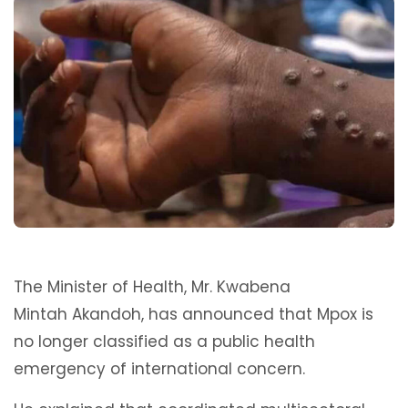
The Minister of Health, Mr. Kwabena
Mintah Akandoh, has announced that Mpox is
no longer classified as a public health
emergency of international concern.