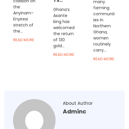
TS...
collision on
many
the
farming
Ghana’s
Anyinam–
communit
Asante
Enyiresi
ies in
king has
stretch of
Northern
welcomed
the...
Ghana,
the return
women
of 130
READ MORE
routinely
gold...
carry...
READ MORE
READ MORE
About Author
Adminc