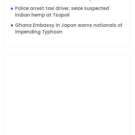
Police arrest taxi driver, seize suspected
Indian hemp at Tsopoli
Ghana Embassy in Japan warns nationals of
impending Typhoon