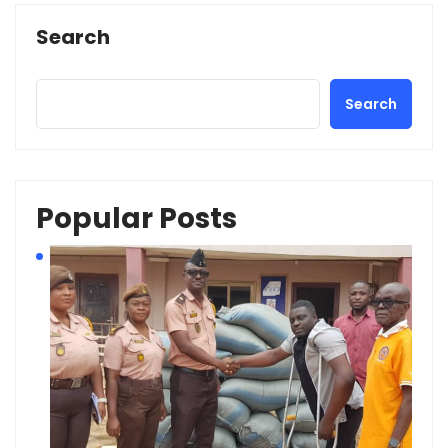
Search
Search
Popular Posts