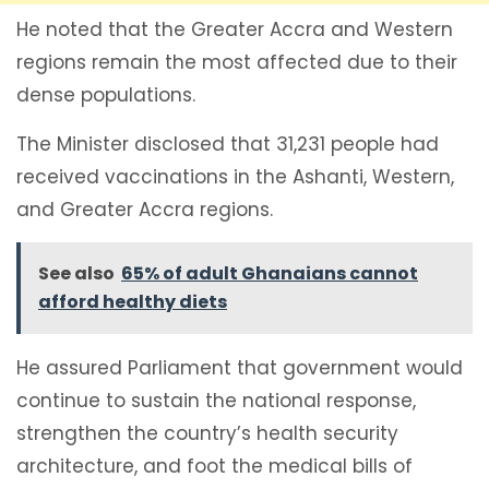
He noted that the Greater Accra and Western
regions remain the most affected due to their
dense populations.
The Minister disclosed that 31,231 people had
received vaccinations in the Ashanti, Western,
and Greater Accra regions.
See also
65% of adult Ghanaians cannot
afford healthy diets
He assured Parliament that government would
continue to sustain the national response,
strengthen the country’s health security
architecture, and foot the medical bills of