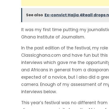
See also
Ex-convict Hajia 4Reall drops n
It was my first time putting my journalistic
Ghana Institute of Journalism.
In the past edition of the festival, my rol
Classicghana.com and have fun but this 
interviews which gave me the opportunit
and Africans in general from a diasporan 
expected of a novice, but I also did a gr
camera. Enough of my assessment of mys
interviews below.
This year’s festival was no different from