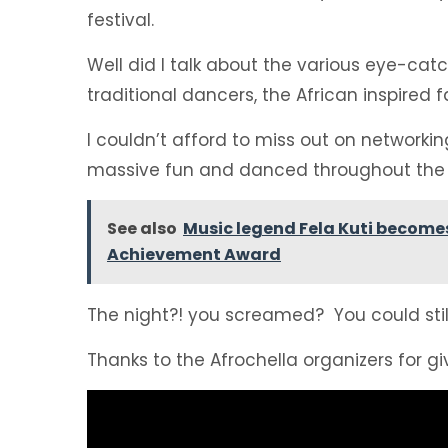
festival.
Well did I talk about the various eye-catc
traditional dancers, the African inspired
I couldn’t afford to miss out on networki
massive fun and danced throughout the 
See also
Music legend Fela Kuti becomes
Achievement Award
The night?! you screamed? You could still 
Thanks to the Afrochella organizers for giv