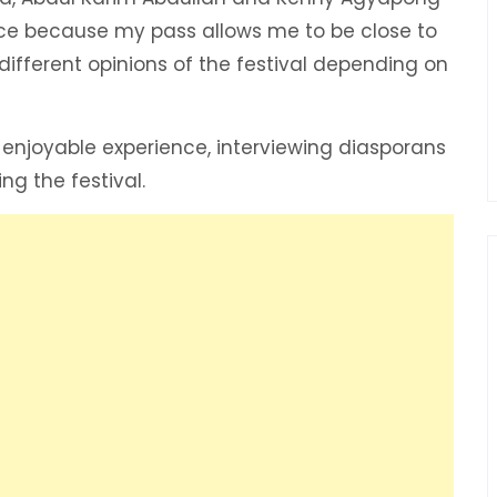
ace because my pass allows me to be close to
 different opinions of the festival depending on
 enjoyable experience, interviewing diasporans
g the festival.