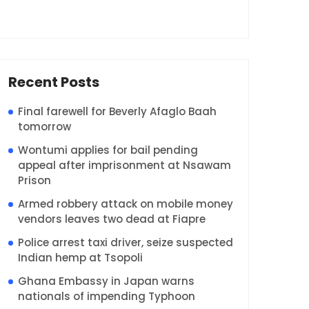
Recent Posts
Final farewell for Beverly Afaglo Baah
tomorrow
Wontumi applies for bail pending
appeal after imprisonment at Nsawam
Prison
Armed robbery attack on mobile money
vendors leaves two dead at Fiapre
Police arrest taxi driver, seize suspected
Indian hemp at Tsopoli
Ghana Embassy in Japan warns
nationals of impending Typhoon