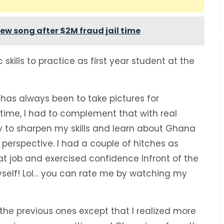
ew song after $2M fraud jail time
 skills to practice as first year student at the
e has always been to take pictures for
time, I had to complement that with real
y to sharpen my skills and learn about Ghana
perspective. I had a couple of hitches as
eat job and exercised confidence Infront of the
elf! Lol… you can rate me by watching my
 the previous ones except that I realized more