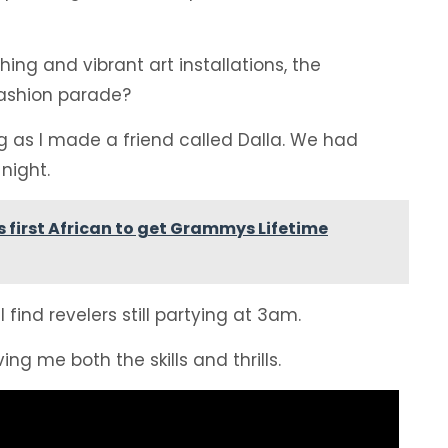
hing and vibrant art installations, the
 fashion parade?
ng as I made a friend called Dalla. We had
night.
 first African to get Grammys Lifetime
find revelers still partying at 3am.
ing me both the skills and thrills.