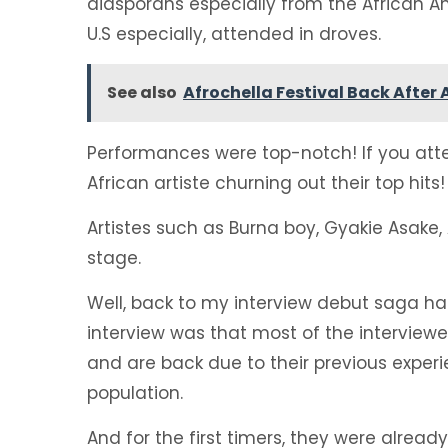
diasporans especially from the African
U.S especially, attended in droves.
See also
Afrochella Festival Back After
Performances were top-notch! If you atten
African artiste churning out their top hits!
Artistes such as Burna boy, Gyakie Asake, 
stage.
Well, back to my interview debut saga hah
interview was that most of the interviewe
and are back due to their previous exper
population.
And for the first timers, they were already