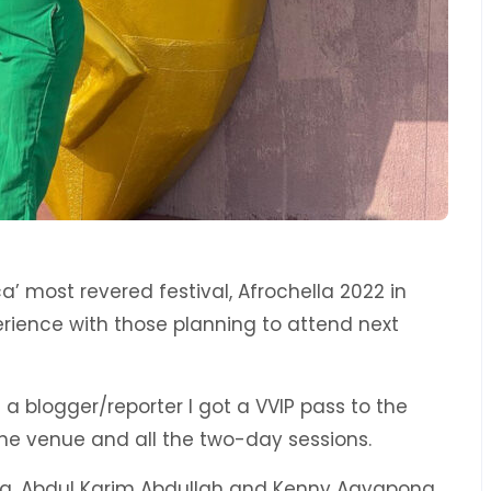
ca’ most revered festival, Afrochella 2022 in
rience with those planning to attend next
 blogger/reporter I got a VVIP pass to the
he venue and all the two-day sessions.
ella, Abdul Karim Abdullah and Kenny Agyapong