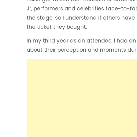
Jr, performers and celebrities face-to-f
the stage, so I understand if others have
the ticket they bought.
In my third year as an attendee, I had an
about their perception and moments durin