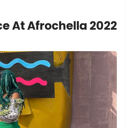
e At Afrochella 2022