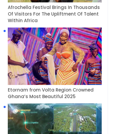
Afrochella Festival Brings In Thousands
Of Visitors For The Upliftment Of Talent
Within Africa
Etornam from Volta Region Crowned
Ghana’s Most Beautiful 2025