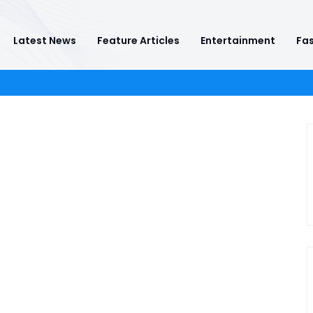
Latest News
Feature Articles
Entertainment
Fas