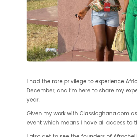
I had the rare privilege to experience Afri
December, and I’m here to share my expe
year.
Given my work with Classicghana.com as a
event which means I have all access to t
I also get to see the founders of Afroch