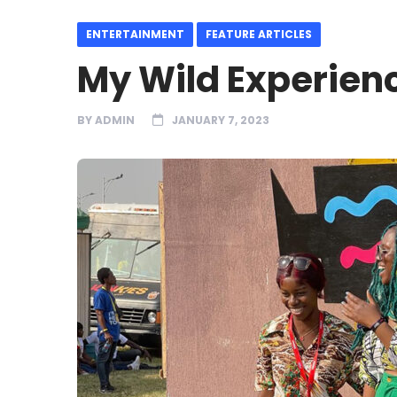
ENTERTAINMENT
FEATURE ARTICLES
My Wild Experienc
BY
ADMIN
JANUARY 7, 2023