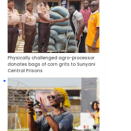
Physically challenged agro-processor
donates bags of corn grits to Sunyani
Central Prisons