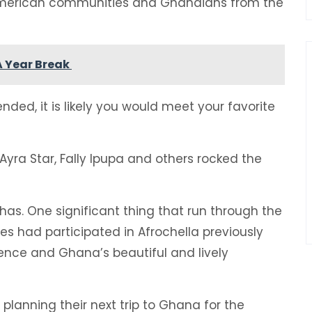
 American communities and Ghanaians from the
 A Year Break
ded, it is likely you would meet your favorite
Ayra Star, Fally Ipupa and others rocked the
as. One significant thing that run through the
es had participated in Afrochella previously
ience and Ghana’s beautiful and lively
 planning their next trip to Ghana for the