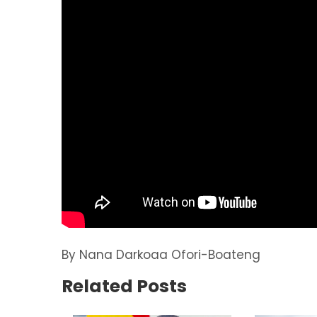
By Nana Darkoaa Ofori-Boateng
Related Posts