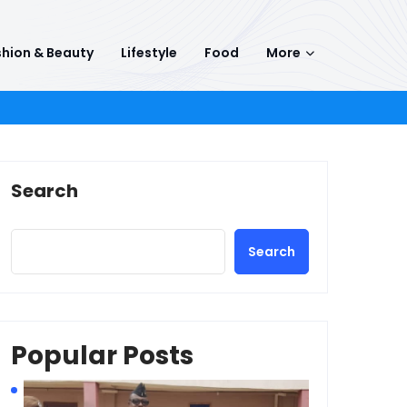
hion & Beauty
Lifestyle
Food
More
Search
Search
Popular Posts