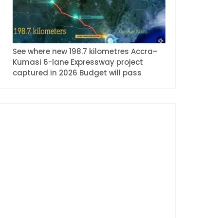
See where new 198.7 kilometres Accra–
Kumasi 6-lane Expressway project
captured in 2026 Budget will pass