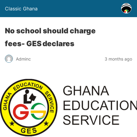
Classic Ghana
No school should charge
fees- GES declares
Adminc
3 months ago