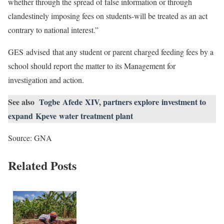
whether through the spread of false information or through
clandestinely imposing fees on students-will be treated as an act
contrary to national interest.”
GES advised that any student or parent charged feeding fees by a
school should report the matter to its Management for
investigation and action.
See also
Togbe Afede XIV, partners explore investment to
expand Kpeve water treatment plant
Source: GNA
Related Posts