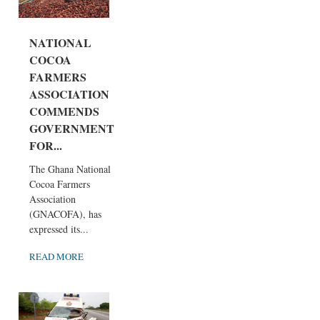
NATIONAL
COCOA
FARMERS
ASSOCIATION
COMMENDS
GOVERNMENT
FOR...
The Ghana National
Cocoa Farmers
Association
(GNACOFA), has
expressed its...
READ MORE