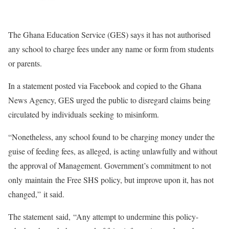
The Ghana Education Service (GES) says it has not authorised
any school to charge fees under any name or form from students
or parents.
In a statement posted via Facebook and copied to the Ghana
News Agency, GES urged the public to disregard claims being
circulated by individuals seeking to misinform.
“Nonetheless, any school found to be charging money under the
guise of feeding fees, as alleged, is acting unlawfully and without
the approval of Management. Government’s commitment to not
only maintain the Free SHS policy, but improve upon it, has not
changed,” it said.
The statement said, “Any attempt to undermine this policy-