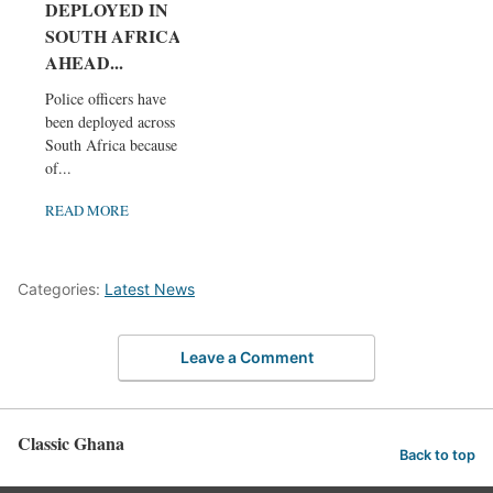
DEPLOYED IN
SOUTH AFRICA
AHEAD...
Police officers have
been deployed across
South Africa because
of...
READ MORE
Categories:
Latest News
Leave a Comment
Classic Ghana
Back to top