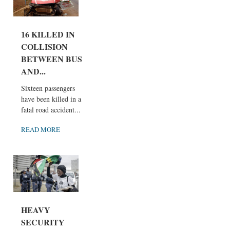
16 KILLED IN
COLLISION
BETWEEN BUS
AND...
Sixteen passengers
have been killed in a
fatal road accident...
READ MORE
HEAVY
SECURITY