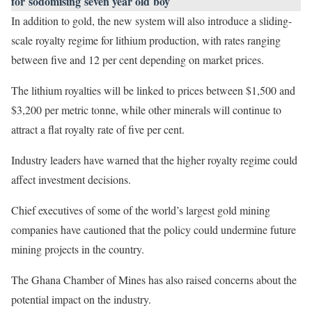
for sodomising seven year old boy
In addition to gold, the new system will also introduce a sliding-
scale royalty regime for lithium production, with rates ranging
between five and 12 per cent depending on market prices.
The lithium royalties will be linked to prices between $1,500 and
$3,200 per metric tonne, while other minerals will continue to
attract a flat royalty rate of five per cent.
Industry leaders have warned that the higher royalty regime could
affect investment decisions.
Chief executives of some of the world’s largest gold mining
companies have cautioned that the policy could undermine future
mining projects in the country.
The Ghana Chamber of Mines has also raised concerns about the
potential impact on the industry.