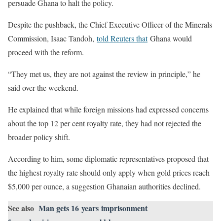
persuade Ghana to halt the policy.
Despite the pushback, the Chief Executive Officer of the Minerals
Commission, Isaac Tandoh,
told Reuters that
Ghana would
proceed with the reform.
“They met us, they are not against the review in principle,” he
said over the weekend.
He explained that while foreign missions had expressed concerns
about the top 12 per cent royalty rate, they had not rejected the
broader policy shift.
According to him, some diplomatic representatives proposed that
the highest royalty rate should only apply when gold prices reach
$5,000 per ounce, a suggestion Ghanaian authorities declined.
See also
Man gets 16 years imprisonment