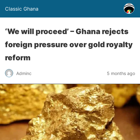
Classic Ghana
‘We will proceed’ – Ghana rejects
foreign pressure over gold royalty
reform
Adminc
5 months ago