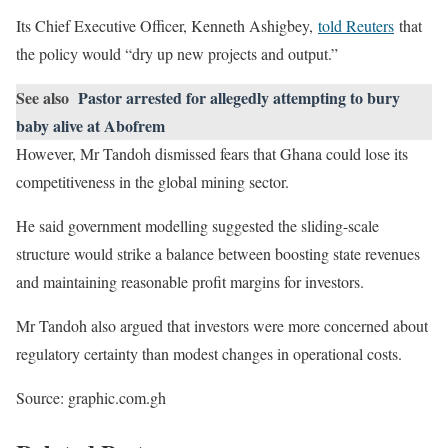
Its Chief Executive Officer, Kenneth Ashigbey,
told Reuters
that
the policy would “dry up new projects and output.”
See also
Pastor arrested for allegedly attempting to bury
baby alive at Abofrem
However, Mr Tandoh dismissed fears that Ghana could lose its
competitiveness in the global mining sector.
He said government modelling suggested the sliding-scale
structure would strike a balance between boosting state revenues
and maintaining reasonable profit margins for investors.
Mr Tandoh also argued that investors were more concerned about
regulatory certainty than modest changes in operational costs.
Source: graphic.com.gh