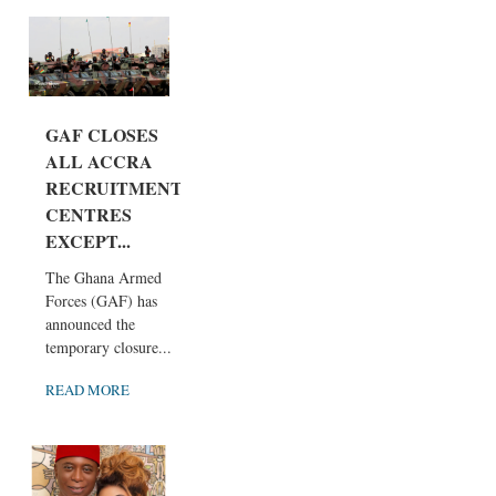
GAF CLOSES
ALL ACCRA
RECRUITMENT
CENTRES
EXCEPT...
The Ghana Armed
Forces (GAF) has
announced the
temporary closure...
READ MORE