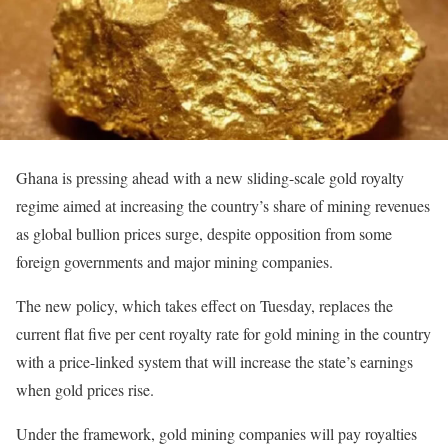
Ghana is pressing ahead with a new sliding-scale gold royalty
regime aimed at increasing the country’s share of mining revenues
as global bullion prices surge, despite opposition from some
foreign governments and major mining companies.
The new policy, which takes effect on Tuesday, replaces the
current flat five per cent royalty rate for gold mining in the country
with a price-linked system that will increase the state’s earnings
when gold prices rise.
Under the framework, gold mining companies will pay royalties