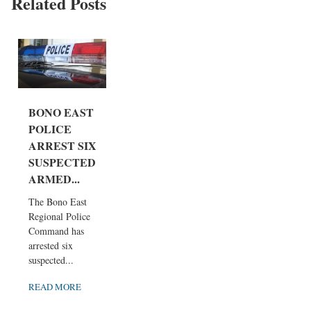
Related Posts
BONO EAST
POLICE
ARREST SIX
SUSPECTED
ARMED...
The Bono East
Regional Police
Command has
arrested six
suspected...
READ MORE