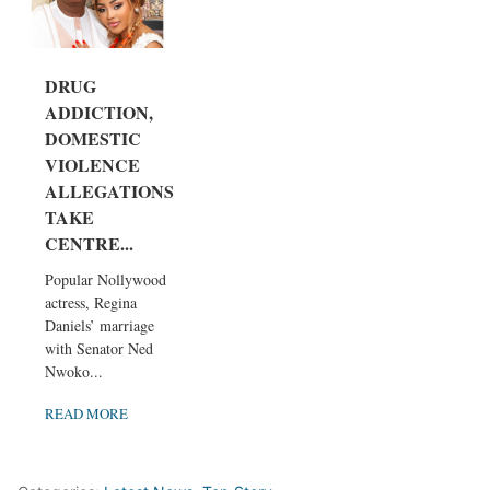
DRUG
ADDICTION,
DOMESTIC
VIOLENCE
ALLEGATIONS
TAKE
CENTRE...
Popular Nollywood
actress, Regina
Daniels’ marriage
with Senator Ned
Nwoko...
READ MORE