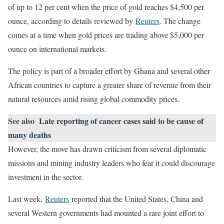
of up to 12 per cent when the price of gold reaches $4,500 per
ounce, according to details reviewed by
Reuters
. The change
comes at a time when gold prices are trading above $5,000 per
ounce on international markets.
The policy is part of a broader effort by Ghana and several other
African countries to capture a greater share of revenue from their
natural resources amid rising global commodity prices.
See also
Late reporting of cancer cases said to be cause of
many deaths
However, the move has drawn criticism from several diplomatic
missions and mining industry leaders who fear it could discourage
investment in the sector.
Last week,
Reuters
reported that the United States, China and
several Western governments had mounted a rare joint effort to