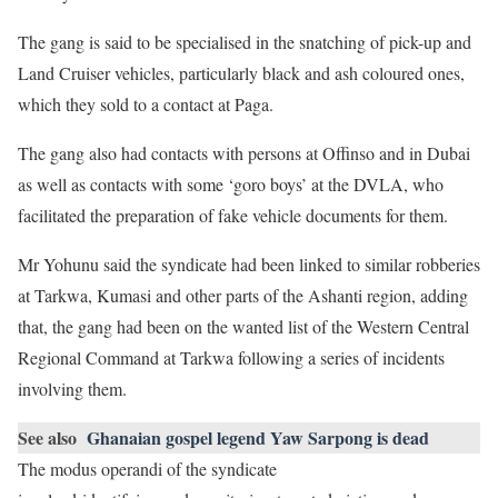
The gang is said to be specialised in the snatching of pick-up and
Land Cruiser vehicles, particularly black and ash coloured ones,
which they sold to a contact at Paga.
The gang also had contacts with persons at Offinso and in Dubai
as well as contacts with some ‘goro boys’ at the DVLA, who
facilitated the preparation of fake vehicle documents for them.
Mr Yohunu said the syndicate had been linked to similar robberies
at Tarkwa, Kumasi and other parts of the Ashanti region, adding
that, the gang had been on the wanted list of the Western Central
Regional Command at Tarkwa following a series of incidents
involving them.
See also
Ghanaian gospel legend Yaw Sarpong is dead
The modus operandi of the syndicate