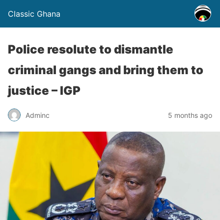
Classic Ghana
Police resolute to dismantle
criminal gangs and bring them to
justice – IGP
Adminc
5 months ago