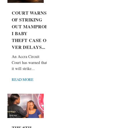
COURT WARNS
OF STRIKING
OUT MAMPROB
I BABY
THEFT CASE O
VER DELAYS...
An Accra Circuit
Court has warned that
it will strike...
READ MORE
THE 8TH