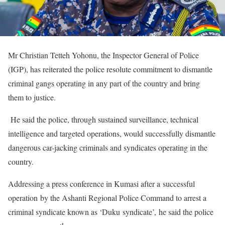
Mr Christian Tetteh Yohonu, the Inspector General of Police
(IGP), has reiterated the police resolute commitment to dismantle
criminal gangs operating in any part of the country and bring
them to justice.
He said the police, through sustained surveillance, technical
intelligence and targeted operations, would successfully dismantle
dangerous car-jacking criminals and syndicates operating in the
country.
Addressing a press conference in Kumasi after a successful
operation by the Ashanti Regional Police Command to arrest a
criminal syndicate known as ‘Duku syndicate’, he said the police