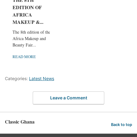
EDITION OF
AFRICA
MAKEUP &...
The 8th edition of the
Africa Makeup and
Beauty Fair...
READ MORE
Categories:
Latest News
Leave a Comment
Classic Ghana
Back to top