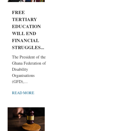
FREE
TERTIARY
EDUCATION
WILL END
FINANCIAL
STRUGGLES...
The President of the
Ghana Federation of
Disability
Organisations
(GFD),...
READ MORE