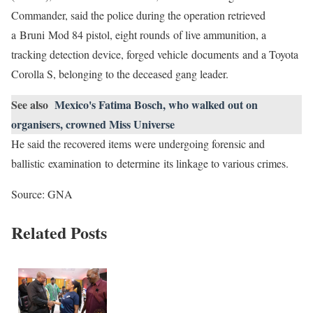
Commander, said the police during the operation retrieved
a Bruni Mod 84 pistol, eight rounds of live ammunition, a
tracking detection device, forged vehicle documents and a Toyota
Corolla S, belonging to the deceased gang leader.
See also
Mexico's Fatima Bosch, who walked out on
organisers, crowned Miss Universe
He said the recovered items were undergoing forensic and
ballistic examination to determine its linkage to various crimes.
Source: GNA
Related Posts