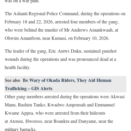
was on a war path.
The Ashanti Regional Police Command, during the operations on
February 18 and 22, 2026, arrested four members of the gang,
who were behind the murder of Mr Andrews Amankwaah, at
Ohwim Amanfrom, near Kumasi, on February 10, 2026.
The leader of the gang, Eric Antwi Duku, sustained gunshot
wounds during the operations and was pronounced dead at a
health facility.
See also
Be Wary of Okada Riders, They Aid Human
Trafficking – GIS Alerts
Other gang members arrested during the operations were Akwasi
Manu, Bashiru Tanko, Kwadwo Amponsah and Emmanuel
Kwame Appea, who were arrested from their hideouts
at Atonsu, Hwereso, near Boankra and Danyame, near the
military barracks.