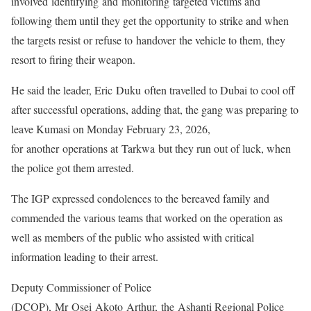
involved identifying and monitoring targeted victims and
following them until they get the opportunity to strike and when
the targets resist or refuse to handover the vehicle to them, they
resort to firing their weapon.
He said the leader, Eric Duku often travelled to Dubai to cool off
after successful operations, adding that, the gang was preparing to
leave Kumasi on Monday February 23, 2026,
for another operations at Tarkwa but they run out of luck, when
the police got them arrested.
The IGP expressed condolences to the bereaved family and
commended the various teams that worked on the operation as
well as members of the public who assisted with critical
information leading to their arrest.
Deputy Commissioner of Police
(DCOP), Mr Osei Akoto Arthur, the Ashanti Regional Police