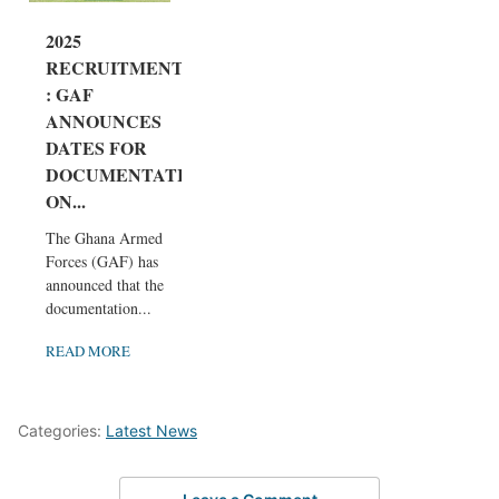
2025
RECRUITMENT
: GAF
ANNOUNCES
DATES FOR
DOCUMENTATI
ON...
The Ghana Armed
Forces (GAF) has
announced that the
documentation...
READ MORE
Categories:
Latest News