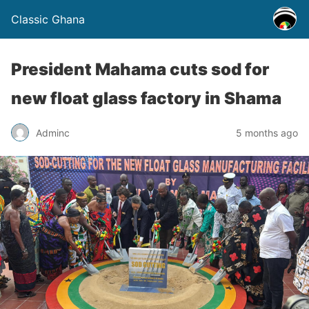
Classic Ghana
President Mahama cuts sod for
new float glass factory in Shama
Adminc
5 months ago