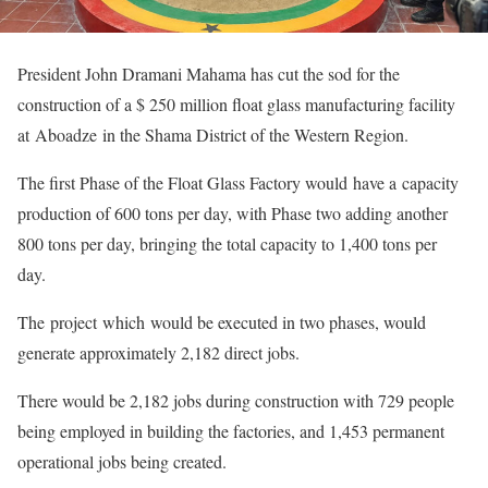
President John Dramani Mahama has cut the sod for the
construction of a $ 250 million float glass manufacturing facility
at Aboadze in the Shama District of the Western Region.
The first Phase of the Float Glass Factory would have a capacity
production of 600 tons per day, with Phase two adding another
800 tons per day, bringing the total capacity to 1,400 tons per
day.
The project which would be executed in two phases, would
generate approximately 2,182 direct jobs.
There would be 2,182 jobs during construction with 729 people
being employed in building the factories, and 1,453 permanent
operational jobs being created.