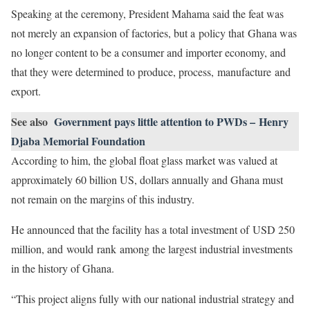
Speaking at the ceremony, President Mahama said the feat was
not merely an expansion of factories, but a policy that Ghana was
no longer content to be a consumer and importer economy, and
that they were determined to produce, process, manufacture and
export.
See also
Government pays little attention to PWDs – Henry
Djaba Memorial Foundation
According to him, the global float glass market was valued at
approximately 60 billion US, dollars annually and Ghana must
not remain on the margins of this industry.
He announced that the facility has a total investment of USD 250
million, and would rank among the largest industrial investments
in the history of Ghana.
“This project aligns fully with our national industrial strategy and