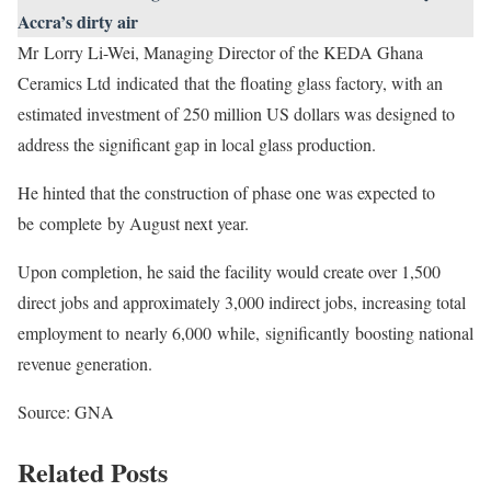
Accra’s dirty air
Mr Lorry Li-Wei, Managing Director of the KEDA Ghana
Ceramics Ltd indicated that the floating glass factory, with an
estimated investment of 250 million US dollars was designed to
address the significant gap in local glass production.
He hinted that the construction of phase one was expected to
be complete by August next year.
Upon completion, he said the facility would create over 1,500
direct jobs and approximately 3,000 indirect jobs, increasing total
employment to nearly 6,000 while, significantly boosting national
revenue generation.
Source: GNA
Related Posts