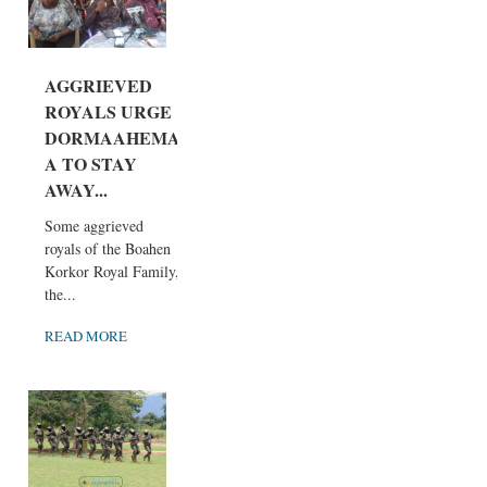
AGGRIEVED
ROYALS URGE
DORMAAHEMA
A TO STAY
AWAY...
Some aggrieved
royals of the Boahen
Korkor Royal Family,
the...
READ MORE