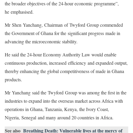
the broader objectives of the 24-hour economic programme”,
he emphasised.
Mr Shen Yanchang, Chairman of Twyford Group commended
the Government of Ghana for the significant progress made in
advancing the microeconomic stability.
He said the 24-hour Economy Authority Law would enable
continuous production, increased efficiency and expanded output,
thereby enhancing the global competitiveness of made in Ghana
products.
Mr Yanchang said the Twyford Group was among the first in the
industries to expand into the overseas market across Africa with
operations in Ghana, Tanzania, Kenya, the Ivory Coast,
Nigeria, Senegal and many around 20 countries in Africa.
See also
Breathing Death: Vulnerable lives at the mercy of