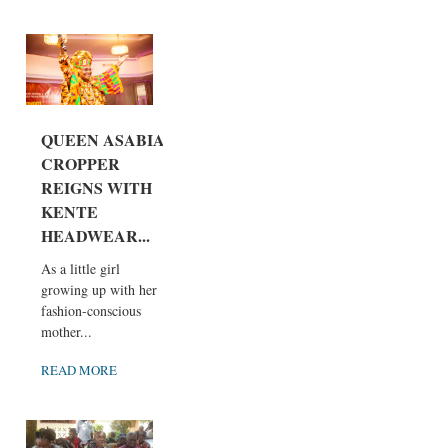
QUEEN ASABIA
CROPPER
REIGNS WITH
KENTE
HEADWEAR...
As a little girl
growing up with her
fashion-conscious
mother...
READ MORE