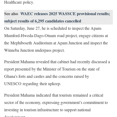
Healthcare policy.
See also
WAEC releases 2025 WASSCE provisional results;
subject results of 6,295 candidates cancelled
On Saturday, June 27, he is scheduled to inspect the Apam-
Mumford-Hweda-Dago-Otuam road project, engage citizens at
the Mephiboseth Auditorium at Apam Junction and inspect the
Winneba Junction underpass project.
President Mahama revealed that cabinet had recently discussed a
report presented by the Minister of Tourism on the state of
Ghana’s forts and castles and the concerns raised by
UNESCO regarding their upkeep.
President Mahama indicated that tourism remained a critical
sector of the economy, expressing government’s commitment to
investing in tourism infrastructure to support national
development.