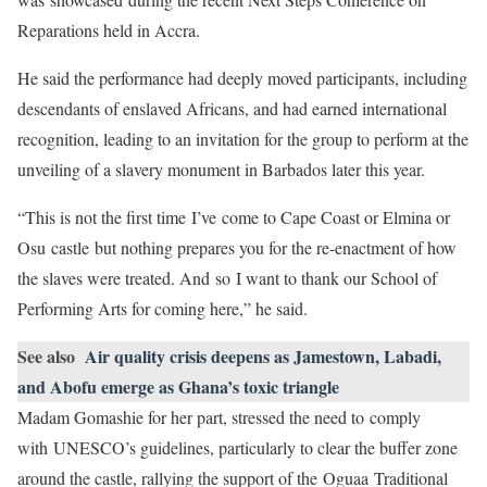
Reparations held in Accra.
He said the performance had deeply moved participants, including
descendants of enslaved Africans, and had earned international
recognition, leading to an invitation for the group to perform at the
unveiling of a slavery monument in Barbados later this year.
“This is not the first time I’ve come to Cape Coast or Elmina or
Osu castle but nothing prepares you for the re-enactment of how
the slaves were treated. And so I want to thank our School of
Performing Arts for coming here,” he said.
See also
Air quality crisis deepens as Jamestown, Labadi,
and Abofu emerge as Ghana’s toxic triangle
Madam Gomashie for her part, stressed the need to comply
with UNESCO’s guidelines, particularly to clear the buffer zone
around the castle, rallying the support of the Oguaa Traditional