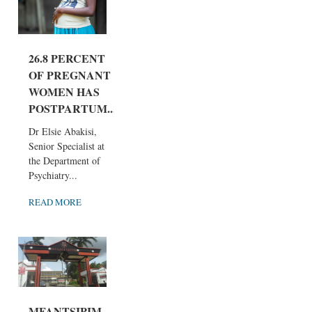
26.8 PERCENT
OF PREGNANT
WOMEN HAS
POSTPARTUM...
Dr Elsie Abakisi,
Senior Specialist at
the Department of
Psychiatry...
READ MORE
MFANTSIPIM