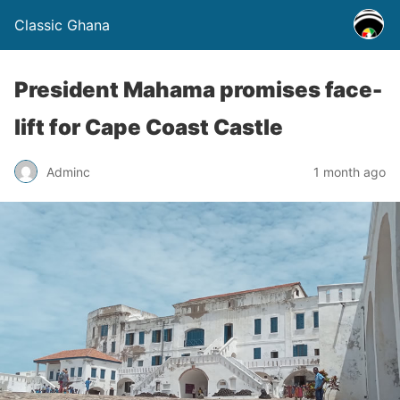
Classic Ghana
President Mahama promises face-
lift for Cape Coast Castle
Adminc
1 month ago