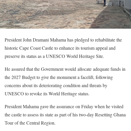
President John Dramani Mahama has pledged to rehabilitate the
historic Cape Coast Castle to enhance its tourism appeal and
preserve its status as a UNESCO World Heritage Site.
He assured that the Government would allocate adequate funds in
the 2027 Budget to give the monument a facelift, following
concerns about its deteriorating condition and threats by
UNESCO to revoke its World Heritage status.
President Mahama gave the assurance on Friday when he visited
the castle to assess its state as part of his two-day Resetting Ghana
Tour of the Central Region.