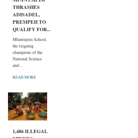
THRASHES
ADISADEL,
PREMPEH TO
QUALIFY FOR...
Mfantsipim School,
the reigning
champions of the
National Science
and...
READ MORE
1,486 ILLEGAL