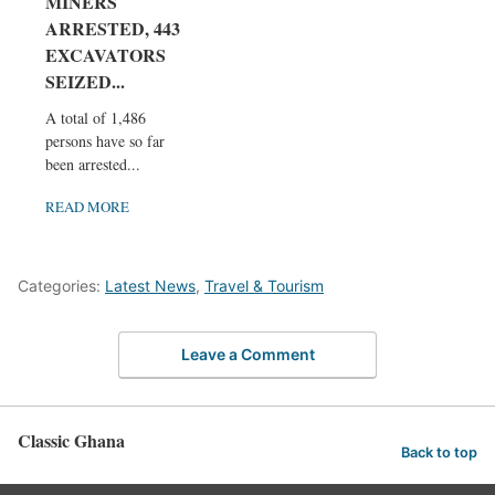
MINERS
ARRESTED, 443
EXCAVATORS
SEIZED...
A total of 1,486
persons have so far
been arrested...
READ MORE
Categories:
Latest News
,
Travel & Tourism
Leave a Comment
Classic Ghana
Back to top