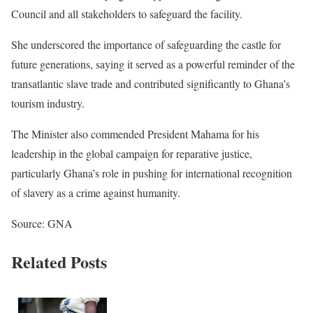
Council and all stakeholders to safeguard the facility.
She underscored the importance of safeguarding the castle for
future generations, saying it served as a powerful reminder of the
transatlantic slave trade and contributed significantly to Ghana’s
tourism industry.
The Minister also commended President Mahama for his
leadership in the global campaign for reparative justice,
particularly Ghana’s role in pushing for international recognition
of slavery as a crime against humanity.
Source: GNA
Related Posts