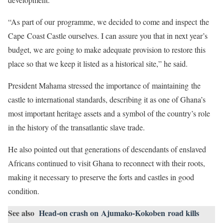
“As part of our programme, we decided to come and inspect the
Cape Coast Castle ourselves. I can assure you that in next year’s
budget, we are going to make adequate provision to restore this
place so that we keep it listed as a historical site,” he said.
President Mahama stressed the importance of maintaining the
castle to international standards, describing it as one of Ghana’s
most important heritage assets and a symbol of the country’s role
in the history of the transatlantic slave trade.
He also pointed out that generations of descendants of enslaved
Africans continued to visit Ghana to reconnect with their roots,
making it necessary to preserve the forts and castles in good
condition.
See also
Head-on crash on Ajumako-Kokoben road kills