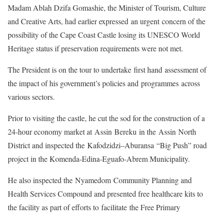
Madam Ablah Dzifa Gomashie, the Minister of Tourism, Culture
and Creative Arts, had earlier expressed an urgent concern of the
possibility of the Cape Coast Castle losing its UNESCO World
Heritage status if preservation requirements were not met.
The President is on the tour to undertake first hand assessment of
the impact of his government’s policies and programmes across
various sectors.
Prior to visiting the castle, he cut the sod for the construction of a
24-hour economy market at Assin Bereku in the Assin North
District and inspected the Kafodzidzi–Aburansa “Big Push” road
project in the Komenda-Edina-Eguafo-Abrem Municipality.
He also inspected the Nyamedom Community Planning and
Health Services Compound and presented free healthcare kits to
the facility as part of efforts to facilitate the Free Primary