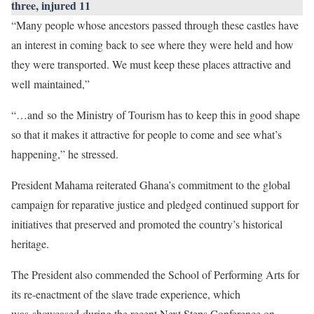
three, injured 11
“Many people whose ancestors passed through these castles have
an interest in coming back to see where they were held and how
they were transported. We must keep these places attractive and
well maintained,”
“…and so the Ministry of Tourism has to keep this in good shape
so that it makes it attractive for people to come and see what’s
happening,” he stressed.
President Mahama reiterated Ghana’s commitment to the global
campaign for reparative justice and pledged continued support for
initiatives that preserved and promoted the country’s historical
heritage.
The President also commended the School of Performing Arts for
its re-enactment of the slave trade experience, which
was showcased during the recent Next Steps Conference on