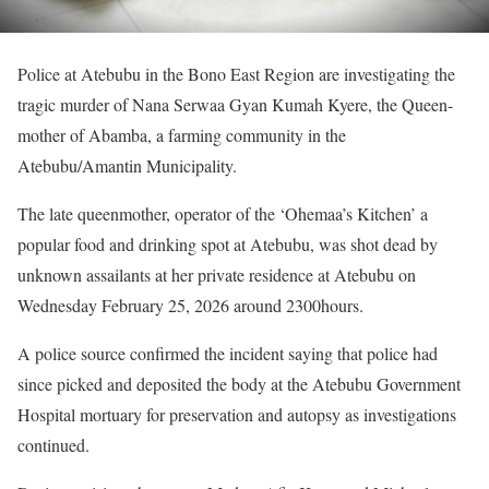
Police at Atebubu in the Bono East Region are investigating the
tragic murder of Nana Serwaa Gyan Kumah Kyere, the Queen-
mother of Abamba, a farming community in the
Atebubu/Amantin Municipality.
The late queenmother, operator of the ‘Ohemaa’s Kitchen’ a
popular food and drinking spot at Atebubu, was shot dead by
unknown assailants at her private residence at Atebubu on
Wednesday February 25, 2026 around 2300hours.
A police source confirmed the incident saying that police had
since picked and deposited the body at the Atebubu Government
Hospital mortuary for preservation and autopsy as investigations
continued.