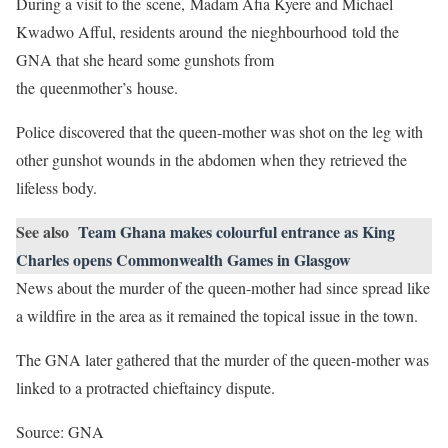
During a visit to the scene, Madam Afia Kyere and Michael
Kwadwo Afful, residents around the nieghbourhood told the
GNA that she heard some gunshots from
the queenmother’s house.
Police discovered that the queen-mother was shot on the leg with
other gunshot wounds in the abdomen when they retrieved the
lifeless body.
See also
Team Ghana makes colourful entrance as King
Charles opens Commonwealth Games in Glasgow
News about the murder of the queen-mother had since spread like
a wildfire in the area as it remained the topical issue in the town.
The GNA later gathered that the murder of the queen-mother was
linked to a protracted chieftaincy dispute.
Source: GNA