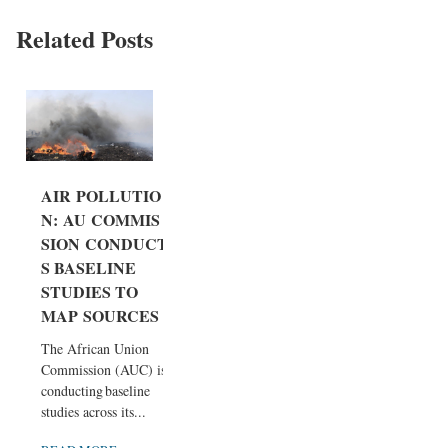
Related Posts
AIR POLLUTIO
N: AU COMMIS
SION CONDUCT
S BASELINE
STUDIES TO
MAP SOURCES
The African Union
Commission (AUC) is
conducting baseline
studies across its...