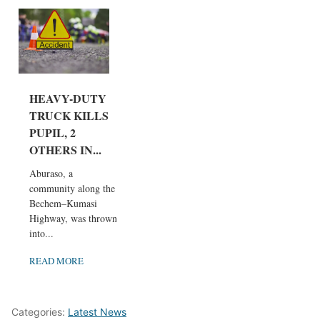
HEAVY-DUTY
TRUCK KILLS
PUPIL, 2
OTHERS IN...
Aburaso, a
community along the
Bechem–Kumasi
Highway, was thrown
into...
READ MORE
Categories:
Latest News