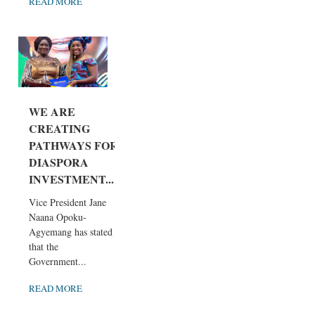
READ MORE
WE ARE
CREATING
PATHWAYS FOR
DIASPORA
INVESTMENT...
Vice President Jane
Naana Opoku-
Agyemang has stated
that the
Government...
READ MORE