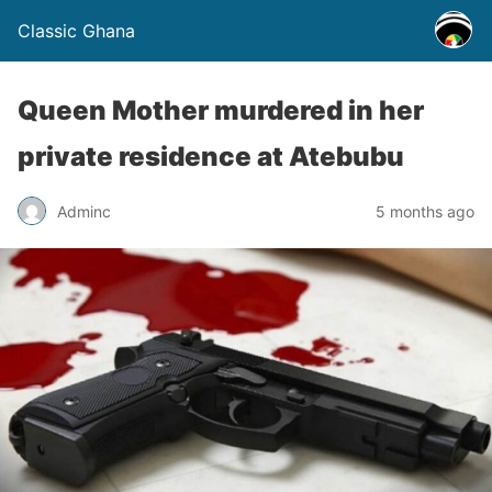
Classic Ghana
Queen Mother murdered in her
private residence at Atebubu
Adminc
5 months ago