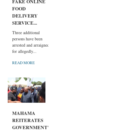
FAKE ONLINE
FOOD
DELIVERY
SERVICE...
Three additional
persons have been
arrested and arraigned
for allegedly...
READ MORE
MAHAMA
REITERATES
GOVERNMENT’