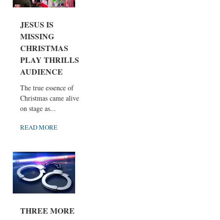
JESUS IS
MISSING
CHRISTMAS
PLAY THRILLS
AUDIENCE
The true essence of
Christmas came alive
on stage as...
READ MORE
THREE MORE