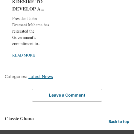
S DESIRE TO
DEVELOP A...
President John
Dramani Mahama has
reiterated the
Government’s
commitment to...
READ MORE
Categories:
Latest News
Leave a Comment
Classic Ghana
Back to top