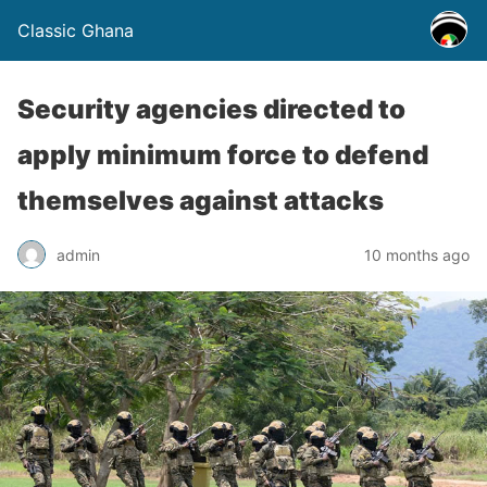
Classic Ghana
Security agencies directed to
apply minimum force to defend
themselves against attacks
admin
10 months ago