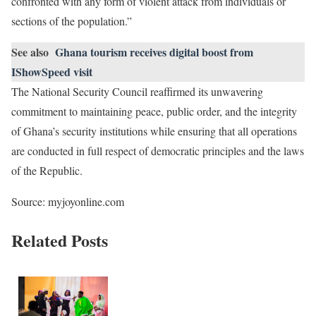
confronted with any form of violent attack from individuals or
sections of the population.”
See also
Ghana tourism receives digital boost from
IShowSpeed visit
The National Security Council reaffirmed its unwavering
commitment to maintaining peace, public order, and the integrity
of Ghana’s security institutions while ensuring that all operations
are conducted in full respect of democratic principles and the laws
of the Republic.
Source: myjoyonline.com
Related Posts