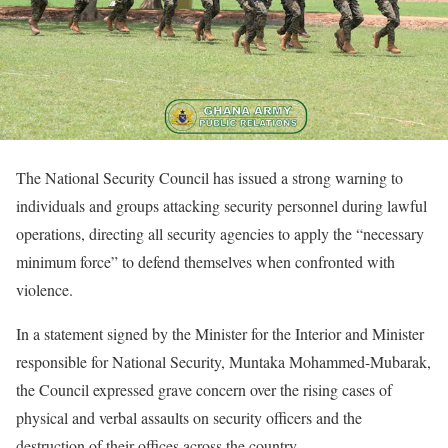
The National Security Council has issued a strong warning to
individuals and groups attacking security personnel during lawful
operations, directing all security agencies to apply the “necessary
minimum force” to defend themselves when confronted with
violence.
In a statement signed by the Minister for the Interior and Minister
responsible for National Security, Muntaka Mohammed-Mubarak,
the Council expressed grave concern over the rising cases of
physical and verbal assaults on security officers and the
destruction of their offices across the country.