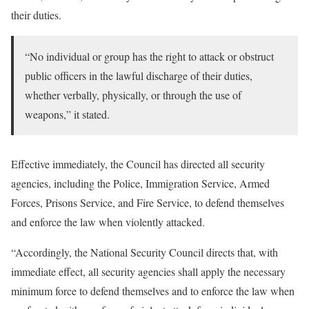
their duties.
“No individual or group has the right to attack or obstruct
public officers in the lawful discharge of their duties,
whether verbally, physically, or through the use of
weapons,” it stated.
Effective immediately, the Council has directed all security
agencies, including the Police, Immigration Service, Armed
Forces, Prisons Service, and Fire Service, to defend themselves
and enforce the law when violently attacked.
“Accordingly, the National Security Council directs that, with
immediate effect, all security agencies shall apply the necessary
minimum force to defend themselves and to enforce the law when