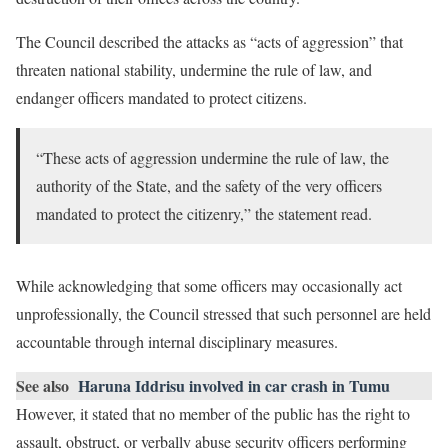
The Council described the attacks as “acts of aggression” that
threaten national stability, undermine the rule of law, and
endanger officers mandated to protect citizens.
“These acts of aggression undermine the rule of law, the
authority of the State, and the safety of the very officers
mandated to protect the citizenry,” the statement read.
While acknowledging that some officers may occasionally act
unprofessionally, the Council stressed that such personnel are held
accountable through internal disciplinary measures.
See also
Haruna Iddrisu involved in car crash in Tumu
However, it stated that no member of the public has the right to
assault, obstruct, or verbally abuse security officers performing