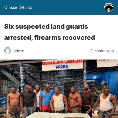
Classic Ghana
Six suspected land guards
arrested, firearms recovered
admin
7 months ago