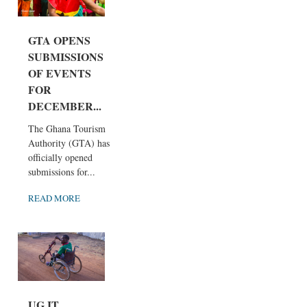
GTA OPENS
SUBMISSIONS
OF EVENTS
FOR
DECEMBER...
The Ghana Tourism
Authority (GTA) has
officially opened
submissions for...
READ MORE
UG IT