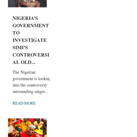
NIGERIA’S
GOVERNMENT
TO
INVESTIGATE
SIMI’S
CONTROVERSI
AL OLD...
The Nigerian
government is looking
into the controversy
surrounding singer...
READ MORE