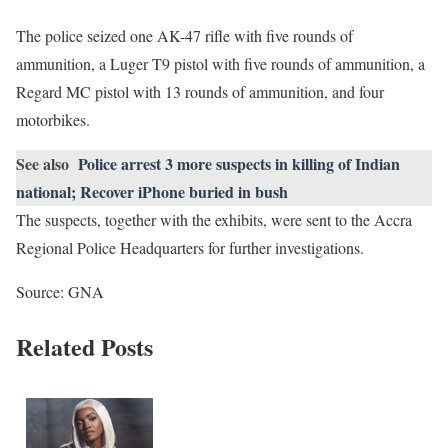
The police seized one AK-47 rifle with five rounds of
ammunition, a Luger T9 pistol with five rounds of ammunition, a
Regard MC pistol with 13 rounds of ammunition, and four
motorbikes.
See also
Police arrest 3 more suspects in killing of Indian
national; Recover iPhone buried in bush
The suspects, together with the exhibits, were sent to the Accra
Regional Police Headquarters for further investigations.
Source: GNA
Related Posts