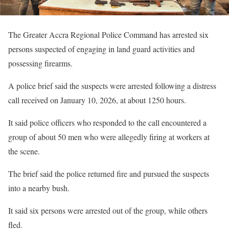
The Greater Accra Regional Police Command has arrested six
persons suspected of engaging in land guard activities and
possessing firearms.
A police brief said the suspects were arrested following a distress
call received on January 10, 2026, at about 1250 hours.
It said police officers who responded to the call encountered a
group of about 50 men who were allegedly firing at workers at
the scene.
The brief said the police returned fire and pursued the suspects
into a nearby bush.
It said six persons were arrested out of the group, while others
fled.