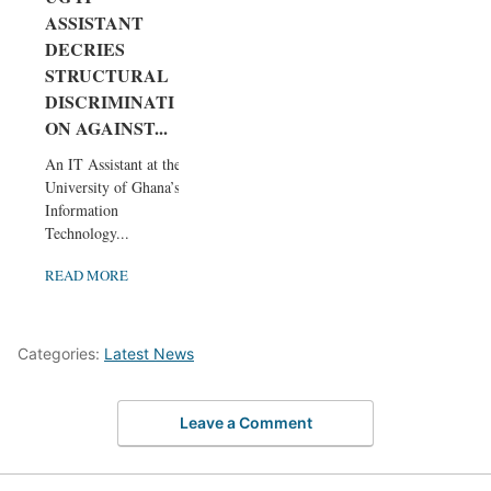
ASSISTANT
DECRIES
STRUCTURAL
DISCRIMINATI
ON AGAINST...
An IT Assistant at the
University of Ghana’s
Information
Technology...
READ MORE
Categories:
Latest News
Leave a Comment