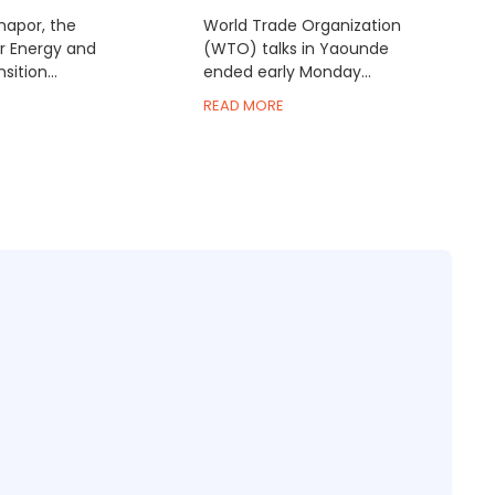
inapor, the
World Trade Organization
or Energy and
(WTO) talks in Yaounde
ition...
ended early Monday...
READ MORE