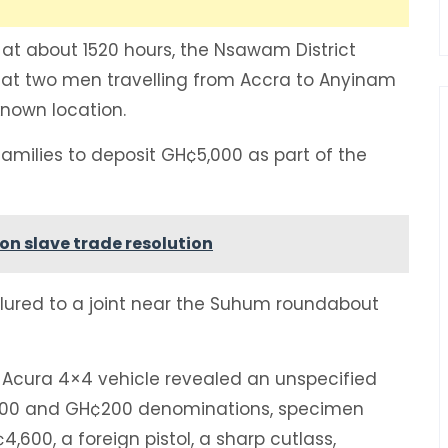
, at about 1520 hours, the Nsawam District
at two men travelling from Accra to Anyinam
nown location.
families to deposit GH¢5,000 as part of the
on slave trade resolution
e lured to a joint near the Suhum roundabout
 Acura 4×4 vehicle revealed an unspecified
¢100 and GH¢200 denominations, specimen
4,600, a foreign pistol, a sharp cutlass,