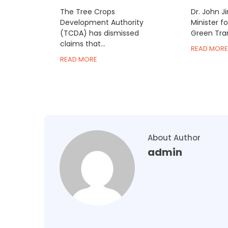
The Tree Crops
Dr. John J
Development Authority
Minister f
(TCDA) has dismissed
Green Trans
claims that...
READ MORE
READ MORE
About Author
admin