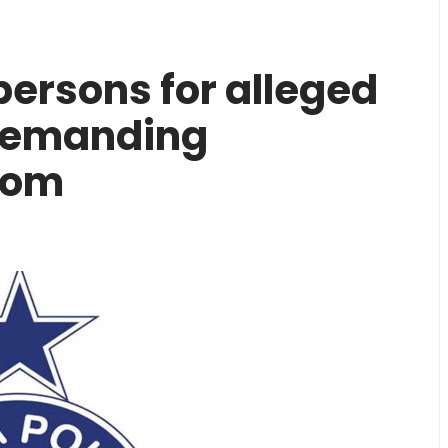
 persons for alleged
demanding
som