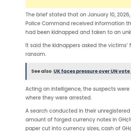
The brief stated that on January 10, 2026
Police Command received information th
had been kidnapped and taken to an unk
It said the kidnappers asked the victims’ 
ransom.
See also
UK faces pressure over UN vote 
Acting on intelligence, the suspects wer
where they were arrested.
A search conducted in their unregistered
amount of forged currency notes in GH
paper cut into currency sizes, cash of GH¢