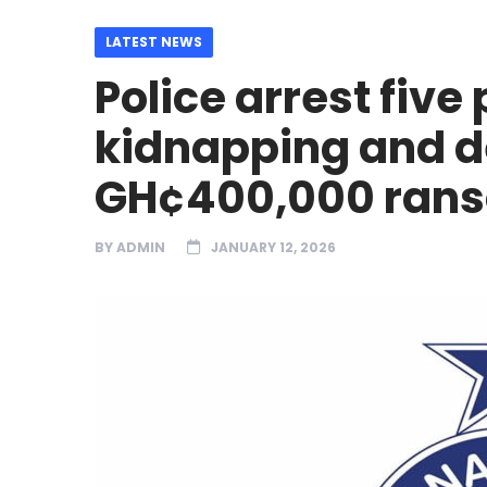
LATEST NEWS
Police arrest five
kidnapping and 
GH¢400,000 ran
BY
ADMIN
JANUARY 12, 2026