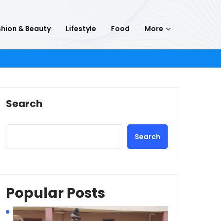
hion & Beauty
Lifestyle
Food
More
Search
Search
Popular Posts