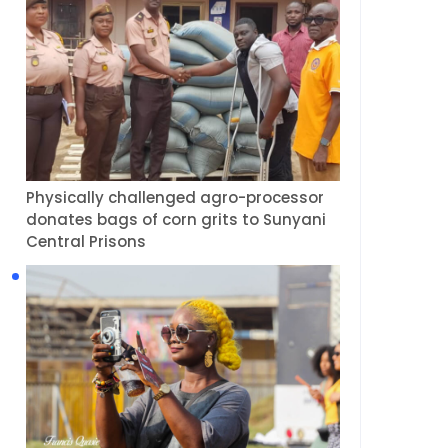
Physically challenged agro-processor
donates bags of corn grits to Sunyani
Central Prisons