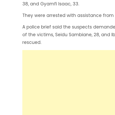
38, and Gyamfi Isaac, 33.
They were arrested with assistance from
A police brief said the suspects demand
of the victims, Seidu Sambiane, 28, and 
rescued.