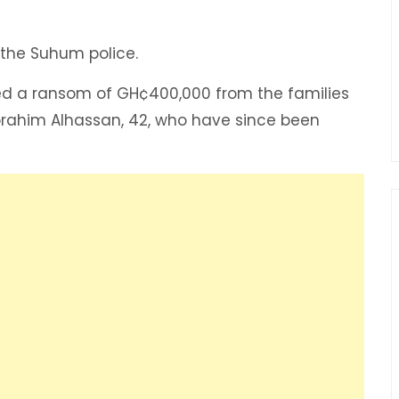
 the Suhum police.
ed a ransom of GH¢400,000 from the families
Ibrahim Alhassan, 42, who have since been