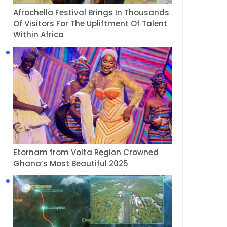
Afrochella Festival Brings In Thousands
Of Visitors For The Upliftment Of Talent
Within Africa
Etornam from Volta Region Crowned
Ghana’s Most Beautiful 2025