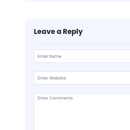
Leave a Reply