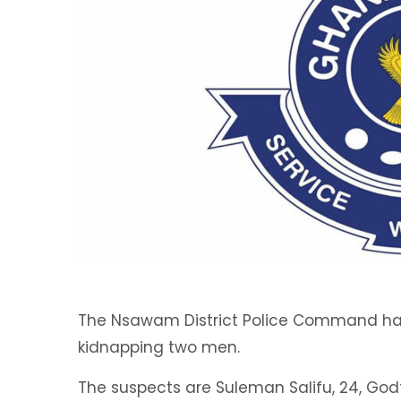
The Nsawam District Police Command has 
kidnapping two men.
The suspects are Suleman Salifu, 24, Godf