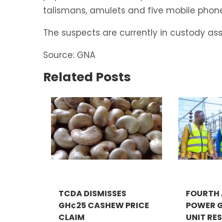
talismans, amulets and five mobile phone
The suspects are currently in custody assi
Source: GNA
Related Posts
TCDA DISMISSES
FOURTH
GH¢25 CASHEW PRICE
POWER 
CLAIM
UNIT RES