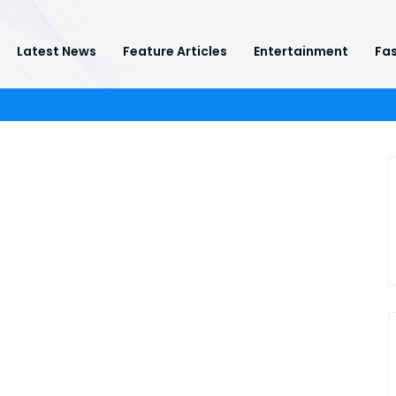
Latest News
Feature Articles
Entertainment
Fas