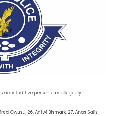
arrested five persons for allegedly
red Owusu, 26, Antwi Bismark, 27, Anas Salis,