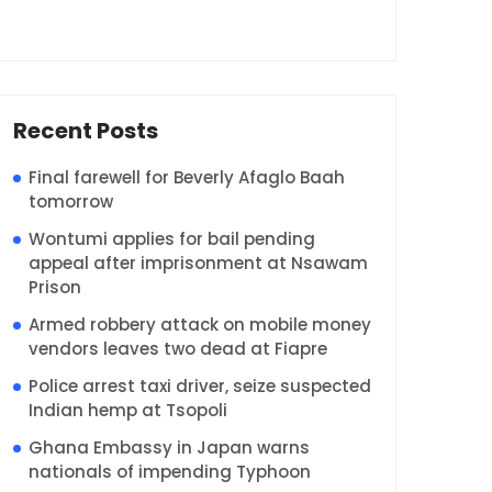
Recent Posts
Final farewell for Beverly Afaglo Baah
tomorrow
Wontumi applies for bail pending
appeal after imprisonment at Nsawam
Prison
Armed robbery attack on mobile money
vendors leaves two dead at Fiapre
Police arrest taxi driver, seize suspected
Indian hemp at Tsopoli
Ghana Embassy in Japan warns
nationals of impending Typhoon