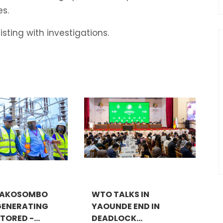
s.
sting with investigations.
 AKOSOMBO
WTO TALKS IN
GENERATING
YAOUNDE END IN
TORED -...
DEADLOCK...