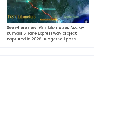
See where new 198.7 kilometres Accra–
Kumasi 6-lane Expressway project
captured in 2026 Budget will pass