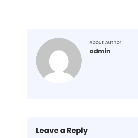
About Author
admin
Leave a Reply