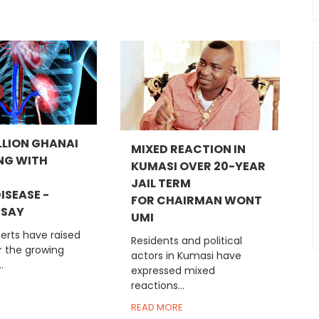
LLION GHANAI
MIXED REACTION IN
ING WITH
KUMASI OVER 20-YEAR
JAIL TERM
ISEASE -
FOR CHAIRMAN WONT
 SAY
UMI
erts have raised
Residents and political
r the growing
actors in Kumasi have
.
expressed mixed
reactions...
READ MORE