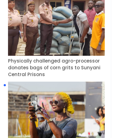
Physically challenged agro-processor
donates bags of corn grits to Sunyani
Central Prisons