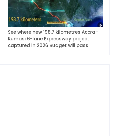
See where new 198.7 kilometres Accra–
Kumasi 6-lane Expressway project
captured in 2026 Budget will pass