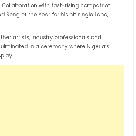
 Collaboration with fast-rising compatriot
 Song of the Year for his hit single Laho,
er artists, industry professionals and
culminated in a ceremony where Nigeria’s
play.