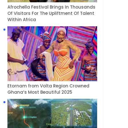
Afrochella Festival Brings In Thousands
Of Visitors For The Upliftment Of Talent
Within Africa
Etornam from Volta Region Crowned
Ghana’s Most Beautiful 2025