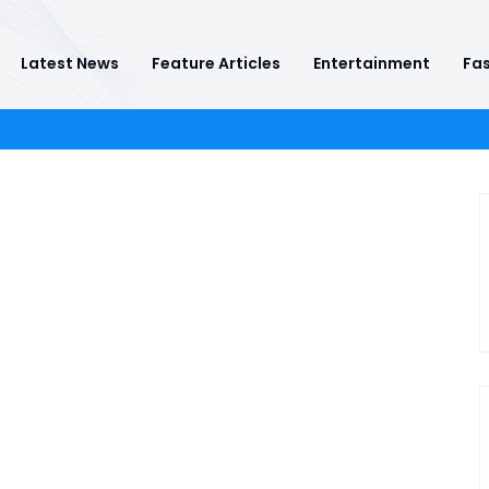
Latest News
Feature Articles
Entertainment
Fas