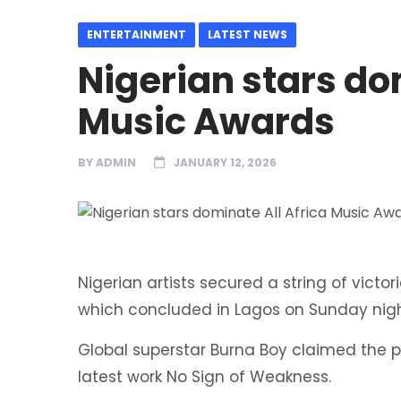
ENTERTAINMENT
LATEST NEWS
Nigerian stars do
Music Awards
BY
ADMIN
JANUARY 12, 2026
Nigerian artists secured a string of victor
which concluded in Lagos on Sunday nigh
Global superstar Burna Boy claimed the p
latest work No Sign of Weakness.