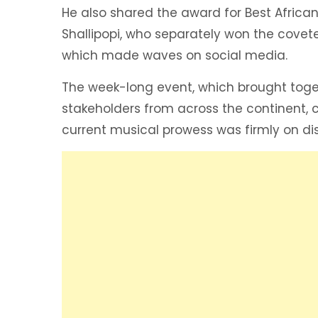
He also shared the award for Best African
Shallipopi, who separately won the coveted
which made waves on social media.
The week-long event, which brought togeth
stakeholders from across the continent, 
current musical prowess was firmly on dis