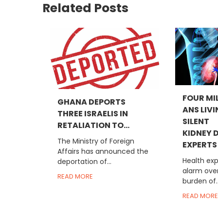
Related Posts
FOUR MI
GHANA DEPORTS
ANS LIV
THREE ISRAELIS IN
SILENT
RETALIATION TO...
KIDNEY D
The Ministry of Foreign
EXPERTS
Affairs has announced the
Health exp
deportation of...
alarm ove
READ MORE
burden of..
READ MORE