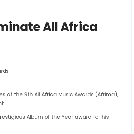
minate All Africa
ies at the 9th All Africa Music Awards (Afrima),
t.
restigious Album of the Year award for his