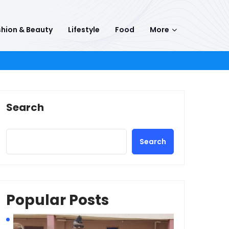
hion & Beauty
Lifestyle
Food
More
Search
Search
Popular Posts