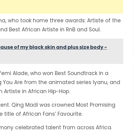
ma, who took home three awards: Artiste of the
and Best African Artiste in RnB and Soul.
ause of my black skin and plus size body -
Yemi Alade, who won Best Soundtrack in a
g You Are from the animated series Iyanu, and
Artiste in African Hip-Hop.
lent. Qing Madi was crowned Most Promising
 title of African Fans’ Favourite.
mony celebrated talent from across Africa.