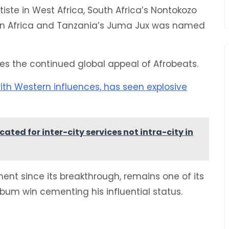
te in West Africa, South Africa’s Nontokozo
ern Africa and Tanzania’s Juma Jux was named
res the continued global appeal of Afrobeats.
ith Western influences, has seen explosive
ted for inter-city services not intra-city in
ment since its breakthrough, remains one of its
um win cementing his influential status.