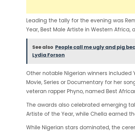
Leading the tally for the evening was Re
Year, Best Male Artiste in Western Africa, 
See also
People call me ugly and pig bec
Lydia Forson
Other notable Nigerian winners included 
Movie, Series or Documentary for her son
veteran rapper Phyno, named Best African 
The awards also celebrated emerging ta
Artiste of the Year, while Chella earned the
While Nigerian stars dominated, the cere