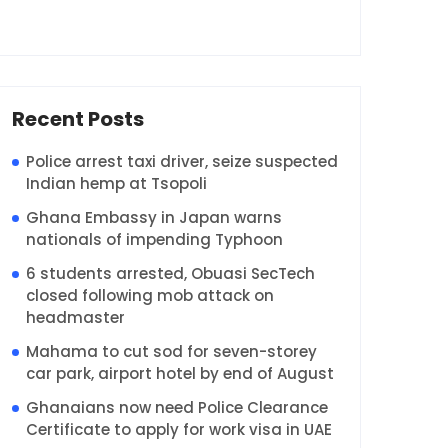
Recent Posts
Police arrest taxi driver, seize suspected
Indian hemp at Tsopoli
Ghana Embassy in Japan warns
nationals of impending Typhoon
6 students arrested, Obuasi SecTech
closed following mob attack on
headmaster
Mahama to cut sod for seven-storey
car park, airport hotel by end of August
Ghanaians now need Police Clearance
Certificate to apply for work visa in UAE