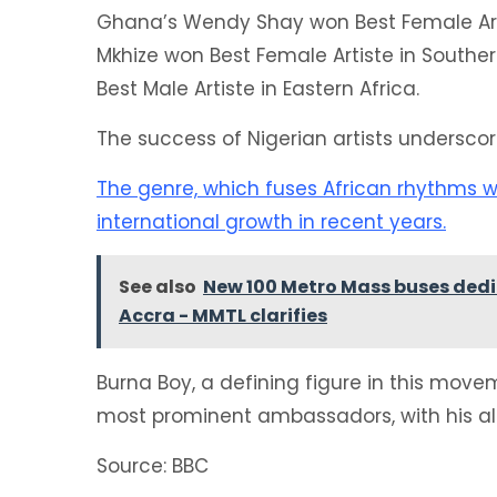
Ghana’s Wendy Shay won Best Female Artis
Mkhize won Best Female Artiste in South
Best Male Artiste in Eastern Africa.
The success of Nigerian artists undersco
The genre, which fuses African rhythms w
international growth in recent years.
See also
New 100 Metro Mass buses dedica
Accra - MMTL clarifies
Burna Boy, a defining figure in this move
most prominent ambassadors, with his alb
Source: BBC