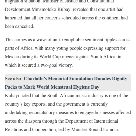
migration situation, Minister of Justice and Constitutional
Development Mmamoloko Kubayi revealed that one artist had
lamented that all her concerts scheduled across the continent had
been cancelled.
This comes as a wave of anti-xenophobic sentiment ripples across
parts of Africa, with many young people expressing support for
Mexico during its World Cup opener against South Africa, in
which it secured a two-goal victory.
See also
Charlotte’s Memorial Foundation Donates Dignity
Packs to Mark World Menstrual Hygiene Day
Kubayi noted that the South African music industry is one of the
country’s key exports, and the government is currently
undertaking reconciliatory measures to engage businesses affected
across the diaspora through the Department of International
Relations and Cooperation, led by Minister Ronald Lamola.