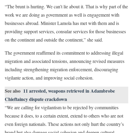
“The brunt is hurting. We can’t lie about it. That is why part of the
work we are doing as government as well is engagement with
businesses abroad. Minister Lamola has met with them and is
providing support services, consular services for those businesses
on the continent and outside the continent,” she said.
The government reaffirmed its commitment to addressing illegal
migration and associated tensions, announcing revised measures
including strengthening migration enforcement, discouraging
vigilante action, and improving social cohesion.
See also
11 arrested, weapons retrieved in Adambrobe
Chieftaincy dispute crackdown
“We are calling for vigilantism to be rejected by communities
because it does, to a certain extent, extend to others who are not
even foreign nationals. These actions not only hurt the country’s
brand but also damage social cohesion and deepen cultural