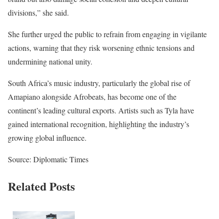
divisions,” she said.
She further urged the public to refrain from engaging in vigilante
actions, warning that they risk worsening ethnic tensions and
undermining national unity.
South Africa’s music industry, particularly the global rise of
Amapiano alongside Afrobeats, has become one of the
continent’s leading cultural exports. Artists such as Tyla have
gained international recognition, highlighting the industry’s
growing global influence.
Source: Diplomatic Times
Related Posts