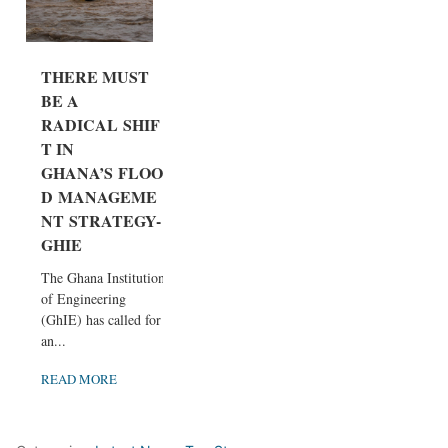
THERE MUST
BE A
RADICAL SHIF
T IN
GHANA’S FLOO
D MANAGEME
NT STRATEGY-
GHIE
The Ghana Institution
of Engineering
(GhIE) has called for
an...
READ MORE