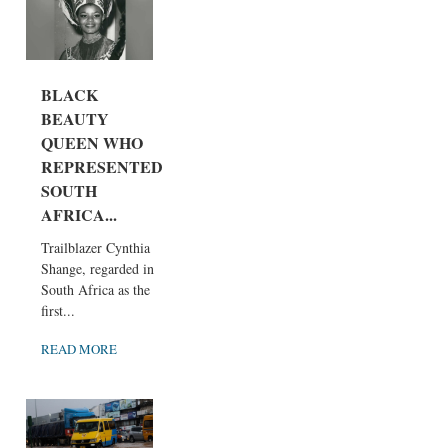
BLACK
BEAUTY
QUEEN WHO
REPRESENTED
SOUTH
AFRICA...
Trailblazer Cynthia
Shange, regarded in
South Africa as the
first...
READ MORE