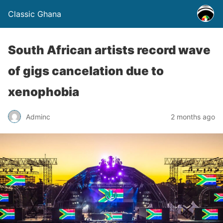
Classic Ghana
South African artists record wave
of gigs cancelation due to
xenophobia
Adminc
2 months ago