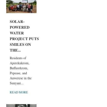
SOLAR-
POWERED
WATER
PROJECT PUTS
SMILES ON
THE...
Residents of
Aperekukrom,
Buffuorkrom,
Pepease, and
Anwerese in the
Sunyani...
READ MORE