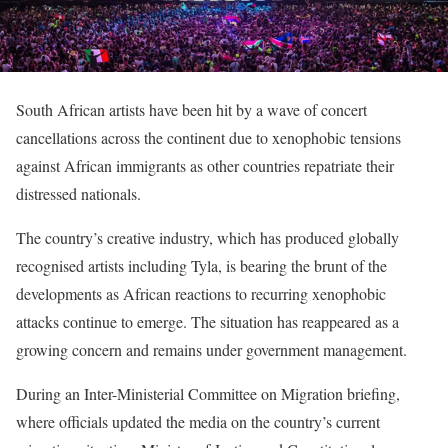
South African artists have been hit by a wave of concert
cancellations across the continent due to xenophobic tensions
against African immigrants as other countries repatriate their
distressed nationals.
The country’s creative industry, which has produced globally
recognised artists including Tyla, is bearing the brunt of the
developments as African reactions to recurring xenophobic
attacks continue to emerge. The situation has reappeared as a
growing concern and remains under government management.
During an Inter-Ministerial Committee on Migration briefing,
where officials updated the media on the country’s current