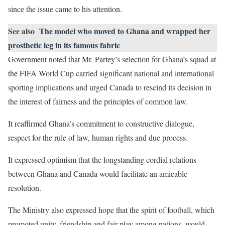
since the issue came to his attention.
See also
The model who moved to Ghana and wrapped her
prosthetic leg in its famous fabric
Government noted that Mr. Partey’s selection for Ghana’s squad at
the FIFA World Cup carried significant national and international
sporting implications and urged Canada to rescind its decision in
the interest of fairness and the principles of common law.
It reaffirmed Ghana’s commitment to constructive dialogue,
respect for the rule of law, human rights and due process.
It expressed optimism that the longstanding cordial relations
between Ghana and Canada would facilitate an amicable
resolution.
The Ministry also expressed hope that the spirit of football, which
promoted unity, friendship and fair play among nations, would