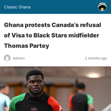
Classic Ghana
Ghana protests Canada’s refusal
of Visa to Black Stars midfielder
Thomas Partey
Adminc
2 months ago