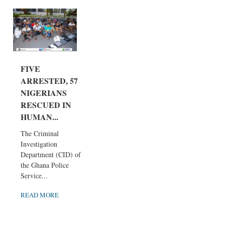
FIVE
ARRESTED, 57
NIGERIANS
RESCUED IN
HUMAN...
The Criminal
Investigation
Department (CID) of
the Ghana Police
Service...
READ MORE