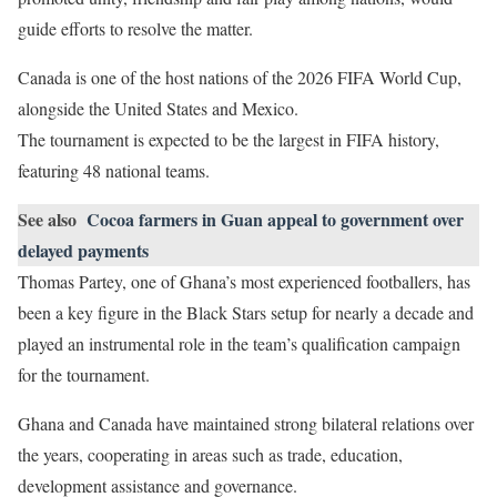
guide efforts to resolve the matter.
Canada is one of the host nations of the 2026 FIFA World Cup,
alongside the United States and Mexico.
The tournament is expected to be the largest in FIFA history,
featuring 48 national teams.
See also
Cocoa farmers in Guan appeal to government over
delayed payments
Thomas Partey, one of Ghana’s most experienced footballers, has
been a key figure in the Black Stars setup for nearly a decade and
played an instrumental role in the team’s qualification campaign
for the tournament.
Ghana and Canada have maintained strong bilateral relations over
the years, cooperating in areas such as trade, education,
development assistance and governance.