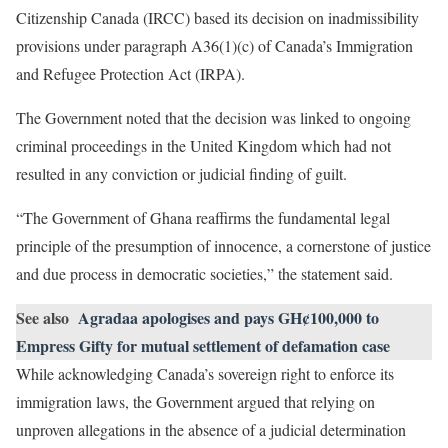
Citizenship Canada (IRCC) based its decision on inadmissibility
provisions under paragraph A36(1)(c) of Canada’s Immigration
and Refugee Protection Act (IRPA).
The Government noted that the decision was linked to ongoing
criminal proceedings in the United Kingdom which had not
resulted in any conviction or judicial finding of guilt.
“The Government of Ghana reaffirms the fundamental legal
principle of the presumption of innocence, a cornerstone of justice
and due process in democratic societies,” the statement said.
See also
Agradaa apologises and pays GH¢100,000 to
Empress Gifty for mutual settlement of defamation case
While acknowledging Canada’s sovereign right to enforce its
immigration laws, the Government argued that relying on
unproven allegations in the absence of a judicial determination