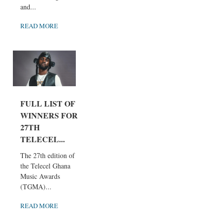
and...
READ MORE
FULL LIST OF
WINNERS FOR
27TH
TELECEL...
The 27th edition of
the Telecel Ghana
Music Awards
(TGMA)...
READ MORE