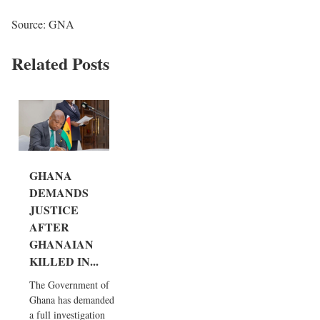
Source: GNA
Related Posts
GHANA
DEMANDS
JUSTICE
AFTER
GHANAIAN
KILLED IN...
The Government of
Ghana has demanded
a full investigation