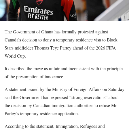
The Government of Ghana has formally protested against
Canada’s decision to deny a temporary residence visa to Black
Stars midfielder Thomas Teye Partey ahead of the 2026 FIFA
World Cup.
It described the move as unfair and inconsistent with the principle
of the presumption of innocence.
A statement issued by the Ministry of Foreign Affairs on Saturday
said the Government had expressed “strong reservations” about
the decision by Canadian immigration authorities to refuse Mr.
Partey’s temporary residence application.
According to the statement, Immigration, Refugees and