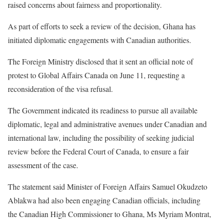
raised concerns about fairness and proportionality.
As part of efforts to seek a review of the decision, Ghana has
initiated diplomatic engagements with Canadian authorities.
The Foreign Ministry disclosed that it sent an official note of
protest to Global Affairs Canada on June 11, requesting a
reconsideration of the visa refusal.
The Government indicated its readiness to pursue all available
diplomatic, legal and administrative avenues under Canadian and
international law, including the possibility of seeking judicial
review before the Federal Court of Canada, to ensure a fair
assessment of the case.
The statement said Minister of Foreign Affairs Samuel Okudzeto
Ablakwa had also been engaging Canadian officials, including
the Canadian High Commissioner to Ghana, Ms Myriam Montrat,