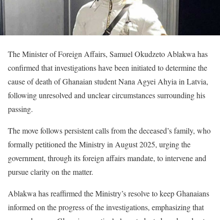
The Minister of Foreign Affairs, Samuel Okudzeto Ablakwa has
confirmed that investigations have been initiated to determine the
cause of death of Ghanaian student Nana Agyei Ahyia in Latvia,
following unresolved and unclear circumstances surrounding his
passing.
The move follows persistent calls from the deceased’s family, who
formally petitioned the Ministry in August 2025, urging the
government, through its foreign affairs mandate, to intervene and
pursue clarity on the matter.
Ablakwa has reaffirmed the Ministry’s resolve to keep Ghanaians
informed on the progress of the investigations, emphasizing that