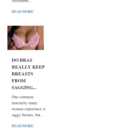
November...
READ MORE
DO BRAS
REALLY KEEP
BREASTS
FROM
SAGGING...
One common
insecurity many
women experience is
saggy breasts, but...
READ MORE