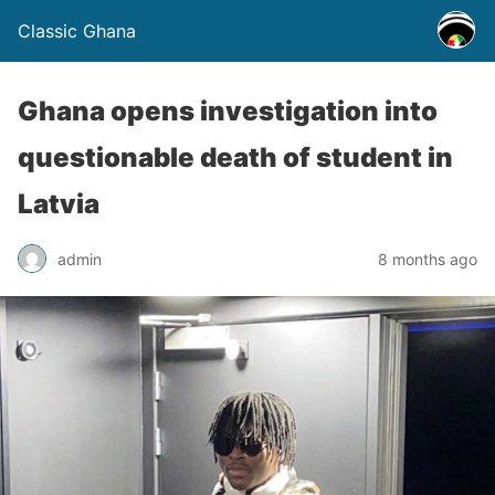
Classic Ghana
Ghana opens investigation into
questionable death of student in
Latvia
admin
8 months ago