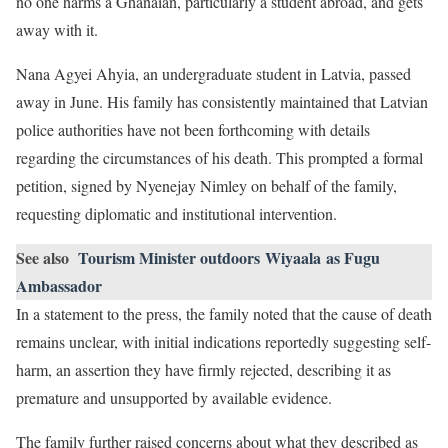
no one harms a Ghanaian, particularly a student abroad, and gets
away with it.
Nana Agyei Ahyia, an undergraduate student in Latvia, passed
away in June. His family has consistently maintained that Latvian
police authorities have not been forthcoming with details
regarding the circumstances of his death. This prompted a formal
petition, signed by Nyenejay Nimley on behalf of the family,
requesting diplomatic and institutional intervention.
See also
Tourism Minister outdoors Wiyaala as Fugu
Ambassador
In a statement to the press, the family noted that the cause of death
remains unclear, with initial indications reportedly suggesting self-
harm, an assertion they have firmly rejected, describing it as
premature and unsupported by available evidence.
The family further raised concerns about what they described as