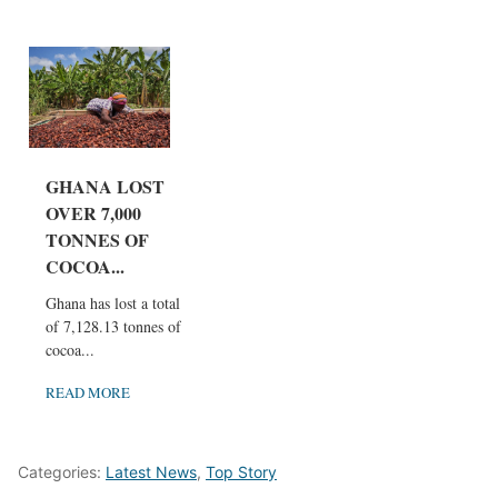
GHANA LOST
OVER 7,000
TONNES OF
COCOA...
Ghana has lost a total
of 7,128.13 tonnes of
cocoa...
READ MORE
Categories:
Latest News
,
Top Story