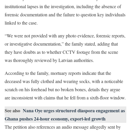
institutional lapses in the investigation, including the absence of
forensic documentation and the failure to question key individuals
linked to the case.
“We were not provided with any photo evidence, forensic reports,
or investigative documentation,” the family stated, adding that
they have doubts as to whether CCTV footage from the scene
was thoroughly reviewed by Latvian authorities.
According to the family, mortuary reports indicate that the
deceased was fully clothed and wearing socks, with a noticeable
scratch on his forehead but no broken bones, details they argue
are inconsistent with claims that he fell from a sixth-floor window.
See also
Nana Oye urges structured diaspora engagement as
Ghana pushes 24-hour economy, export-led growth
The petition also references an audio message allegedly sent by