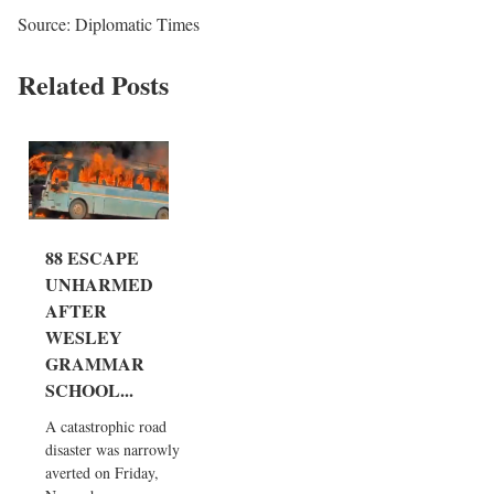
Source: Diplomatic Times
Related Posts
88 ESCAPE
UNHARMED
AFTER
WESLEY
GRAMMAR
SCHOOL...
A catastrophic road
disaster was narrowly
averted on Friday,