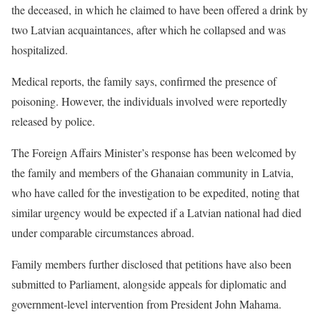
the deceased, in which he claimed to have been offered a drink by
two Latvian acquaintances, after which he collapsed and was
hospitalized.
Medical reports, the family says, confirmed the presence of
poisoning. However, the individuals involved were reportedly
released by police.
The Foreign Affairs Minister’s response has been welcomed by
the family and members of the Ghanaian community in Latvia,
who have called for the investigation to be expedited, noting that
similar urgency would be expected if a Latvian national had died
under comparable circumstances abroad.
Family members further disclosed that petitions have also been
submitted to Parliament, alongside appeals for diplomatic and
government-level intervention from President John Mahama.