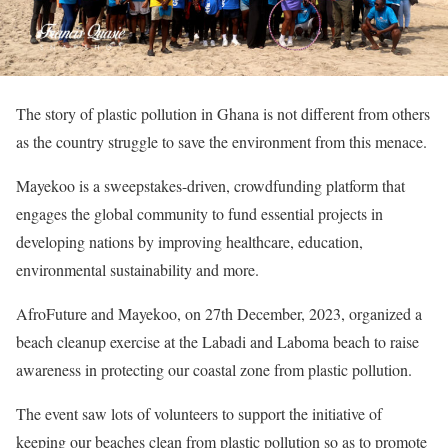
The story of plastic pollution in Ghana is not different from others
as the country struggle to save the environment from this menace.
Mayekoo is a sweepstakes-driven, crowdfunding platform that
engages the global community to fund essential projects in
developing nations by improving healthcare, education,
environmental sustainability and more.
AfroFuture and Mayekoo, on 27th December, 2023, organized a
beach cleanup exercise at the Labadi and Laboma beach to raise
awareness in protecting our coastal zone from plastic pollution.
The event saw lots of volunteers to support the initiative of
keeping our beaches clean from plastic pollution so as to promote