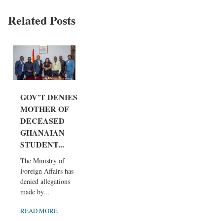
Related Posts
GOV’T DENIES
MOTHER OF
DECEASED
GHANAIAN
STUDENT...
The Ministry of
Foreign Affairs has
denied allegations
made by...
READ MORE