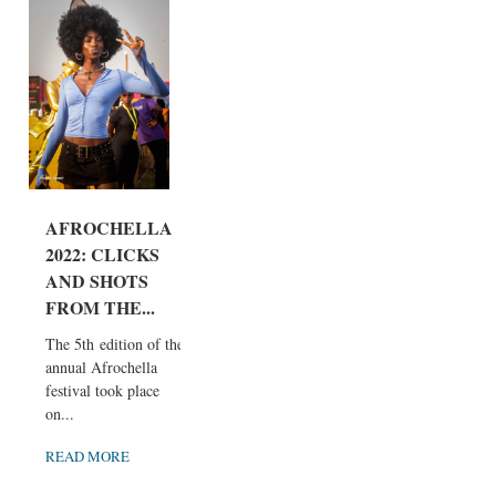
AFROCHELLA
2022: CLICKS
AND SHOTS
FROM THE...
The 5th edition of the
annual Afrochella
festival took place
on...
READ MORE