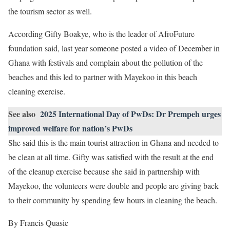
the tourism sector as well.
According Gifty Boakye, who is the leader of AfroFuture
foundation said, last year someone posted a video of December in
Ghana with festivals and complain about the pollution of the
beaches and this led to partner with Mayekoo in this beach
cleaning exercise.
See also
2025 International Day of PwDs: Dr Prempeh urges
improved welfare for nation’s PwDs
She said this is the main tourist attraction in Ghana and needed to
be clean at all time. Gifty was satisfied with the result at the end
of the cleanup exercise because she said in partnership with
Mayekoo, the volunteers were double and people are giving back
to their community by spending few hours in cleaning the beach.
By Francis Quasie