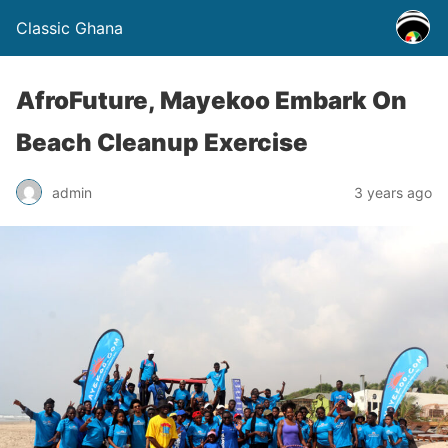
Classic Ghana
AfroFuture, Mayekoo Embark On
Beach Cleanup Exercise
admin
3 years ago