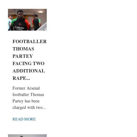
FOOTBALLER
THOMAS
PARTEY
FACING TWO
ADDITIONAL
RAPE...
Former Arsenal
footballer Thomas
Partey has been
charged with two...
READ MORE