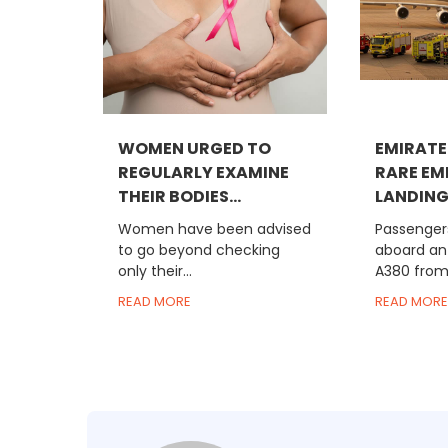
WOMEN URGED TO
EMIRATE
REGULARLY EXAMINE
RARE E
THEIR BODIES...
LANDING 
Women have been advised
Passengers
to go beyond checking
aboard an
only their...
A380 from 
READ MORE
READ MORE