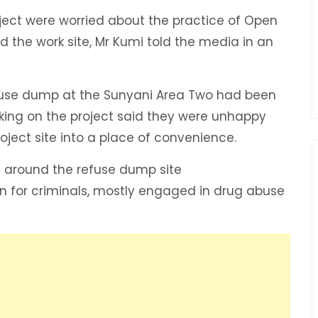
oject were worried about the practice of Open
the work site, Mr Kumi told the media in an
efuse dump at the Sunyani Area Two had been
king on the project said they were unhappy
ject site into a place of convenience.
n around the refuse dump site
n for criminals, mostly engaged in drug abuse