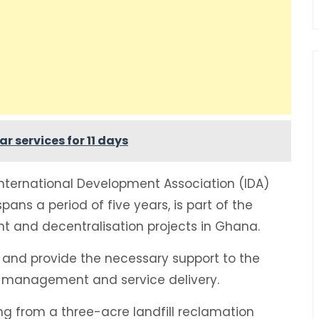
r services for 11 days
nternational Development Association (IDA)
spans a period of five years, is part of the
 and decentralisation projects in Ghana.
s and provide the necessary support to the
n management and service delivery.
ing from a three-acre landfill reclamation