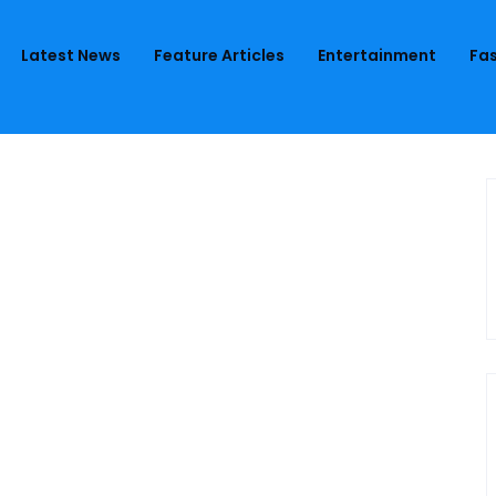
Latest News
Feature Articles
Entertainment
Fas