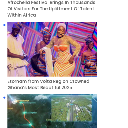
Afrochella Festival Brings In Thousands
Of Visitors For The Upliftment Of Talent
Within Africa
Etornam from Volta Region Crowned
Ghana’s Most Beautiful 2025