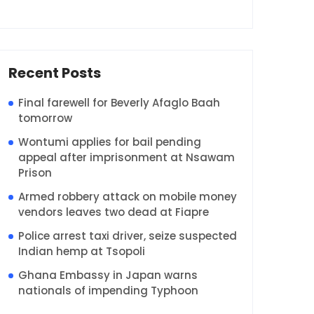
Recent Posts
Final farewell for Beverly Afaglo Baah
tomorrow
Wontumi applies for bail pending
appeal after imprisonment at Nsawam
Prison
Armed robbery attack on mobile money
vendors leaves two dead at Fiapre
Police arrest taxi driver, seize suspected
Indian hemp at Tsopoli
Ghana Embassy in Japan warns
nationals of impending Typhoon