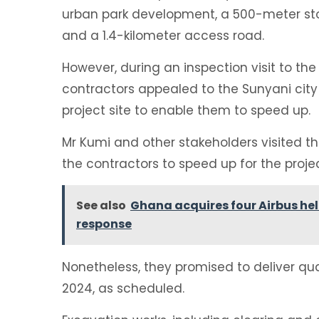
urban park development, a 500-meter sto
and a 1.4-kilometer access road.
However, during an inspection visit to the
contractors appealed to the Sunyani city 
project site to enable them to speed up.
Mr Kumi and other stakeholders visited the
the contractors to speed up for the proj
See also
Ghana acquires four Airbus he
response
Nonetheless, they promised to deliver qu
2024, as scheduled.