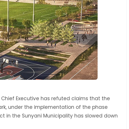
 Chief Executive has refuted claims that the
rk, under the implementation of the phase
ect in the Sunyani Municipality has slowed down