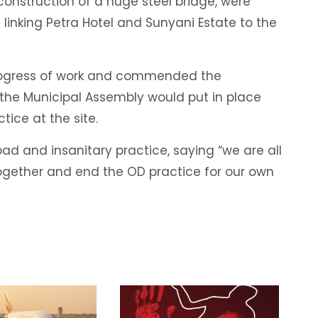
construction of a huge steel bridge, were
linking Petra Hotel and Sunyani Estate to the
progress of work and commended the
 the Municipal Assembly would put in place
tice at the site.
ad and insanitary practice, saying “we are all
ogether and end the OD practice for our own