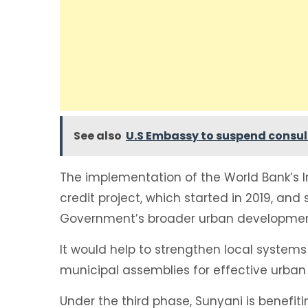
See also
U.S Embassy to suspend consula
The implementation of the World Bank’s I
credit project, which started in 2019, and 
Government’s broader urban development
It would help to strengthen local system
municipal assemblies for effective urba
Under the third phase, Sunyani is benefit