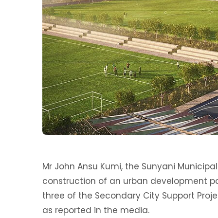
Mr John Ansu Kumi, the Sunyani Municipal
construction of an urban development pa
three of the Secondary City Support Proj
as reported in the media.