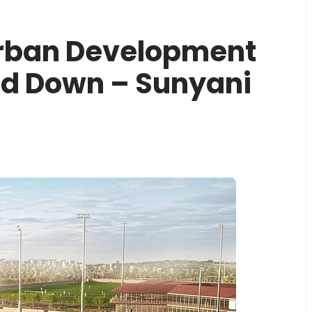
Urban Development
ed Down – Sunyani