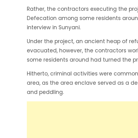
Rather, the contractors executing the pr
Defecation among some residents around 
interview in Sunyani.
Under the project, an ancient heap of r
evacuated, however, the contractors wor
some residents around had turned the pro
Hitherto, criminal activities were commo
area, as the area enclave served as a de
and peddling.