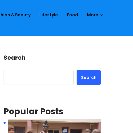
hion & Beauty
Lifestyle
Food
More
Search
Search
Popular Posts