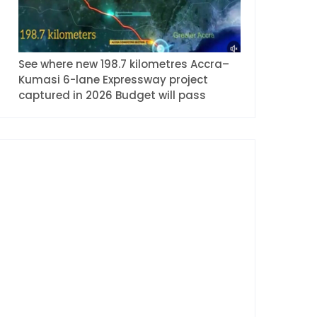
See where new 198.7 kilometres Accra–
Kumasi 6-lane Expressway project
captured in 2026 Budget will pass