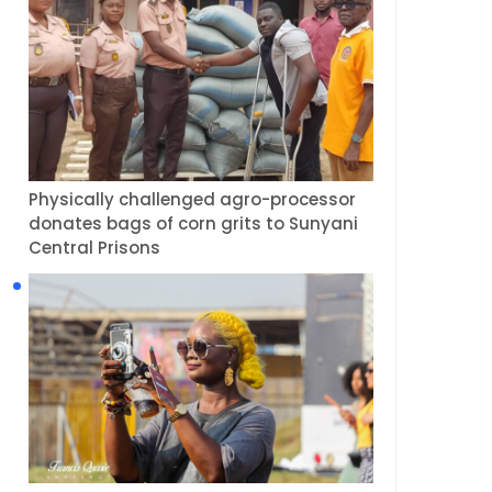
Physically challenged agro-processor
donates bags of corn grits to Sunyani
Central Prisons