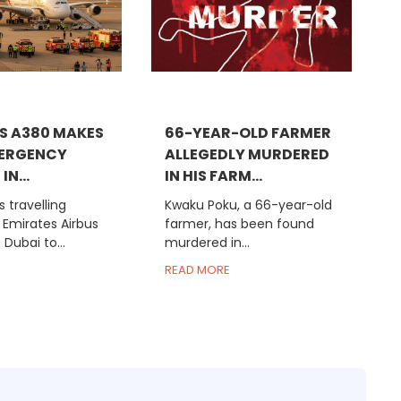
S A380 MAKES
66-YEAR-OLD FARMER
MERGENCY
ALLEGEDLY MURDERED
IN...
IN HIS FARM...
 travelling
Kwaku Poku, a 66-year-old
 Emirates Airbus
farmer, has been found
Dubai to...
murdered in...
READ MORE