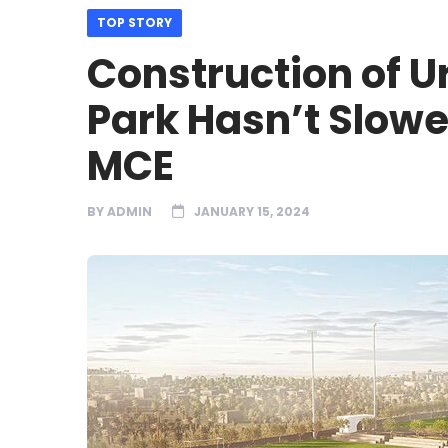
TOP STORY
Construction of 
Park Hasn’t Slow
MCE
BY
ADMIN
JANUARY 15, 2024