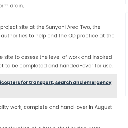
rm drain,
 project site at the Sunyani Area Two, the
authorities to help end the OD practice at the
 site to assess the level of work and inspired
ect to be completed and handed-over for use.
licopters for transport, search and emergency
ality work, complete and hand-over in August