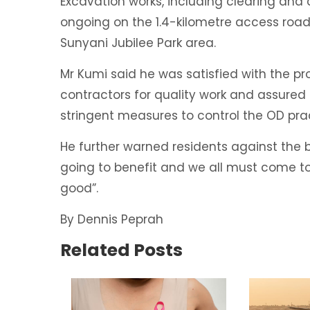
Excavation works, including clearing and 
ongoing on the 1.4-kilometre access road 
Sunyani Jubilee Park area.
Mr Kumi said he was satisfied with the 
contractors for quality work and assured
stringent measures to control the OD prac
He further warned residents against the b
going to benefit and we all must come t
good”.
By Dennis Peprah
Related Posts