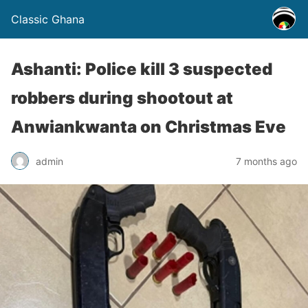
Classic Ghana
Ashanti: Police kill 3 suspected
robbers during shootout at
Anwiankwanta on Christmas Eve
admin
7 months ago