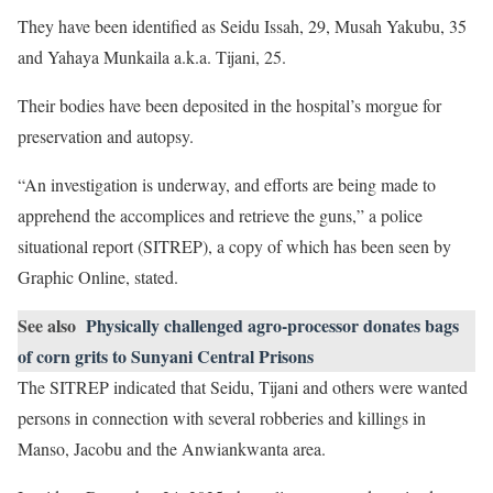
They have been identified as Seidu Issah, 29, Musah Yakubu, 35
and Yahaya Munkaila a.k.a. Tijani, 25.
Their bodies have been deposited in the hospital’s morgue for
preservation and autopsy.
“An investigation is underway, and efforts are being made to
apprehend the accomplices and retrieve the guns,” a police
situational report (SITREP), a copy of which has been seen by
Graphic Online, stated.
See also
Physically challenged agro-processor donates bags
of corn grits to Sunyani Central Prisons
The SITREP indicated that Seidu, Tijani and others were wanted
persons in connection with several robberies and killings in
Manso, Jacobu and the Anwiankwanta area.