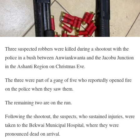
Three suspected robbers were killed during a shootout with the
police in a bush between Anwiankwanta and the Jacobu Junction
in the Ashanti Region on Christmas Eve.
The three were part of a gang of five who reportedly opened fire
on the police when they saw them.
The remaining two are on the run.
Following the shootout, the suspects, who sustained injuries, were
taken to the Bekwai Municipal Hospital, where they were
pronounced dead on arrival.