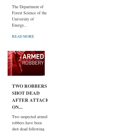
The Department of
Forest Science of the
University of
Energy...
READ MORE
TWO ROBBERS
SHOT DEAD
AFTER ATTACK
ON...
Two suspected armed
robbers have been
shot dead following