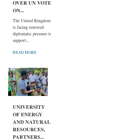
OVER UN VOTE
ON...
The United Kingdom
is facing renewed
diplomatic pressure to
support...
READ MORE
UNIVERSITY
OF ENERGY
AND NATURAL
RESOURCES,
PARTNERS...