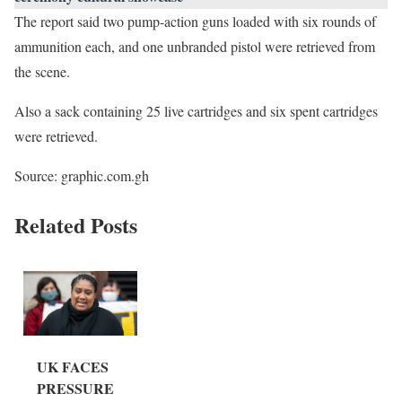
The report said two pump-action guns loaded with six rounds of
ammunition each, and one unbranded pistol were retrieved from
the scene.
Also a sack containing 25 live cartridges and six spent cartridges
were retrieved.
Source: graphic.com.gh
Related Posts
UK FACES
PRESSURE