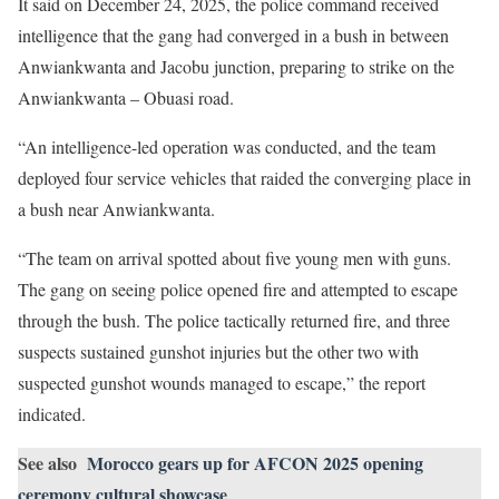
It said on December 24, 2025, the police command received
intelligence that the gang had converged in a bush in between
Anwiankwanta and Jacobu junction, preparing to strike on the
Anwiankwanta – Obuasi road.
“An intelligence-led operation was conducted, and the team
deployed four service vehicles that raided the converging place in
a bush near Anwiankwanta.
“The team on arrival spotted about five young men with guns.
The gang on seeing police opened fire and attempted to escape
through the bush. The police tactically returned fire, and three
suspects sustained gunshot injuries but the other two with
suspected gunshot wounds managed to escape,” the report
indicated.
See also
Morocco gears up for AFCON 2025 opening
ceremony cultural showcase