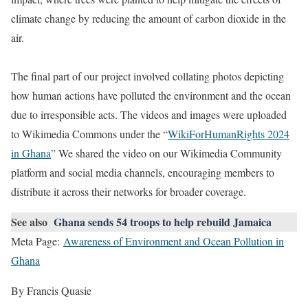
climate change by reducing the amount of carbon dioxide in the
air.
The final part of our project involved collating photos depicting
how human actions have polluted the environment and the ocean
due to irresponsible acts. The videos and images were uploaded
to Wikimedia Commons under the “
WikiForHumanRights 2024
in Ghana
” We shared the video on our Wikimedia Community
platform and social media channels, encouraging members to
distribute it across their networks for broader coverage.
See also
Ghana sends 54 troops to help rebuild Jamaica
Meta Page:
Awareness of Environment and Ocean Pollution in
Ghana
By Francis Quasie