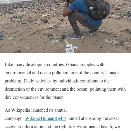
Like many developing countries, Ghana grapples with
environmental and ocean pollution, one of the country’s major
problems. Daily activities by individuals contribute to the
destruction of the environment and the ocean, polluting them with
dire consequences for the planet.
As Wikipedia launched its annual
campaign,
WikiForHumanRights
, aimed at ensuring universal
access to information and the right to environmental health, we