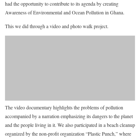
had the opportunity to contribute to its agenda by creating
Awareness of Environmental and Ocean Pollution in Ghana.
This we did through a video and photo walk project.
The video documentary highlights the problems of pollution
accompanied by a narration emphasizing its dangers to the planet
and the people living in it. We also participated in a beach cleanup
organized by the non-profit organization “Plastic Punch,” where