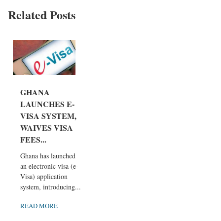
Related Posts
GHANA
LAUNCHES E-
VISA SYSTEM,
WAIVES VISA
FEES...
Ghana has launched
an electronic visa (e-
Visa) application
system, introducing...
READ MORE