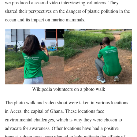
we produced a second video interviewing volunteers. They
shared their perspectives on the dangers of plastic pollution in the
ocean and its impact on marine mammals.
Wikipedia volunteers on a photo walk
The photo walk and video shoot were taken in various locations
in Accra, the capital of Ghana. These locations face
environmental challenges, which is why they were chosen to
advocate for awareness. Other locations have had a positive
impact, where trees were planted to help mitigate the effects of