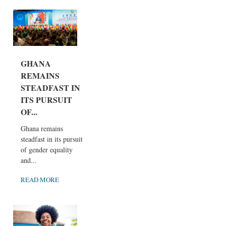
GHANA
REMAINS
STEADFAST IN
ITS PURSUIT
OF...
Ghana remains
steadfast in its pursuit
of gender equality
and...
READ MORE