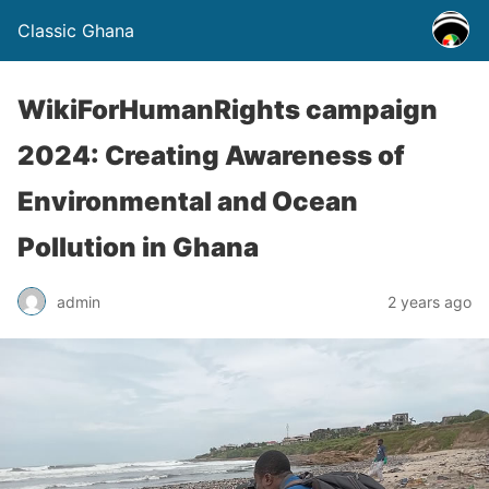
Classic Ghana
WikiForHumanRights campaign
2024: Creating Awareness of
Environmental and Ocean
Pollution in Ghana
admin
2 years ago