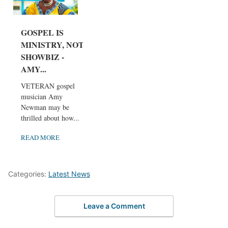
GOSPEL IS
MINISTRY, NOT
SHOWBIZ -
AMY...
VETERAN gospel
musician Amy
Newman may be
thrilled about how...
READ MORE
Categories:
Latest News
Leave a Comment