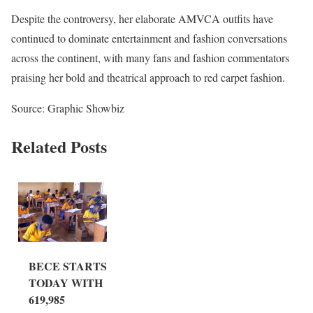
Despite the controversy, her elaborate AMVCA outfits have
continued to dominate entertainment and fashion conversations
across the continent, with many fans and fashion commentators
praising her bold and theatrical approach to red carpet fashion.
Source: Graphic Showbiz
Related Posts
BECE STARTS
TODAY WITH
619,985