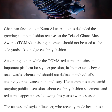
Ghanaian fashion icon Nana Akua Addo has defended the
growing attention fashion receives at the Telecel Ghana Music
Awards (TGMA), insisting the event should not be used as the
sole yardstick to judge celebrity fashion.
According to her, while the TGMA red carpet remains an
important platform for style expression, fashion extends beyond
one awards scheme and should not define an individual’s
creativity or relevance in the industry. Her comments come amid
ongoing public discussions about celebrity fashion statements and
red carpet appearances following this year’s awards season.
The actress and style influencer, who recently made headlines at