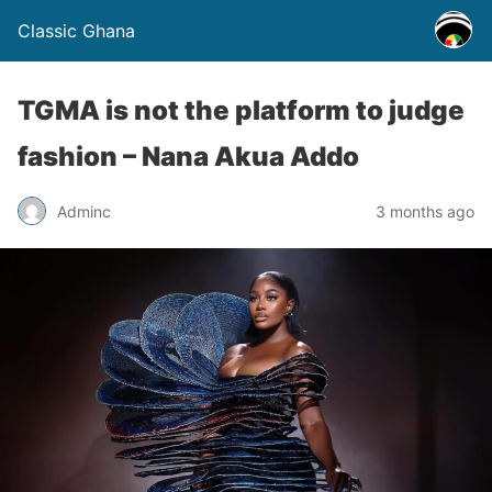
Classic Ghana
TGMA is not the platform to judge
fashion – Nana Akua Addo
Adminc
3 months ago