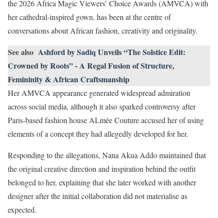
the 2026 Africa Magic Viewers’ Choice Awards (AMVCA) with
her cathedral-inspired gown, has been at the centre of
conversations about African fashion, creativity and originality.
See also
Ashford by Sadiq Unveils “The Solstice Edit:
Crowned by Roots” - A Regal Fusion of Structure,
Femininity & African Craftsmanship
Her AMVCA appearance generated widespread admiration
across social media, although it also sparked controversy after
Paris-based fashion house ALmée Couture accused her of using
elements of a concept they had allegedly developed for her.
Responding to the allegations, Nana Akua Addo maintained that
the original creative direction and inspiration behind the outfit
belonged to her, explaining that she later worked with another
designer after the initial collaboration did not materialise as
expected.