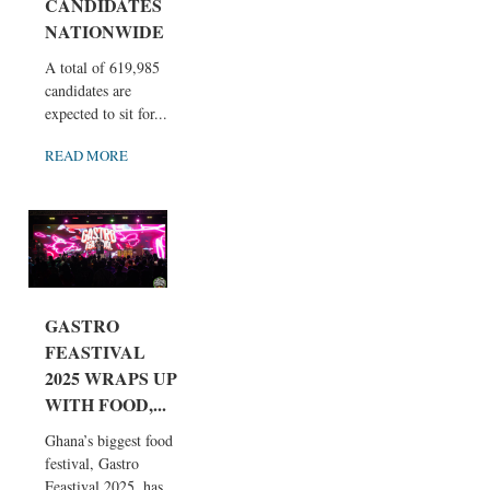
CANDIDATES
NATIONWIDE
A total of 619,985
candidates are
expected to sit for...
READ MORE
GASTRO
FEASTIVAL
2025 WRAPS UP
WITH FOOD,...
Ghana’s biggest food
festival, Gastro
Feastival 2025, has