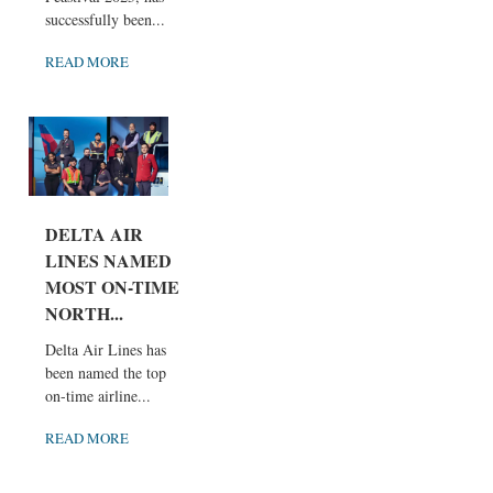
successfully been...
READ MORE
DELTA AIR
LINES NAMED
MOST ON-TIME
NORTH...
Delta Air Lines has
been named the top
on-time airline...
READ MORE