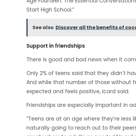
Age Fourteen: The Essential Conversation
Start High School.”
See also
Discover all the benefits of coc
Support in friendships
There is good and bad news when it comes
Only 2% of teens said that they didn’t ha
And while that number of those without fri
expected and feels positive, Icard said.
Friendships are especially important in a
“Teens are at an age where they’re less lik
naturally going to reach out to their pee