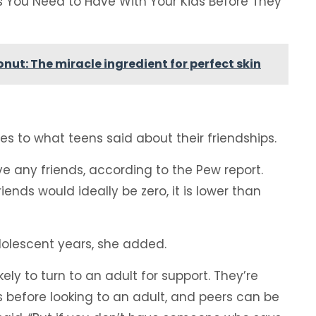
s You Need to Have With Your Kids Before They
onut: The miracle ingredient for perfect skin
 to what teens said about their friendships.
ve any friends, according to the Pew report.
ends would ideally be zero, it is lower than
dolescent years, she added.
ely to turn to an adult for support. They’re
rs before looking to an adult, and peers can be