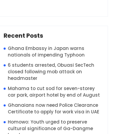
Recent Posts
Ghana Embassy in Japan warns
nationals of impending Typhoon
6 students arrested, Obuasi SecTech
closed following mob attack on
headmaster
Mahama to cut sod for seven-storey
car park, airport hotel by end of August
Ghanaians now need Police Clearance
Certificate to apply for work visa in UAE
Homowo: Youth urged to preserve
cultural significance of Ga-Dangme