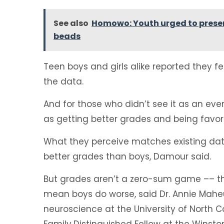
See also
Homowo: Youth urged to preser
beads
Teen boys and girls alike reported they f
the data.
And for those who didn’t see it as an even
as getting better grades and being favor
What they perceive matches existing dat
better grades than boys, Damour said.
But grades aren’t a zero-sum game –– the
mean boys do worse, said Dr. Annie Maheu
neuroscience at the University of North C
Family
Distinguished Fellow at the Winst