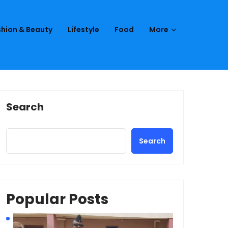
hion & Beauty
Lifestyle
Food
More
Search
Search
Popular Posts