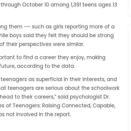
through October 10 among 1,391 teens ages 13
g them ­­–– such as girls reporting more of a
while boys said they felt they should be strong
 their perspectives were similar.
ortant to find a career they enjoy, making
future, according to the data.
eenagers as superficial in their interests, and
that teenagers are serious about the schoolwork
ead to their careers,” said psychologist Dr.
ves of Teenagers: Raising Connected, Capable,
not involved in the report.