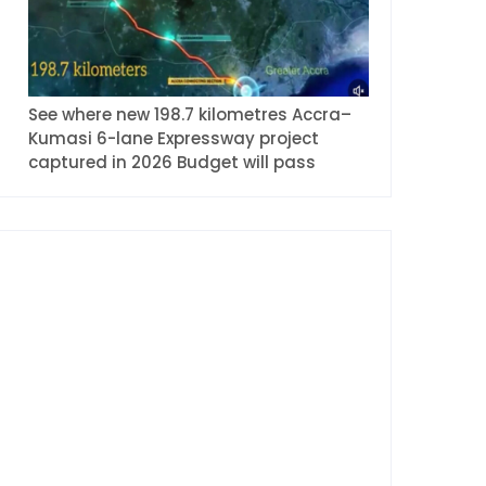
See where new 198.7 kilometres Accra–
Kumasi 6-lane Expressway project
captured in 2026 Budget will pass