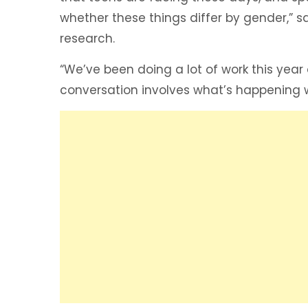
whether these things differ by gender,” sa
research.
“We’ve been doing a lot of work this year
conversation involves what’s happening wi