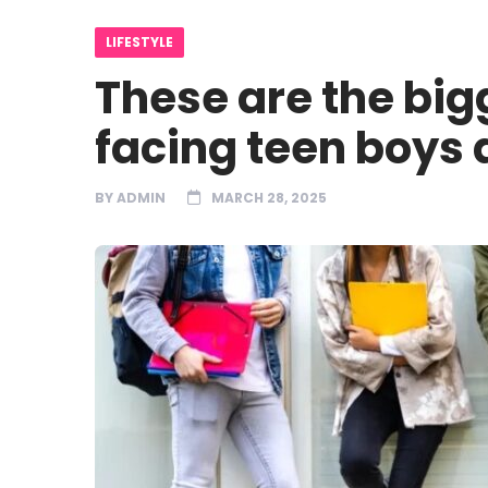
LIFESTYLE
These are the bi
facing teen boys 
BY
ADMIN
MARCH 28, 2025