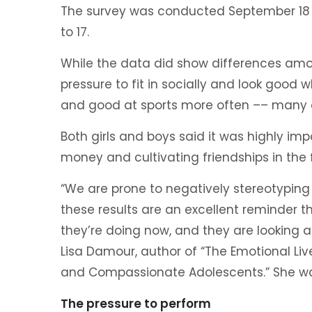
The survey was conducted September 18 
to 17.
While the data did show differences amon
pressure to fit in socially and look good 
and good at sports more often –– many of
Both girls and boys said it was highly imp
money and cultivating friendships in the 
“We are prone to negatively stereotyping t
these results are an excellent reminder 
they’re doing now, and they are looking ah
Lisa Damour, author of “The Emotional Li
and Compassionate Adolescents.” She was 
The pressure to perform