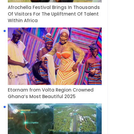
Afrochella Festival Brings In Thousands
Of Visitors For The Upliftment Of Talent
Within Africa
Etornam from Volta Region Crowned
Ghana’s Most Beautiful 2025