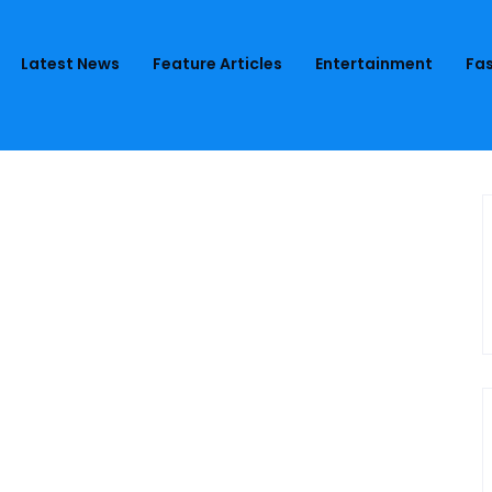
Latest News
Feature Articles
Entertainment
Fas