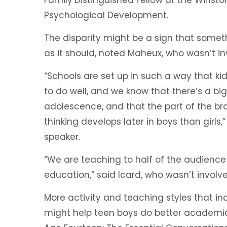
Psychological Development.
The disparity might be a sign that somethi
as it should, noted Maheux, who wasn’t in
“Schools are set up in such a way that kid
to do well, and we know that there’s a bi
adolescence, and that the part of the br
thinking develops later in boys than girls
speaker.
“We are teaching to half of the audien
education,” said Icard, who wasn’t involve
More activity and teaching styles that in
might help teen boys do better academical