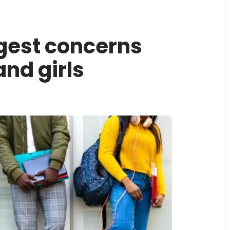
ggest concerns
and girls