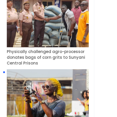
Physically challenged agro-processor
donates bags of corn grits to Sunyani
Central Prisons