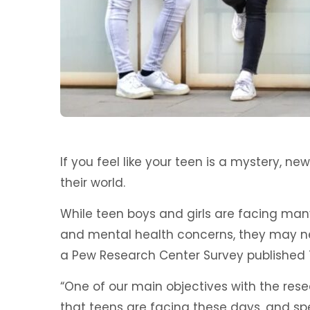
If you feel like your teen is a mystery, n
their world.
While teen boys and girls are facing man
and mental health concerns, they may nee
a Pew Research Center Survey published 
“One of our main objectives with the res
that teens are facing these days, and spe