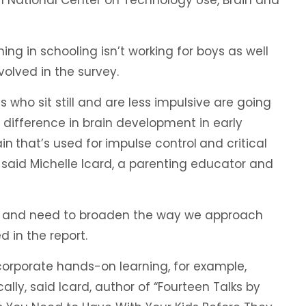
ng in schooling isn’t working for boys as well
volved in the survey.
s who sit still and are less impulsive are going
g difference in brain development in early
ain
that’s used for
impulse control
and critical
,” said Michelle Icard, a parenting educator and
ce and need to broaden the way we approach
d in the report.
corporate hands-on learning, for example,
ly, said Icard, author of “Fourteen Talks by