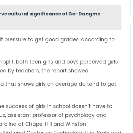
ve cultural significance of Ga-Dangme
elt pressure to get good grades, according to
 split, both teen girls and boys perceived girls
ed by teachers, the report showed.
a that shows girls on average do tend to get
 success of girls in school doesn’t have to
x, assistant professor of psychology and
arolina at Chapel Hill and Winston
on National Center on Technology Use, Brain and