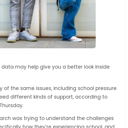
ew data may help give you a better look inside
y of the same issues, including school pressure
d different kinds of support, according to
Thursday.
earch was trying to understand the challenges
cifically how they’re experiencing school, and