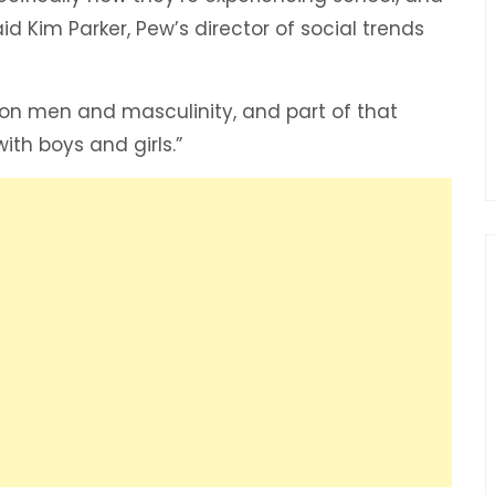
id Kim Parker, Pew’s director of social trends
 on men and masculinity, and part of that
th boys and girls.”