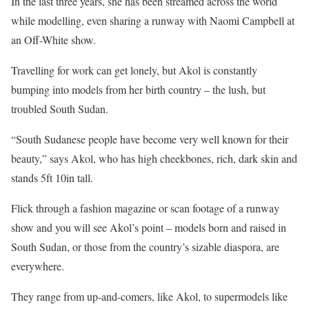
In the last three years, she has been streamed across the world
while modelling, even sharing a runway with Naomi Campbell at
an Off-White show.
Travelling for work can get lonely, but Akol is constantly
bumping into models from her birth country – the lush, but
troubled South Sudan.
“South Sudanese people have become very well known for their
beauty,” says Akol, who has high cheekbones, rich, dark skin and
stands 5ft 10in tall.
Flick through a fashion magazine or scan footage of a runway
show and you will see Akol’s point – models born and raised in
South Sudan, or those from the country’s sizable diaspora, are
everywhere.
They range from up-and-comers, like Akol, to supermodels like