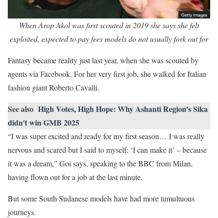
When Arop Akol was first scouted in 2019 she says she felt
exploited, expected to pay fees models do not usually fork out for
Fantasy became reality just last year, when she was scouted by
agents via Facebook. For her very first job, she walked for Italian
fashion giant Roberto Cavalli.
See also
High Votes, High Hope: Why Ashanti Region's Sika
didn't win GMB 2025
“I was super excited and ready for my first season… I was really
nervous and scared but I said to myself: ‘I can make it’ – because
it was a dream,” Goi says, speaking to the BBC from Milan,
having flown out for a job at the last minute.
But some South Sudanese models have had more tumultuous
journeys.