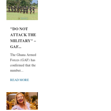
"DO NOT
ATTACK THE
MILITARY" –
GAF...
The Ghana Armed
Forces (GAF) has
confirmed that the
number...
READ MORE