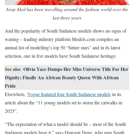
Arop Akol has been travelling around the fashion world over the
last three years
And the popularity of South Sudanese models shows no signs of
waning – leading industry platform Models.com compiles an
annual list of modelling’s top 50 “future stars” and in its latest
selection, one in five models have South Sudanese heritage.
See also
Olivia Yace Dumps Her Miss Universe Title For Her
Dignity; Finally An African Beauty Queen With African
Pride
Elsewhere,
Vogue featured four South Sudanese models
in its
article about the “11 young models set to storm the catwalks in
2025”.
“The expectation of what a model should be – most of the South
Sudanese models have it,” says Dawson Deng, who runs South