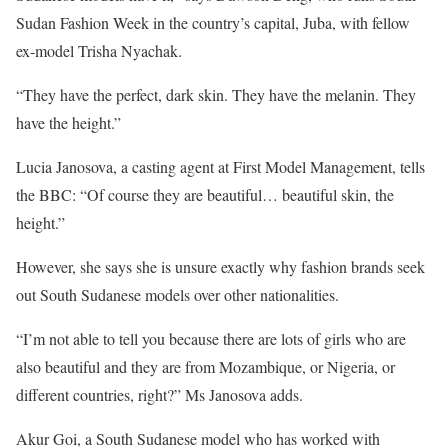
Sudan Fashion Week in the country’s capital, Juba, with fellow
ex-model Trisha Nyachak.
“They have the perfect, dark skin. They have the melanin. They
have the height.”
Lucia Janosova, a casting agent at First Model Management, tells
the BBC: “Of course they are beautiful… beautiful skin, the
height.”
However, she says she is unsure exactly why fashion brands seek
out South Sudanese models over other nationalities.
“I’m not able to tell you because there are lots of girls who are
also beautiful and they are from Mozambique, or Nigeria, or
different countries, right?” Ms Janosova adds.
Akur Goi, a South Sudanese model who has worked with