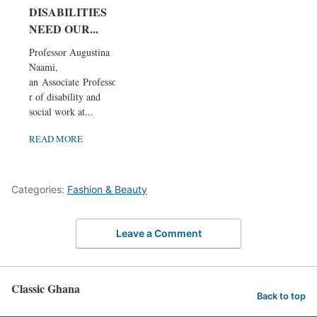
DISABILITIES
NEED OUR...
Professor Augustina
Naami,
an Associate Professo
r of disability and
social work at...
READ MORE
Categories:
Fashion & Beauty
Leave a Comment
Classic Ghana
Back to top