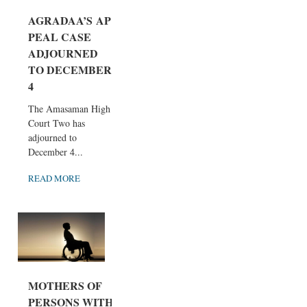
AGRADAA’S AP
PEAL CASE
ADJOURNED
TO DECEMBER
4
The Amasaman High
Court Two has
adjourned to
December 4...
READ MORE
MOTHERS OF
PERSONS WITH