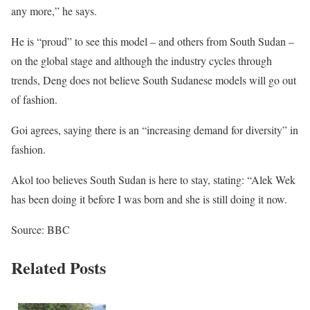
any more,” he says.
He is “proud” to see this model – and others from South Sudan –
on the global stage and although the industry cycles through
trends, Deng does not believe South Sudanese models will go out
of fashion.
Goi agrees, saying there is an “increasing demand for diversity” in
fashion.
Akol too believes South Sudan is here to stay, stating: “Alek Wek
has been doing it before I was born and she is still doing it now.
Source: BBC
Related Posts