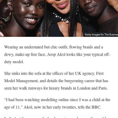
Wearing an understated but chic outfit, flowing braids and a
dewy, make-up free face, Arop Akol looks like your typical off-
duty model.
She sinks into the sofa at the offices of her UK agency, First
Model Management, and details the burgeoning career that has
seen her walk runways for luxury brands in London and Paris.
“I had been watching modelling online since I was a child at the
age of 11,” Akol, now in her early twenties, tells the BBC.