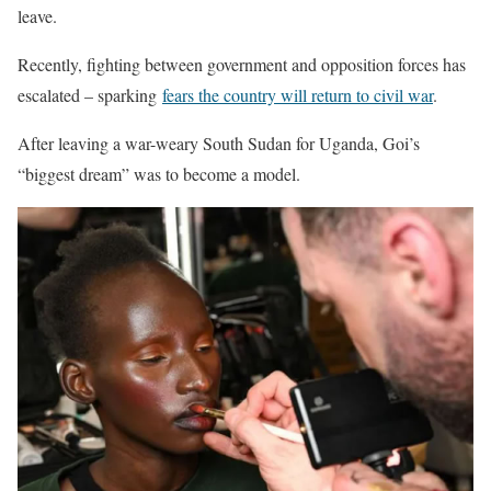
leave.
Recently, fighting between government and opposition forces has
escalated – sparking
fears the country will return to civil war
.
After leaving a war-weary South Sudan for Uganda, Goi’s
“biggest dream” was to become a model.