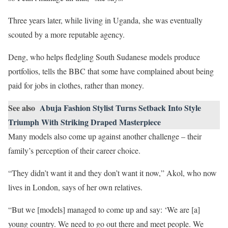
Three years later, while living in Uganda, she was eventually
scouted by a more reputable agency.
Deng, who helps fledgling South Sudanese models produce
portfolios, tells the BBC that some have complained about being
paid for jobs in clothes, rather than money.
See also
Abuja Fashion Stylist Turns Setback Into Style
Triumph With Striking Draped Masterpiece
Many models also come up against another challenge – their
family’s perception of their career choice.
“They didn’t want it and they don’t want it now,” Akol, who now
lives in London, says of her own relatives.
“But we [models] managed to come up and say: ‘We are [a]
young country. We need to go out there and meet people. We