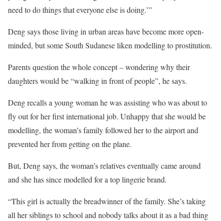
need to do things that everyone else is doing.’”
Deng says those living in urban areas have become more open-
minded, but some South Sudanese liken modelling to prostitution.
Parents question the whole concept – wondering why their
daughters would be “walking in front of people”, he says.
Deng recalls a young woman he was assisting who was about to
fly out for her first international job. Unhappy that she would be
modelling, the woman’s family followed her to the airport and
prevented her from getting on the plane.
But, Deng says, the woman’s relatives eventually came around
and she has since modelled for a top lingerie brand.
“This girl is actually the breadwinner of the family. She’s taking
all her siblings to school and nobody talks about it as a bad thing