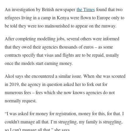
An investigation by British newspaper
the Times
found that two
refugees living in a camp in Kenya were flown to Europe only to
be told they were too malnourished to appear on the runway.
After completing modelling jobs, several others were informed
that they owed their agencies thousands of euros – as some
contracts specify that visas and flights are to be repaid, usually
once the models start earning money.
Akol says she encountered a similar issue. When she was scouted
in 2019, the agency in question asked her to fork out for
numerous fees – fees which she now knows agencies do not
normally request.
“I was asked for money for registration, money for this, for that. I
couldn’t manage all that. I’m struggling, my family is struggling,
so I can’t manage all that,” she says.