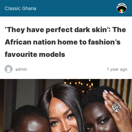
Classic Ghana
‘They have perfect dark skin’: The
African nation home to fashion’s
favourite models
admin
1 year ago