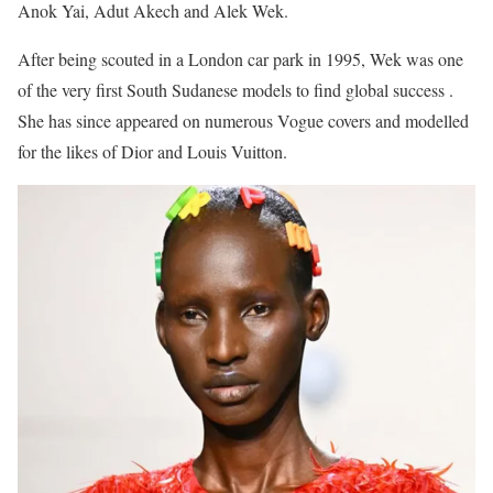
Anok Yai, Adut Akech and Alek Wek.
After being scouted in a London car park in 1995, Wek was one
of the very first South Sudanese models to find global success .
She has since appeared on numerous Vogue covers and modelled
for the likes of Dior and Louis Vuitton.