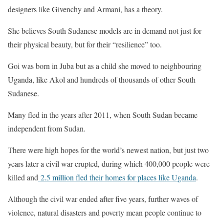
designers like Givenchy and Armani, has a theory.
She believes South Sudanese models are in demand not just for
their physical beauty, but for their “resilience” too.
Goi was born in Juba but as a child she moved to neighbouring
Uganda, like Akol and hundreds of thousands of other South
Sudanese.
Many fled in the years after 2011, when South Sudan became
independent from Sudan.
There were high hopes for the world’s newest nation, but just two
years later a civil war erupted, during which 400,000 people were
killed and
2.5 million fled their homes for places like Uganda
.
Although the civil war ended after five years, further waves of
violence, natural disasters and poverty mean people continue to