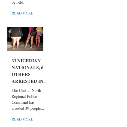
be held...
READ MORE
33 NIGERIAN
NATIONALS, 6
OTHERS
ARRESTED IN...
The Central North
Regional Police
Command has
arrested 39 people...
READ MORE