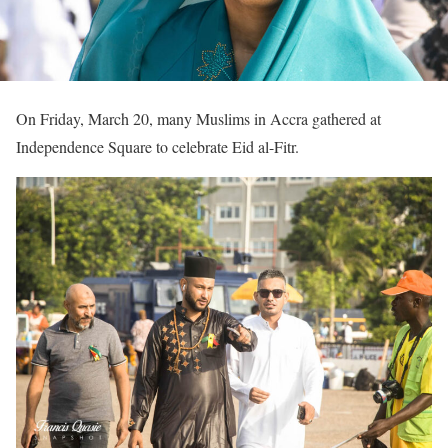
On Friday, March 20, many Muslims in Accra gathered at
Independence Square to celebrate Eid al-Fitr.