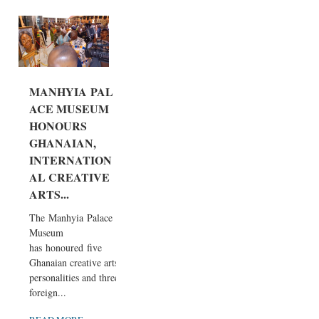
MANHYIA PAL
ACE MUSEUM
HONOURS
GHANAIAN,
INTERNATION
AL CREATIVE
ARTS...
The Manhyia Palace
Museum
has honoured five
Ghanaian creative arts
personalities and three
foreign...