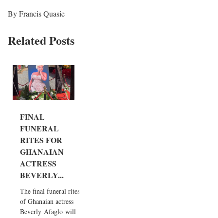
By Francis Quasie
Related Posts
FINAL
FUNERAL
RITES FOR
GHANAIAN
ACTRESS
BEVERLY...
The final funeral rites
of Ghanaian actress
Beverly Afaglo will