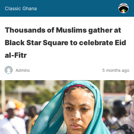
Classic Ghana
Thousands of Muslims gather at
Black Star Square to celebrate Eid
al-Fitr
Adminc
5 months ago