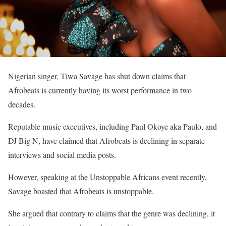
Nigerian singer, Tiwa Savage has shut down claims that
Afrobeats is currently having its worst performance in two
decades.
Reputable music executives, including Paul Okoye aka Paulo, and
DJ Big N, have claimed that Afrobeats is declining in separate
interviews and social media posts.
However, speaking at the Unstoppable Africans event recently,
Savage boasted that Afrobeats is unstoppable.
She argued that contrary to claims that the genre was declining, it