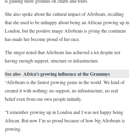
is gaining more grounds on charts and tours.
She also spoke about the cultural impact of Afrobeats, recalling
that she used to be unhappy about being an African growing up in
London, but the positive image Afrobeats is giving the continent
has made her become proud of her race.
The singer noted that Afrobeats has achieved a lot despite not
having enough support, structure or infrastructure.
See also
Africa’s growing influence at the Grammys
“Afrobeats is the fastest growing genre in the world. We kind of
created it with nothing; no support, no infrastructure, no real
belief even from our own people initially.
“I remember growing up in London and I was not happy being
African. But now I’m so proud because of how big Afrobeats is
growing.