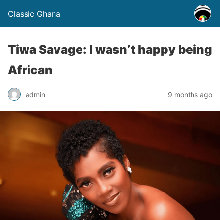
Classic Ghana
Tiwa Savage: I wasn’t happy being
African
admin
9 months ago