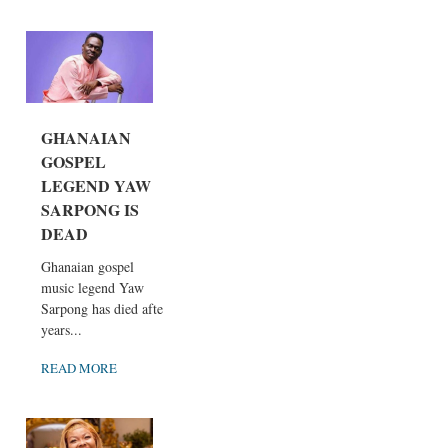
GHANAIAN
GOSPEL
LEGEND YAW
SARPONG IS
DEAD
Ghanaian gospel
music legend Yaw
Sarpong has died after
years...
READ MORE