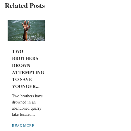
Related Posts
TWO
BROTHERS
DROWN
ATTEMPTING
TO SAVE
YOUNGER...
Two brothers have
drowned in an
abandoned quarry
lake located...
READ MORE