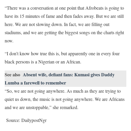
“There was a conversation at one point that Afrobeats is going to
have its 15 minutes of fame and then fades away. But we are still
here. We are not slowing down. In fact, we are filling out
stadiums, and we are getting the biggest songs on the charts right
now.
“I don’t know how true this is, but apparently one in every four
black persons is a Nigerian or an African.
See also
Absent wife, defiant fans: Kumasi gives Daddy
Lumba a farewell to remember
“So, we are not going anywhere. As much as they are trying to
quiet us down, the music is not going anywhere. We are Africans
and we are unstoppable,” she remarked.
Source: DailypostNgr