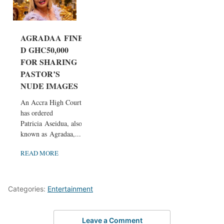
AGRADAA FINE
D GHC50,000
FOR SHARING
PASTOR’S
NUDE IMAGES
An Accra High Court
has ordered
Patricia Aseidua, also
known as Agradaa,...
READ MORE
Categories:
Entertainment
Leave a Comment