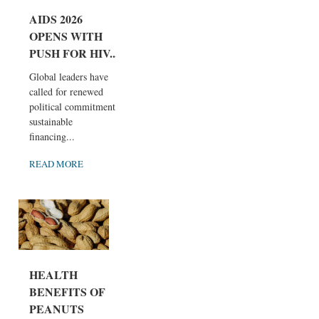
AIDS 2026
OPENS WITH
PUSH FOR HIV...
Global leaders have
called for renewed
political commitment,
sustainable
financing...
READ MORE
HEALTH
BENEFITS OF
PEANUTS