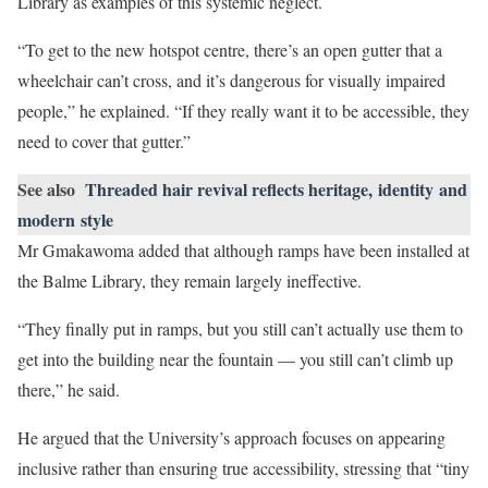
Library as examples of this systemic neglect.
“To get to the new hotspot centre, there’s an open gutter that a
wheelchair can’t cross, and it’s dangerous for visually impaired
people,” he explained. “If they really want it to be accessible, they
need to cover that gutter.”
See also
Threaded hair revival reflects heritage, identity and
modern style
Mr Gmakawoma added that although ramps have been installed at
the Balme Library, they remain largely ineffective.
“They finally put in ramps, but you still can’t actually use them to
get into the building near the fountain — you still can’t climb up
there,” he said.
He argued that the University’s approach focuses on appearing
inclusive rather than ensuring true accessibility, stressing that “tiny