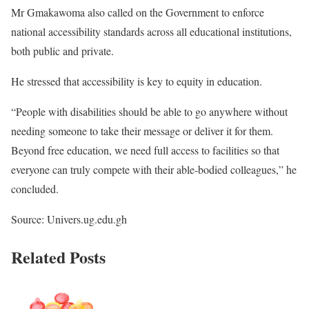
Mr Gmakawoma also called on the Government to enforce
national accessibility standards across all educational institutions,
both public and private.
He stressed that accessibility is key to equity in education.
“People with disabilities should be able to go anywhere without
needing someone to take their message or deliver it for them.
Beyond free education, we need full access to facilities so that
everyone can truly compete with their able-bodied colleagues,” he
concluded.
Source: Univers.ug.edu.gh
Related Posts