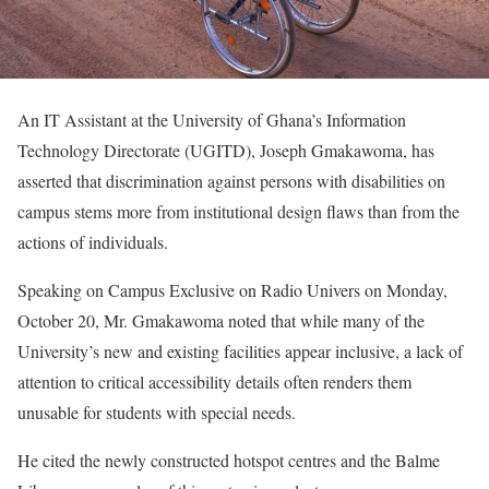
An IT Assistant at the University of Ghana’s Information
Technology Directorate (UGITD), Joseph Gmakawoma, has
asserted that discrimination against persons with disabilities on
campus stems more from institutional design flaws than from the
actions of individuals.
Speaking on Campus Exclusive on Radio Univers on Monday,
October 20, Mr. Gmakawoma noted that while many of the
University’s new and existing facilities appear inclusive, a lack of
attention to critical accessibility details often renders them
unusable for students with special needs.
He cited the newly constructed hotspot centres and the Balme