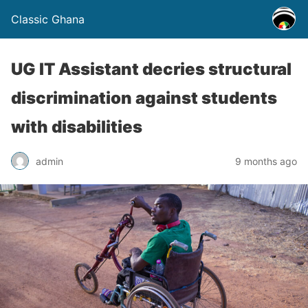
Classic Ghana
UG IT Assistant decries structural
discrimination against students
with disabilities
admin
9 months ago