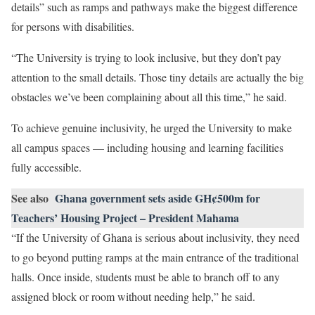
details” such as ramps and pathways make the biggest difference
for persons with disabilities.
“The University is trying to look inclusive, but they don’t pay
attention to the small details. Those tiny details are actually the big
obstacles we’ve been complaining about all this time,” he said.
To achieve genuine inclusivity, he urged the University to make
all campus spaces — including housing and learning facilities
fully accessible.
See also
Ghana government sets aside GH¢500m for
Teachers’ Housing Project – President Mahama
“If the University of Ghana is serious about inclusivity, they need
to go beyond putting ramps at the main entrance of the traditional
halls. Once inside, students must be able to branch off to any
assigned block or room without needing help,” he said.