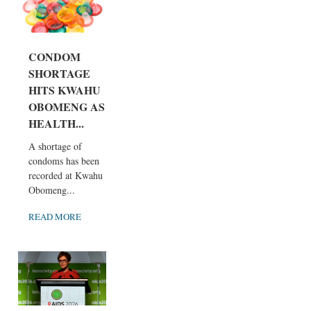
CONDOM
SHORTAGE
HITS KWAHU
OBOMENG AS
HEALTH...
A shortage of
condoms has been
recorded at Kwahu
Obomeng...
READ MORE