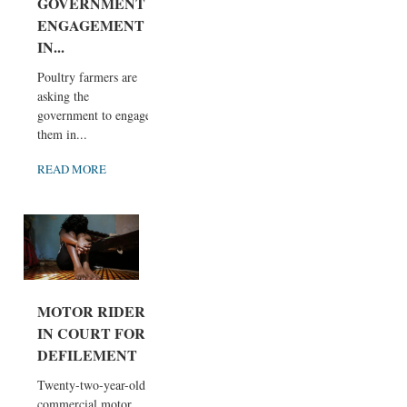
GOVERNMENT
ENGAGEMENT
IN...
Poultry farmers are
asking the
government to engage
them in...
READ MORE
MOTOR RIDER
IN COURT FOR
DEFILEMENT
Twenty-two-year-old
commercial motor