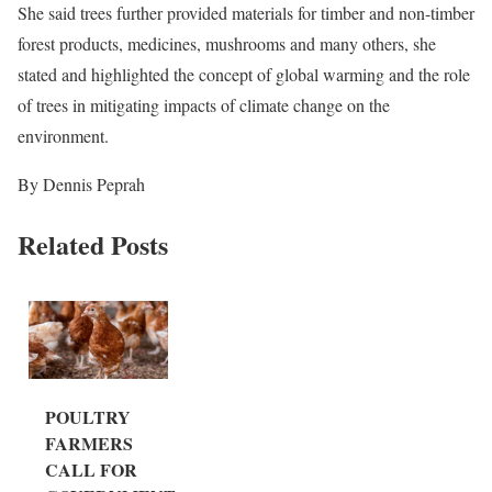
She said trees further provided materials for timber and non-timber
forest products, medicines, mushrooms and many others, she
stated and highlighted the concept of global warming and the role
of trees in mitigating impacts of climate change on the
environment.
By Dennis Peprah
Related Posts
POULTRY
FARMERS
CALL FOR