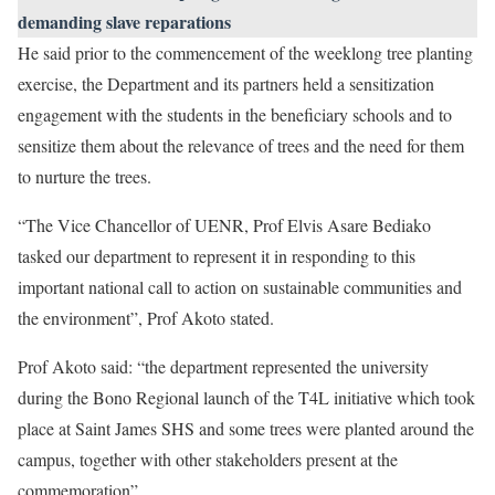
demanding slave reparations
He said prior to the commencement of the weeklong tree planting
exercise, the Department and its partners held a sensitization
engagement with the students in the beneficiary schools and to
sensitize them about the relevance of trees and the need for them
to nurture the trees.
“The Vice Chancellor of UENR, Prof Elvis Asare Bediako
tasked our department to represent it in responding to this
important national call to action on sustainable communities and
the environment”, Prof Akoto stated.
Prof Akoto said: “the department represented the university
during the Bono Regional launch of the T4L initiative which took
place at Saint James SHS and some trees were planted around the
campus, together with other stakeholders present at the
commemoration”.