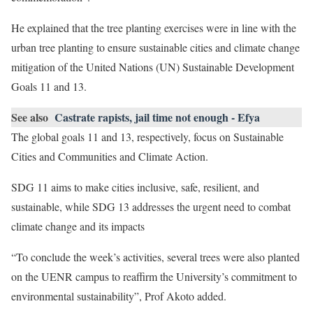
He explained that the tree planting exercises were in line with the
urban tree planting to ensure sustainable cities and climate change
mitigation of the United Nations (UN) Sustainable Development
Goals 11 and 13.
See also
Castrate rapists, jail time not enough - Efya
The global goals 11 and 13, respectively, focus on Sustainable
Cities and Communities and Climate Action.
SDG 11 aims to make cities inclusive, safe, resilient, and
sustainable, while SDG 13 addresses the urgent need to combat
climate change and its impacts
“To conclude the week’s activities, several trees were also planted
on the UENR campus to reaffirm the University’s commitment to
environmental sustainability”, Prof Akoto added.