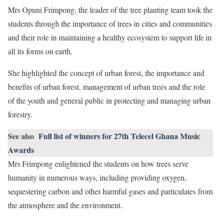
Mrs Opuni Frimpong, the leader of the tree planting team took the
students through the importance of trees in cities and communities
and their role in maintaining a healthy ecosystem to support life in
all its forms on earth.
She highlighted the concept of urban forest, the importance and
benefits of urban forest, management of urban trees and the role
of the youth and general public in protecting and managing urban
forestry.
See also
Full list of winners for 27th Telecel Ghana Music
Awards
Mrs Frimpong enlightened the students on how trees serve
humanity in numerous ways, including providing oxygen,
sequestering carbon and other harmful gases and particulates from
the atmosphere and the environment.