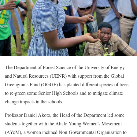
The Department of Forest Science of the University of Energy
and Natural Resources (UENR) with support from the Global
Greengrants Fund (GGGF) has planted different species of trees
to re-green some Senior High Schools and to mitigate climate
change impacts in the schools.
Professor Daniel Akoto, the Head of the Department led some
students together with the Ahafo Young Women’s Movement
(AYoM), a women inclined Non-Governmental Organisation to