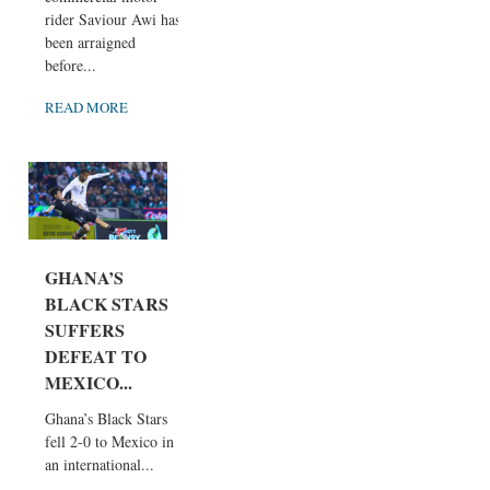
rider Saviour Awi has
been arraigned
before...
READ MORE
GHANA’S
BLACK STARS
SUFFERS
DEFEAT TO
MEXICO...
Ghana’s Black Stars
fell 2-0 to Mexico in
an international...