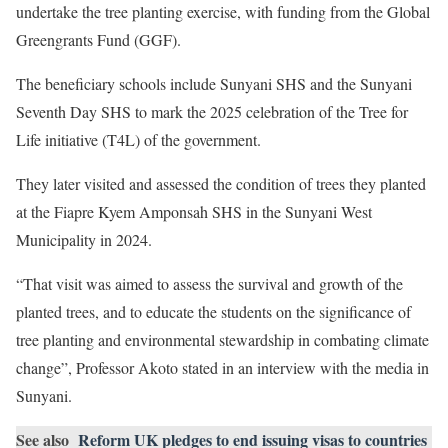
undertake the tree planting exercise, with funding from the Global
Greengrants Fund (GGF).
The beneficiary schools include Sunyani SHS and the Sunyani
Seventh Day SHS to mark the 2025 celebration of the Tree for
Life initiative (T4L) of the government.
They later visited and assessed the condition of trees they planted
at the Fiapre Kyem Amponsah SHS in the Sunyani West
Municipality in 2024.
“That visit was aimed to assess the survival and growth of the
planted trees, and to educate the students on the significance of
tree planting and environmental stewardship in combating climate
change”, Professor Akoto stated in an interview with the media in
Sunyani.
See also
Reform UK pledges to end issuing visas to countries