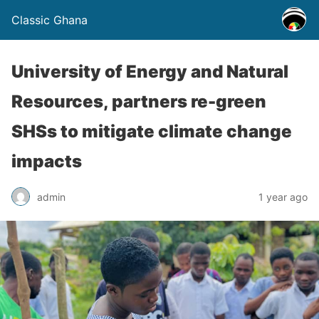
Classic Ghana
University of Energy and Natural
Resources, partners re-green
SHSs to mitigate climate change
impacts
admin
1 year ago