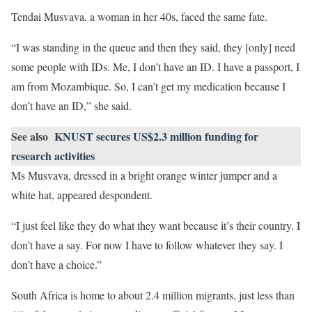
Tendai Musvava, a woman in her 40s, faced the same fate.
“I was standing in the queue and then they said, they [only] need
some people with IDs. Me, I don’t have an ID. I have a passport, I
am from Mozambique. So, I can’t get my medication because I
don’t have an ID,” she said.
See also
KNUST secures US$2.3 million funding for
research activities
Ms Musvava, dressed in a bright orange winter jumper and a
white hat, appeared despondent.
“I just feel like they do what they want because it’s their country. I
don’t have a say. For now I have to follow whatever they say. I
don’t have a choice.”
South Africa is home to about 2.4 million migrants, just less than