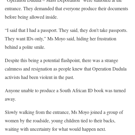
entrance. They demanded that everyone produce their documents
before being allowed inside.
“I said that I had a passport. They said, they don’t take passports.
They want IDs only,” Ms Moyo said, hiding her frustration
behind a polite smile.
Despite this being a potential flashpoint, there was a strange
calmness and resignation as people knew that Operation Dudula
activists had been violent in the past.
Anyone unable to produce a South African ID book was turned
away.
Slowly walking from the entrance, Ms Moyo joined a group of
women by the roadside, young children tied to their backs,
waiting with uncertainty for what would happen next.