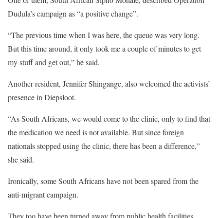
Dudula’s campaign as “a positive change”.
“The previous time when I was here, the queue was very long.
But this time around, it only took me a couple of minutes to get
my stuff and get out,” he said.
Another resident, Jennifer Shingange, also welcomed the activists’
presence in Diepsloot.
“As South Africans, we would come to the clinic, only to find that
the medication we need is not available. But since foreign
nationals stopped using the clinic, there has been a difference,”
she said.
Ironically, some South Africans have not been spared from the
anti-migrant campaign.
They too have been turned away from public health facilities