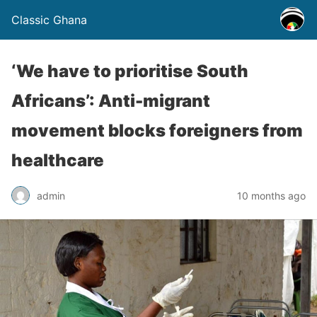
Classic Ghana
‘We have to prioritise South
Africans’: Anti-migrant
movement blocks foreigners from
healthcare
admin
10 months ago