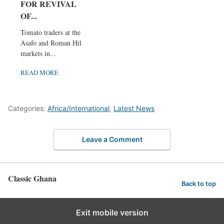
FOR REVIVAL
OF...
Tomato traders at the
Asafo and Roman Hill
markets in...
READ MORE
Categories:
Africa/International
,
Latest News
Leave a Comment
Classic Ghana
Back to top
Exit mobile version