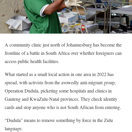
A community clinic just north of Johannesburg has become the
frontline of a battle in South Africa over whether foreigners can
access public health facilities.
What started as a small local action in one area in 2022 has
spread, with activists from the avowedly anti-migrant group,
Operation Dudula, picketing some hospitals and clinics in
Gauteng and KwaZulu-Natal provinces. They check identity
cards and stop anyone who is not South African from entering.
“Dudula” means to remove something by force in the Zulu
language.