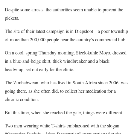
Despite some arrests, the authorities seem unable to prevent the
pickets.
The site of their latest campaign is in Diepsloot – a poor township
of more than 200,000 people near the country’s commercial hub.
On a cool, spring Thursday morning, Sicelokuhle Moyo, dressed
in a blue-and-beige skirt, thick windbreaker and a black
headwrap, set out early for the clinic.
The Zimbabwean, who has lived in South Africa since 2006, was
going there, as she often did, to collect her medication for a
chronic condition.
But this time, when she reached the gate, things were different.
Two men wearing white T-shirts emblazoned with the slogan
“Operation Dudula – Mass Deportation” were stationed at the