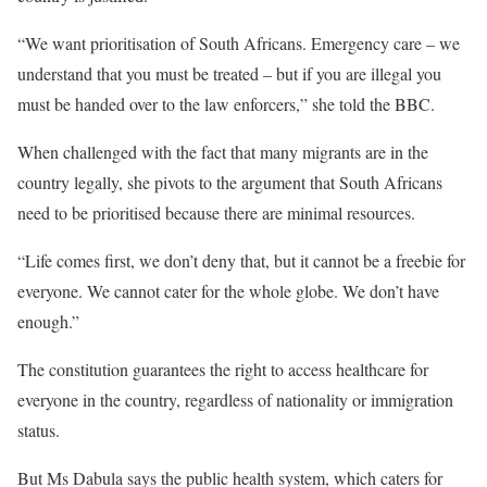
“We want prioritisation of South Africans. Emergency care – we
understand that you must be treated – but if you are illegal you
must be handed over to the law enforcers,” she told the BBC.
When challenged with the fact that many migrants are in the
country legally, she pivots to the argument that South Africans
need to be prioritised because there are minimal resources.
“Life comes first, we don’t deny that, but it cannot be a freebie for
everyone. We cannot cater for the whole globe. We don’t have
enough.”
The constitution guarantees the right to access healthcare for
everyone in the country, regardless of nationality or immigration
status.
But Ms Dabula says the public health system, which caters for