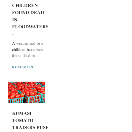
CHILDREN
FOUND DEAD
IN
FLOODWATERS
...
A woman and two
children have been
found dead in...
READ MORE
KUMASI
TOMATO
TRADERS PUSH