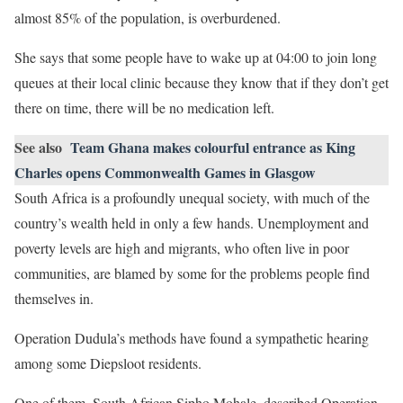
almost 85% of the population, is overburdened.
She says that some people have to wake up at 04:00 to join long
queues at their local clinic because they know that if they don’t get
there on time, there will be no medication left.
See also
Team Ghana makes colourful entrance as King
Charles opens Commonwealth Games in Glasgow
South Africa is a profoundly unequal society, with much of the
country’s wealth held in only a few hands. Unemployment and
poverty levels are high and migrants, who often live in poor
communities, are blamed by some for the problems people find
themselves in.
Operation Dudula’s methods have found a sympathetic hearing
among some Diepsloot residents.
One of them, South African Sipho Mohale, described Operation