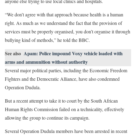
anyone else trying to use local clinics and hospitals.
“We don’t agree with that approach because health is a human
right. As much as we understand the fact that the provision of
services must be properly organised, you don’t organise it through
bullying kind of methods,” he told the BBC.
See also
Apam: Police impound Voxy vehicle loaded with
arms and ammunition without authority
Several major political parties, including the Economic Freedom
Fighters and the Democratic Alliance, have also condemned
Operation Dudula.
But a recent attempt to take it to court by the South African
Human Rights Commission failed on a technicality, effectively
allowing the group to continue its campaign.
Several Operation Dudula members have been arrested in recent