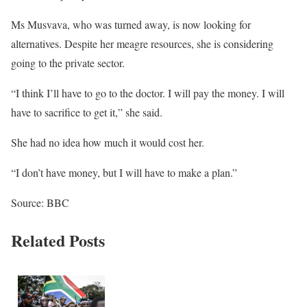
Ms Musvava, who was turned away, is now looking for
alternatives. Despite her meagre resources, she is considering
going to the private sector.
“I think I’ll have to go to the doctor. I will pay the money. I will
have to sacrifice to get it,” she said.
She had no idea how much it would cost her.
“I don’t have money, but I will have to make a plan.”
Source: BBC
Related Posts