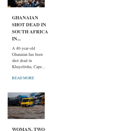
GHANAIAN
SHOT DEAD IN
SOUTH AFRICA
IN...
A 40-year-old
Ghanaian has been
shot dead in
Khayelitsha, Cape...
READ MORE
WOMAN, TWO