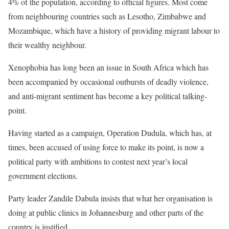
4% of the population, according to official figures. Most come
from neighbouring countries such as Lesotho, Zimbabwe and
Mozambique, which have a history of providing migrant labour to
their wealthy neighbour.
Xenophobia has long been an issue in South Africa which has
been accompanied by occasional outbursts of deadly violence,
and anti-migrant sentiment has become a key political talking-
point.
Having started as a campaign, Operation Dudula, which has, at
times, been accused of using force to make its point, is now a
political party with ambitions to contest next year’s local
government elections.
Party leader Zandile Dabula insists that what her organisation is
doing at public clinics in Johannesburg and other parts of the
country is justified.