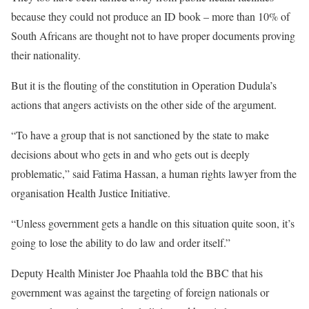
because they could not produce an ID book – more than 10% of
South Africans are thought not to have proper documents proving
their nationality.
But it is the flouting of the constitution in Operation Dudula’s
actions that angers activists on the other side of the argument.
“To have a group that is not sanctioned by the state to make
decisions about who gets in and who gets out is deeply
problematic,” said Fatima Hassan, a human rights lawyer from the
organisation Health Justice Initiative.
“Unless government gets a handle on this situation quite soon, it’s
going to lose the ability to do law and order itself.”
Deputy Health Minister Joe Phaahla told the BBC that his
government was against the targeting of foreign nationals or