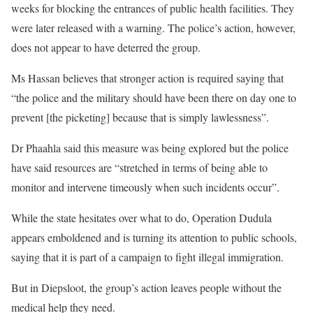
weeks for blocking the entrances of public health facilities. They
were later released with a warning. The police’s action, however,
does not appear to have deterred the group.
Ms Hassan believes that stronger action is required saying that
“the police and the military should have been there on day one to
prevent [the picketing] because that is simply lawlessness”.
Dr Phaahla said this measure was being explored but the police
have said resources are “stretched in terms of being able to
monitor and intervene timeously when such incidents occur”.
While the state hesitates over what to do, Operation Dudula
appears emboldened and is turning its attention to public schools,
saying that it is part of a campaign to fight illegal immigration.
But in Diepsloot, the group’s action leaves people without the
medical help they need.