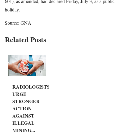
601), as amended, had declared Friday, July 3, as a public
holiday.
Source: GNA
Related Posts
RADIOLOGISTS
URGE
STRONGER
ACTION
AGAINST
ILLEGAL
MINING...