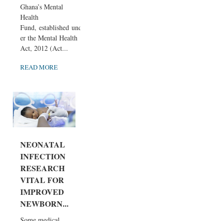
Ghana’s Mental
Health
Fund, established und
er the Mental Health
Act, 2012 (Act...
READ MORE
NEONATAL
INFECTION
RESEARCH
VITAL FOR
IMPROVED
NEWBORN...
Some medical