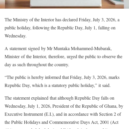
The Ministry of the Interior has declared Friday, July 3, 2026, a
public holiday, following the Republic Day, July 1, falling on
Wednesday.
A statement signed by Mr Muntaka Mohammed-Mubarak,
Minister of the Interior, therefore, urged the public to observe the
day as such throughout the country.
“The public is hereby informed that Friday, July 3, 2026, marks
Republic Day, which is a statutory public holiday,” it said.
The statement explained that although Republic Day falls on
Wednesday, July 1, 2026, President of the Republic of Ghana, by
Executive Instrument (E.I.), and in accordance with Section 2 of
the Public Holidays and Commemorative Days Act, 2001 (Act