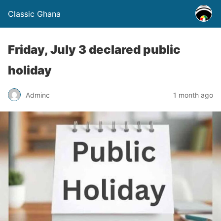
Classic Ghana
Friday, July 3 declared public
holiday
Adminc
1 month ago