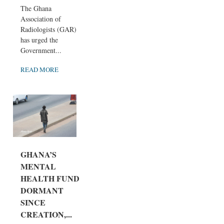
The Ghana
Association of
Radiologists (GAR)
has urged the
Government...
READ MORE
GHANA’S
MENTAL
HEALTH FUND
DORMANT
SINCE
CREATION,...