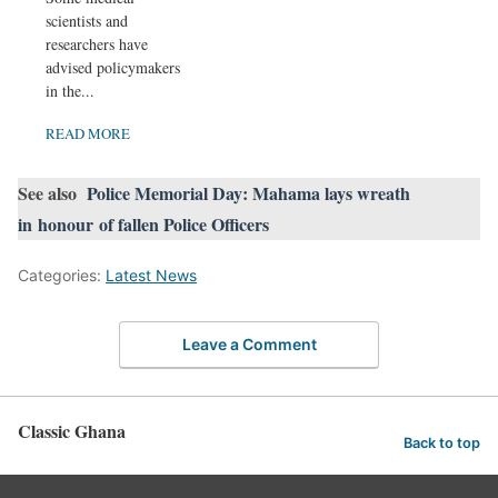
scientists and
researchers have
advised policymakers
in the...
READ MORE
See also
Police Memorial Day: Mahama lays wreath
in honour of fallen Police Officers
Categories:
Latest News
Leave a Comment
Classic Ghana
Back to top