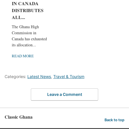
IN CANADA
DISTRIBUTES
ALL...
The Ghana High
Commission in
Canada has exhausted
its allocation...
READ MORE
Categories:
Latest News
,
Travel & Tourism
Leave a Comment
Classic Ghana
Back to top