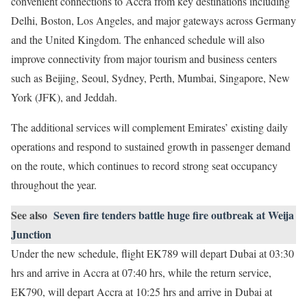
convenient connections to Accra from key destinations including
Delhi, Boston, Los Angeles, and major gateways across Germany
and the United Kingdom. The enhanced schedule will also
improve connectivity from major tourism and business centers
such as Beijing, Seoul, Sydney, Perth, Mumbai, Singapore, New
York (JFK), and Jeddah.
The additional services will complement Emirates’ existing daily
operations and respond to sustained growth in passenger demand
on the route, which continues to record strong seat occupancy
throughout the year.
See also
Seven fire tenders battle huge fire outbreak at Weija
Junction
Under the new schedule, flight EK789 will depart Dubai at 03:30
hrs and arrive in Accra at 07:40 hrs, while the return service,
EK790, will depart Accra at 10:25 hrs and arrive in Dubai at