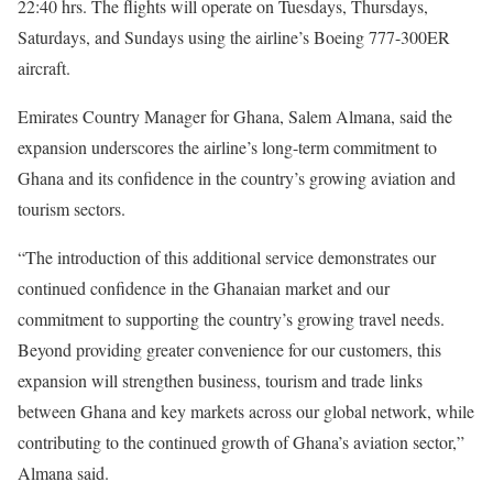
22:40 hrs. The flights will operate on Tuesdays, Thursdays,
Saturdays, and Sundays using the airline’s Boeing 777-300ER
aircraft.
Emirates Country Manager for Ghana, Salem Almana, said the
expansion underscores the airline’s long-term commitment to
Ghana and its confidence in the country’s growing aviation and
tourism sectors.
“The introduction of this additional service demonstrates our
continued confidence in the Ghanaian market and our
commitment to supporting the country’s growing travel needs.
Beyond providing greater convenience for our customers, this
expansion will strengthen business, tourism and trade links
between Ghana and key markets across our global network, while
contributing to the continued growth of Ghana’s aviation sector,”
Almana said.