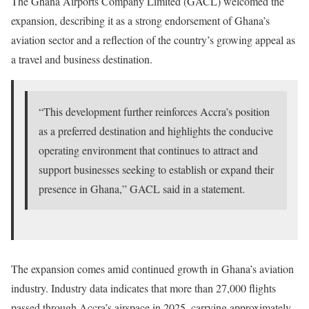
The Ghana Airports Company Limited (GACL) welcomed the
expansion, describing it as a strong endorsement of Ghana’s
aviation sector and a reflection of the country’s growing appeal as
a travel and business destination.
“This development further reinforces Accra’s position
as a preferred destination and highlights the conducive
operating environment that continues to attract and
support businesses seeking to establish or expand their
presence in Ghana,” GACL said in a statement.
The expansion comes amid continued growth in Ghana’s aviation
industry. Industry data indicates that more than 27,000 flights
passed through Accra’s airspace in 2025, carrying approximately