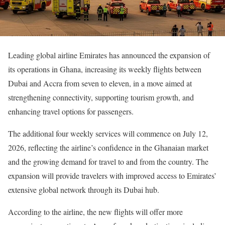
Leading global airline Emirates has announced the expansion of
its operations in Ghana, increasing its weekly flights between
Dubai and Accra from seven to eleven, in a move aimed at
strengthening connectivity, supporting tourism growth, and
enhancing travel options for passengers.
The additional four weekly services will commence on July 12,
2026, reflecting the airline’s confidence in the Ghanaian market
and the growing demand for travel to and from the country. The
expansion will provide travelers with improved access to Emirates’
extensive global network through its Dubai hub.
According to the airline, the new flights will offer more