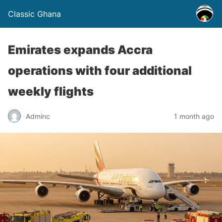
Classic Ghana
Emirates expands Accra
operations with four additional
weekly flights
Adminc
1 month ago