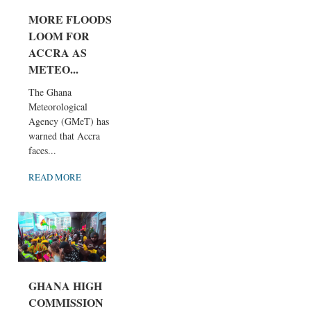
MORE FLOODS
LOOM FOR
ACCRA AS
METEO...
The Ghana
Meteorological
Agency (GMeT) has
warned that Accra
faces...
READ MORE
GHANA HIGH
COMMISSION