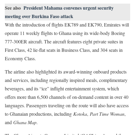
See also
President Mahama convenes urgent security
meeting over Burkina Faso attack
With the introduction of flights EK789 and EK790, Emirates will
operate 11 weekly flights to Ghana using its wide-body Boeing
777-300ER aircraft. The aircraft features eight private suites in
First Class, 42 lie-flat seats in Business Class, and 304 seats in
Economy Class.
The airline also highlighted its award-winning onboard products
and services, including regionally inspired meals, complimentary
beverages, and its “ice” inflight entertainment system, which
offers more than 6,500 channels of on-demand content in over 40
languages. Passengers traveling on the route will also have access
to Ghanaian productions, including
Kotoka
,
Part Time Woman
,
and
Ghana Map
.