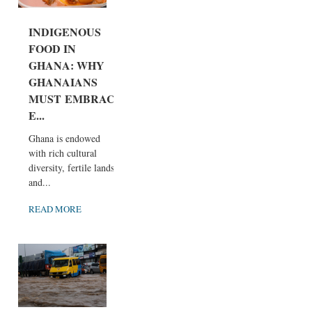
INDIGENOUS
FOOD IN
GHANA: WHY
GHANAIANS
MUST EMBRAC
E...
Ghana is endowed
with rich cultural
diversity, fertile lands,
and...
READ MORE