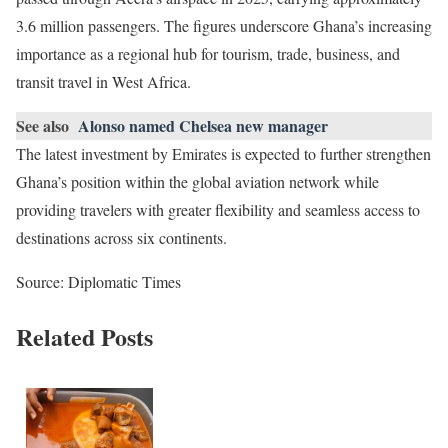
3.6 million passengers. The figures underscore Ghana’s increasing
importance as a regional hub for tourism, trade, business, and
transit travel in West Africa.
See also
Alonso named Chelsea new manager
The latest investment by Emirates is expected to further strengthen
Ghana’s position within the global aviation network while
providing travelers with greater flexibility and seamless access to
destinations across six continents.
Source: Diplomatic Times
Related Posts