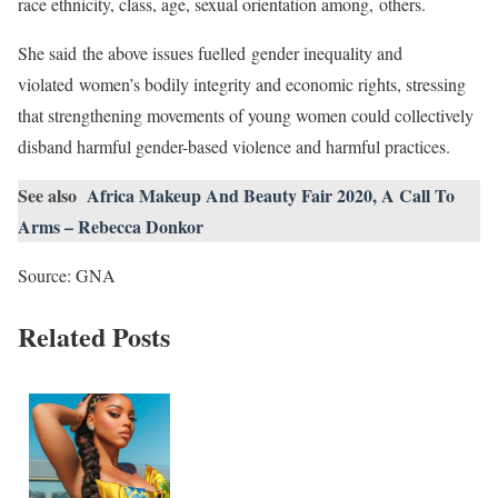
race ethnicity, class, age, sexual orientation among, others.
She said the above issues fuelled gender inequality and
violated women’s bodily integrity and economic rights, stressing
that strengthening movements of young women could collectively
disband harmful gender-based violence and harmful practices.
See also
Africa Makeup And Beauty Fair 2020, A Call To
Arms – Rebecca Donkor
Source: GNA
Related Posts