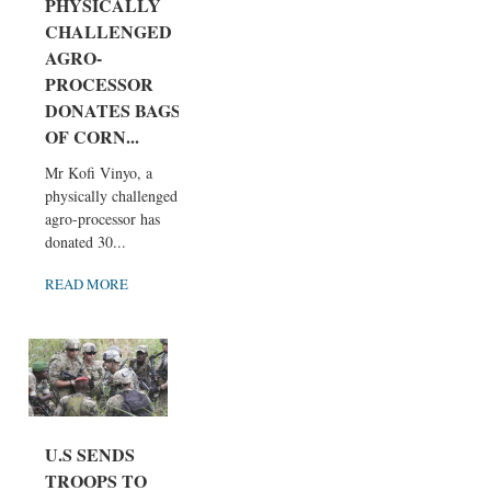
PHYSICALLY
CHALLENGED
AGRO-
PROCESSOR
DONATES BAGS
OF CORN...
Mr Kofi Vinyo, a
physically challenged
agro-processor has
donated 30...
READ MORE
U.S SENDS
TROOPS TO