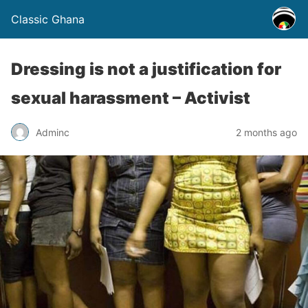
Classic Ghana
Dressing is not a justification for
sexual harassment – Activist
Adminc
2 months ago