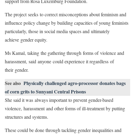
support from Rosa Luxemburg Foundation.
The project seeks to correct misconceptions about feminism and
influence policy change by building capacities of young feminists
particularly, those in social media spaces and ultimately
achieve gender equity.
Ms Kamal, taking the gathering through forms of violence and
harassment, said anyone could experience it regardless of
their gender.
See also
Physically challenged agro-processor donates bags
of corn grits to Sunyani Central Prisons
She said it was always important to prevent gender-based
violence, harassment and other forms of ill-treatment by putting
structures and systems.
These could be done through tackling gender inequalities and