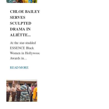
CHLOE BAILEY
SERVES
SCULPTED
DRAMA IN
ALIÉTTE...
At the star-studded
ESSENCE Black
Women in Hollywood
Awards in...
READ MORE