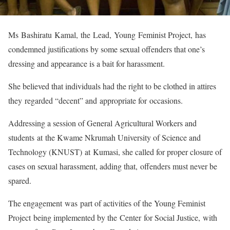
Ms Bashiratu Kamal, the Lead, Young Feminist Project, has
condemned justifications by some sexual offenders that one’s
dressing and appearance is a bait for harassment.
She believed that individuals had the right to be clothed in attires
they regarded “decent” and appropriate for occasions.
Addressing a session of General Agricultural Workers and
students at the Kwame Nkrumah University of Science and
Technology (KNUST) at Kumasi, she called for proper closure of
cases on sexual harassment, adding that, offenders must never be
spared.
The engagement was part of activities of the Young Feminist
Project being implemented by the Center for Social Justice, with