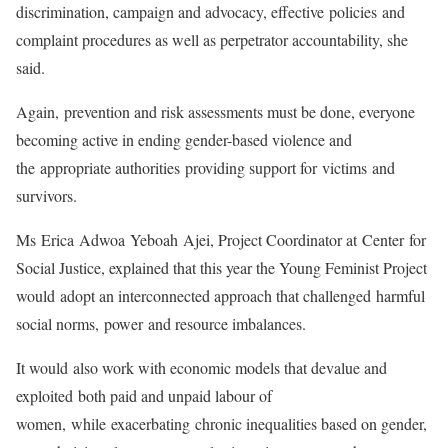
discrimination, campaign and advocacy, effective policies and
complaint procedures as well as perpetrator accountability, she
said.
Again, prevention and risk assessments must be done, everyone
becoming active in ending gender-based violence and
the appropriate authorities providing support for victims and
survivors.
Ms Erica Adwoa Yeboah Ajei, Project Coordinator at Center for
Social Justice, explained that this year the Young Feminist Project
would adopt an interconnected approach that challenged harmful
social norms, power and resource imbalances.
It would also work with economic models that devalue and
exploited both paid and unpaid labour of
women, while exacerbating chronic inequalities based on gender,