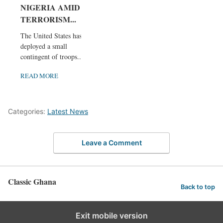
NIGERIA AMID
TERRORISM...
The United States has
deployed a small
contingent of troops...
READ MORE
Categories:
Latest News
Leave a Comment
Classic Ghana
Back to top
Exit mobile version