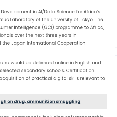
Development in AI/Data Science for Africa’s
tsuo
Laboratory of the University of Tokyo. The
nsumer Intelligence (GCI) programme to Africa,
ionals over the next three years in
nd the Japan International Cooperation
na would be delivered online in English and
 selected secondary schools. Certification
quisition of practical digital skills relevant to
tough on drug, ammunition smuggling