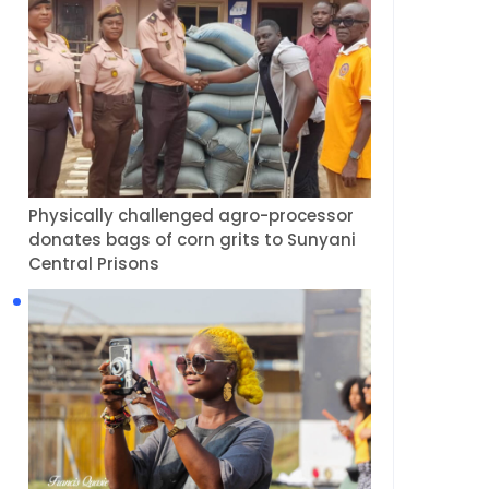
Physically challenged agro-processor
donates bags of corn grits to Sunyani
Central Prisons