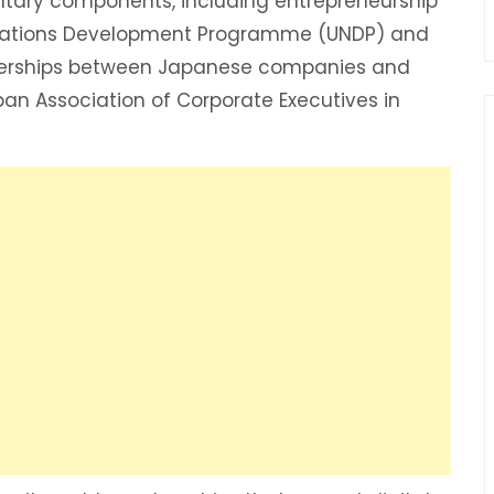
tary components, including entrepreneurship
ed Nations Development Programme (UNDP) and
nerships between Japanese companies and
apan Association of Corporate Executives in