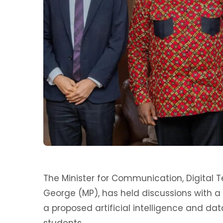
The Minister for Communication, Digital
George (MP), has held discussions with a
a proposed artificial intelligence and d
students.