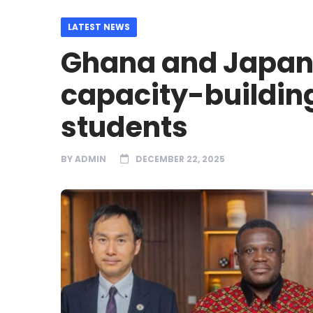
LATEST NEWS
Ghana and Japan 
capacity-buildin
students
BY
ADMIN
DECEMBER 22, 2025