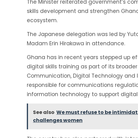
The Minister reiterated government’s com
skills development and strengthen Ghana’s
ecosystem.
The Japanese delegation was led by Yut
Madam Erin Hirakawa in attendance.
Ghana has in recent years stepped up effo
digital skills training as part of its broa
Communication, Digital Technology and I
responsible for communications regulatio
information technology to support digita
See also
We must refuse to be intimida
challenges women