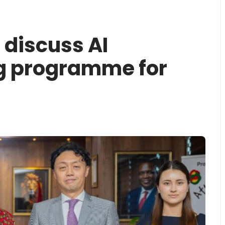
discuss AI
g programme for