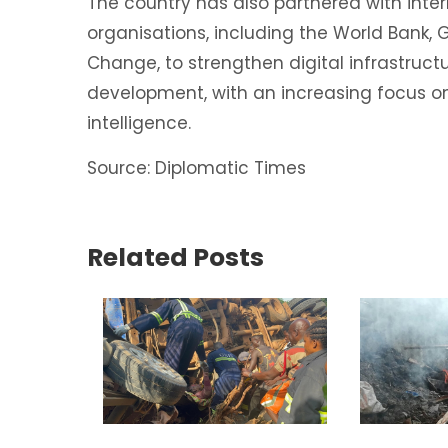
The country has also partnered with inte
organisations, including the World Bank, G
Change, to strengthen digital infrastructur
development, with an increasing focus on
intelligence.
Source: Diplomatic Times
Related Posts