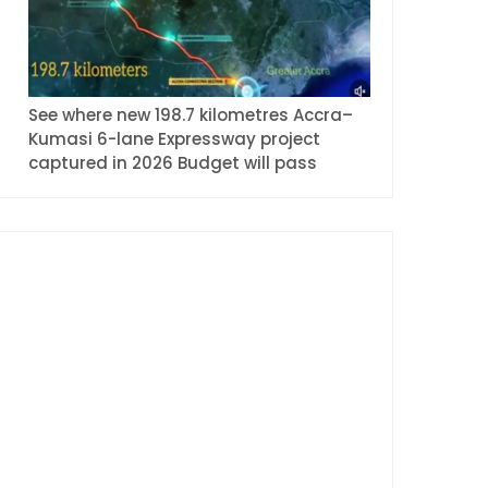
See where new 198.7 kilometres Accra–
Kumasi 6-lane Expressway project
captured in 2026 Budget will pass