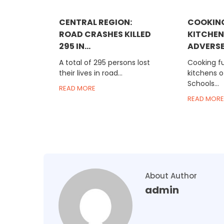
CENTRAL REGION:
COOKING
ROAD CRASHES KILLED
KITCHEN
295 IN...
ADVERSEL
A total of 295 persons lost
Cooking fu
their lives in road...
kitchens o
Schools...
READ MORE
READ MORE
About Author
admin