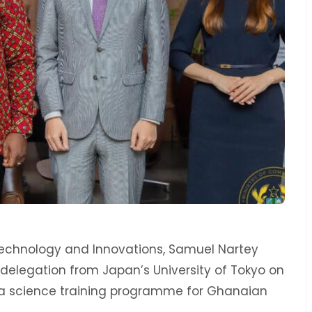
 Technology and Innovations, Samuel Nartey
 delegation from Japan’s University of Tokyo on
ata science training programme for Ghanaian