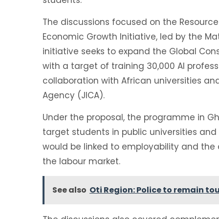
The discussions focused on the Resource 
Economic Growth Initiative, led by the Ma
initiative seeks to expand the Global Co
with a target of training 30,000 AI profess
collaboration with African universities a
Agency (JICA).
Under the proposal, the programme in Gha
target students in public universities and
would be linked to employability and the ac
the labour market.
See also
Oti Region: Police to remain 