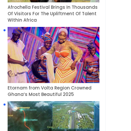
Afrochella Festival Brings In Thousands
Of Visitors For The Upliftment Of Talent
Within Africa
Etornam from Volta Region Crowned
Ghana’s Most Beautiful 2025