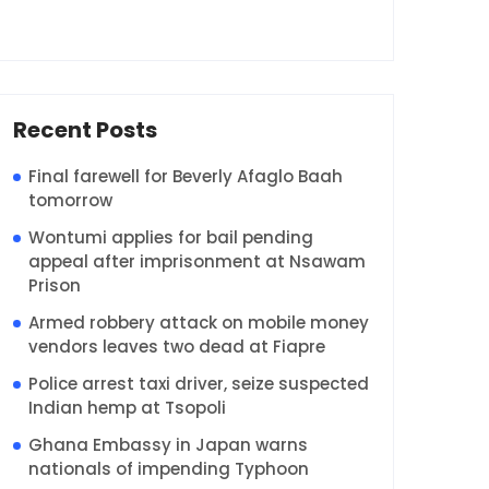
Recent Posts
Final farewell for Beverly Afaglo Baah
tomorrow
Wontumi applies for bail pending
appeal after imprisonment at Nsawam
Prison
Armed robbery attack on mobile money
vendors leaves two dead at Fiapre
Police arrest taxi driver, seize suspected
Indian hemp at Tsopoli
Ghana Embassy in Japan warns
nationals of impending Typhoon