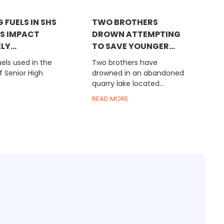
 FUELS IN SHS
TWO BROTHERS
S IMPACT
DROWN ATTEMPTING
Y...
TO SAVE YOUNGER...
els used in the
Two brothers have
f Senior High
drowned in an abandoned
quarry lake located...
READ MORE