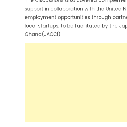
The discussions also covered complemen
support in collaboration with the Unit
employment opportunities through part
local startups, to be facilitated by the J
Ghana(JACCI).