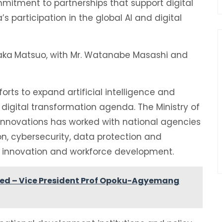
mitment to partnerships that support digital
 participation in the global AI and digital
aka
Matsuo, with Mr. Watanabe Masashi and
rts to expand artificial intelligence and
der digital transformation agenda. The Ministry of
nnovations has worked with national agencies
n, cybersecurity, data protection and
l innovation and workforce development.
ted – Vice President Prof Opoku-Agyemang