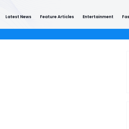
Latest News
Feature Articles
Entertainment
Fas