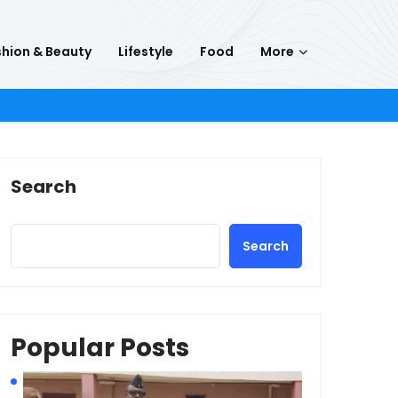
hion & Beauty
Lifestyle
Food
More
Search
Search
Popular Posts