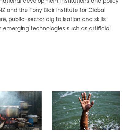
rnational development institutions and policy
IZ and the Tony Blair Institute for Global
e, public-sector digitalisation and skills
 emerging technologies such as artificial