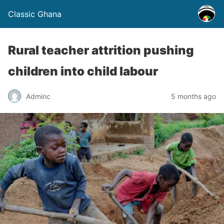
Classic Ghana
Rural teacher attrition pushing
children into child labour
Adminc
5 months ago