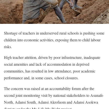
Shortage of teachers in underserved rural schools is pushing some
children into economic activities, exposing them to child labour
risks.
High teacher attrition, driven by poor infrastructure, inadequate
social amenities and lack of accommodation in deprived
communities, has resulted in low attendance, poor academic
performance and, in some cases, school closures.
The concern was raised at an accountability forum after the
second joint monitoring visit by national stakeholders to Asunafo
North, Adansi South, Adansi Akrofuom and Adansi Asokwa
districts under the My Life My Right project.