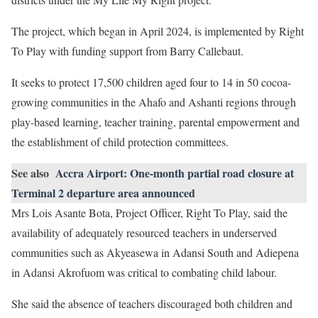
The project, which began in April 2024, is implemented by Right
To Play with funding support from Barry Callebaut.
It seeks to protect 17,500 children aged four to 14 in 50 cocoa-
growing communities in the Ahafo and Ashanti regions through
play-based learning, teacher training, parental empowerment and
the establishment of child protection committees.
See also
Accra Airport: One-month partial road closure at
Terminal 2 departure area announced
Mrs Lois Asante Bota, Project Officer, Right To Play, said the
availability of adequately resourced teachers in underserved
communities such as Akyeasewa in Adansi South and Adiepena
in Adansi Akrofuom was critical to combating child labour.
She said the absence of teachers discouraged both children and