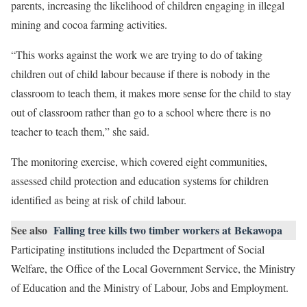
parents, increasing the likelihood of children engaging in illegal
mining and cocoa farming activities.
“This works against the work we are trying to do of taking
children out of child labour because if there is nobody in the
classroom to teach them, it makes more sense for the child to stay
out of classroom rather than go to a school where there is no
teacher to teach them,” she said.
The monitoring exercise, which covered eight communities,
assessed child protection and education systems for children
identified as being at risk of child labour.
See also
Falling tree kills two timber workers at Bekawopa
Participating institutions included the Department of Social
Welfare, the Office of the Local Government Service, the Ministry
of Education and the Ministry of Labour, Jobs and Employment.