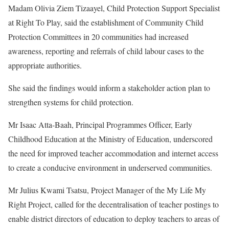
Madam Olivia Ziem Tizaayel, Child Protection Support Specialist
at Right To Play, said the establishment of Community Child
Protection Committees in 20 communities had increased
awareness, reporting and referrals of child labour cases to the
appropriate authorities.
She said the findings would inform a stakeholder action plan to
strengthen systems for child protection.
Mr Isaac Atta-Baah, Principal Programmes Officer, Early
Childhood Education at the Ministry of Education, underscored
the need for improved teacher accommodation and internet access
to create a conducive environment in underserved communities.
Mr Julius Kwami Tsatsu, Project Manager of the My Life My
Right Project, called for the decentralisation of teacher postings to
enable district directors of education to deploy teachers to areas of