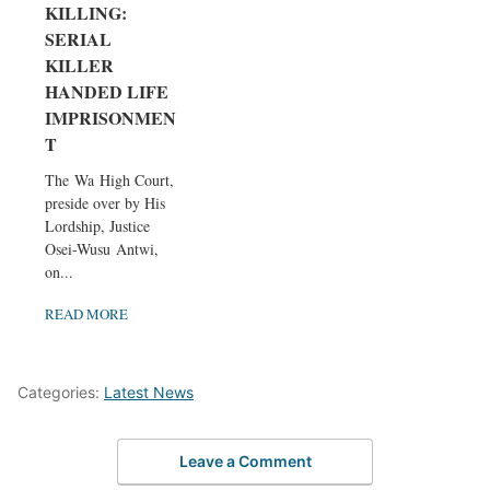
KILLING:
SERIAL
KILLER
HANDED LIFE
IMPRISONMEN
T
The Wa High Court,
preside over by His
Lordship, Justice
Osei-Wusu Antwi,
on...
READ MORE
Categories:
Latest News
Leave a Comment