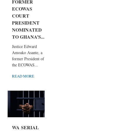
FORMER
ECOWAS
COURT
PRESIDENT
NOMINATED
TO GHANA’S...
Justice Edward
Amoako Asante, a
former President of
the ECOWAS...
READ MORE
WA SERIAL