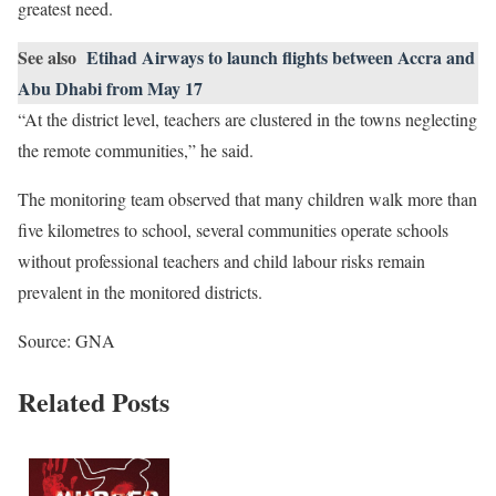
greatest need.
See also
Etihad Airways to launch flights between Accra and
Abu Dhabi from May 17
“At the district level, teachers are clustered in the towns neglecting
the remote communities,” he said.
The monitoring team observed that many children walk more than
five kilometres to school, several communities operate schools
without professional teachers and child labour risks remain
prevalent in the monitored districts.
Source: GNA
Related Posts