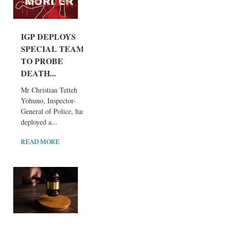
IGP DEPLOYS
SPECIAL TEAM
TO PROBE
DEATH...
Mr Christian Tetteh
Yohuno, Inspector-
General of Police, has
deployed a...
READ MORE