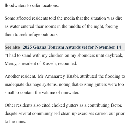
floodwaters to safer locations.
Some affected residents told the media that the situation was dire,
as water entered their rooms in the middle of the night, forcing
them to seek refuge outdoors.
See also
2025 Ghana Tourism Awards set for November 14
“I had to stand with my children on my shoulders until daybreak,”
Mercy, a resident of Kasseh, recounted.
Another resident, Mr Amanartey Kuabi, attributed the flooding to
inadequate drainage systems, noting that existing gutters were too
small to contain the volume of rainwater.
Other residents also cited choked gutters as a contributing factor,
despite several community-led clean-up exercises carried out prior
to the rains.