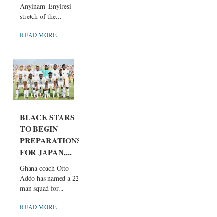
Anyinam–Enyiresi
stretch of the...
READ MORE
BLACK STARS
TO BEGIN
PREPARATIONS
FOR JAPAN,...
Ghana coach Otto
Addo has named a 22-
man squad for...
READ MORE