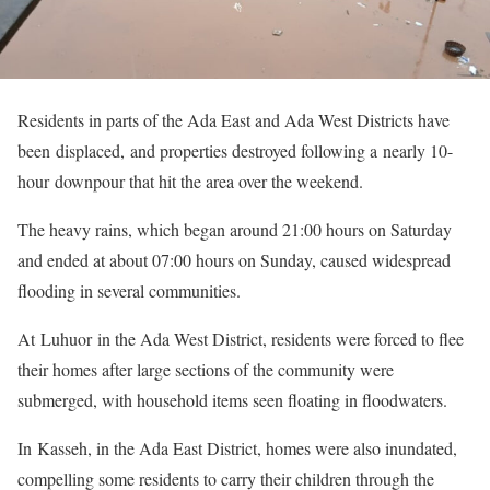
Residents in parts of the Ada East and Ada West Districts have
been displaced, and properties destroyed following a nearly 10-
hour downpour that hit the area over the weekend.
The heavy rains, which began around 21:00 hours on Saturday
and ended at about 07:00 hours on Sunday, caused widespread
flooding in several communities.
At Luhuor in the Ada West District, residents were forced to flee
their homes after large sections of the community were
submerged, with household items seen floating in floodwaters.
In Kasseh, in the Ada East District, homes were also inundated,
compelling some residents to carry their children through the