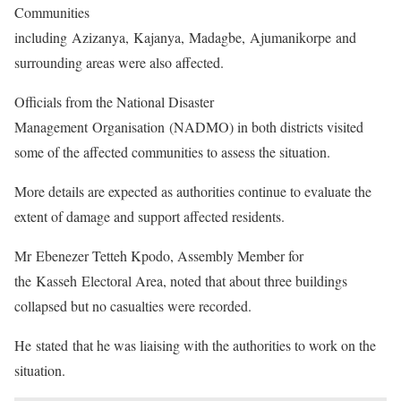
Communities
including Azizanya, Kajanya, Madagbe, Ajumanikorpe and
surrounding areas were also affected.
Officials from the National Disaster
Management Organisation (NADMO) in both districts visited
some of the affected communities to assess the situation.
More details are expected as authorities continue to evaluate the
extent of damage and support affected residents.
Mr Ebenezer Tetteh Kpodo, Assembly Member for
the Kasseh Electoral Area, noted that about three buildings
collapsed but no casualties were recorded.
He stated that he was liaising with the authorities to work on the
situation.