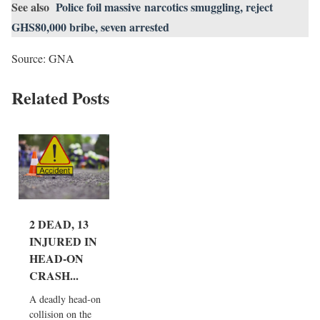
See also
Police foil massive narcotics smuggling, reject
GHS80,000 bribe, seven arrested
Source: GNA
Related Posts
2 DEAD, 13
INJURED IN
HEAD-ON
CRASH...
A deadly head-on
collision on the