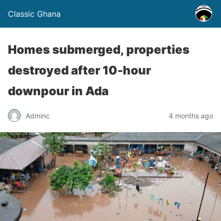
Classic Ghana
Homes submerged, properties
destroyed after 10-hour
downpour in Ada
Adminc
4 months ago