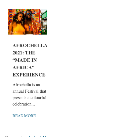
AFROCHELLA
2021: THE
“MADE IN
AFRICA”
EXPERIENCE
Afrochella is an
annual Festival that
presents a colourful
celebration...
READ MORE