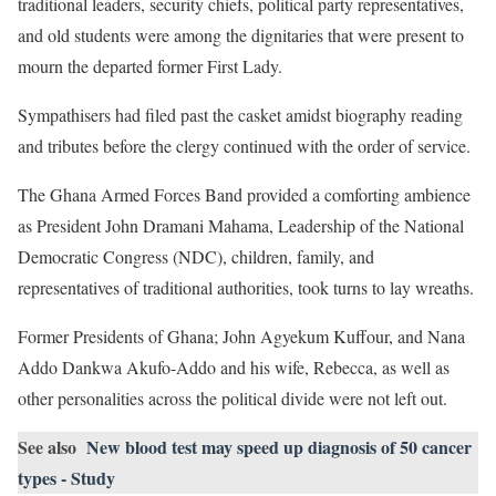
traditional leaders, security chiefs, political party representatives,
and old students were among the dignitaries that were present to
mourn the departed former First Lady.
Sympathisers had filed past the casket amidst biography reading
and tributes before the clergy continued with the order of service.
The Ghana Armed Forces Band provided a comforting ambience
as President John Dramani Mahama, Leadership of the National
Democratic Congress (NDC), children, family, and
representatives of traditional authorities, took turns to lay wreaths.
Former Presidents of Ghana; John Agyekum Kuffour, and Nana
Addo Dankwa Akufo-Addo and his wife, Rebecca, as well as
other personalities across the political divide were not left out.
See also
New blood test may speed up diagnosis of 50 cancer
types - Study