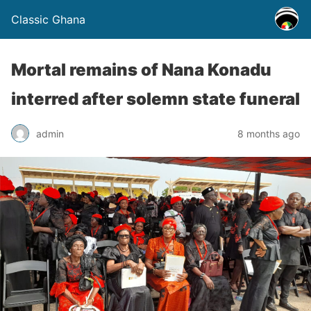
Classic Ghana
Mortal remains of Nana Konadu
interred after solemn state funeral
admin
8 months ago