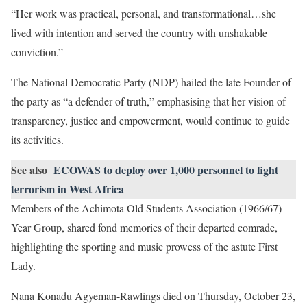
“Her work was practical, personal, and transformational…she
lived with intention and served the country with unshakable
conviction.”
The National Democratic Party (NDP) hailed the late Founder of
the party as “a defender of truth,” emphasising that her vision of
transparency, justice and empowerment, would continue to guide
its activities.
See also
ECOWAS to deploy over 1,000 personnel to fight
terrorism in West Africa
Members of the Achimota Old Students Association (1966/67)
Year Group, shared fond memories of their departed comrade,
highlighting the sporting and music prowess of the astute First
Lady.
Nana Konadu Agyeman-Rawlings died on Thursday, October 23,