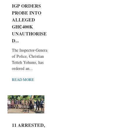
IGP ORDERS
PROBE INTO
ALLEGED
GH₵400K
UNAUTHORISE
D...
The Inspector-General
of Police, Christian
Tetteh Yohuno, has
ordered an...
READ MORE
11 ARRESTED,