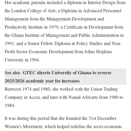
Her academic pursuits included a diploma in Interior Design from
the London College of Arts; a Diploma in Advanced Personnel
Management from the Management Development and
Productivity Institute in 1979; a Certificate in Development from
the Ghana Institute of Management and Public Administration in
1991; and a Senior Fellow Diploma in Policy Studies and Non-
Profit Sector Economic Development from Johns Hopkins
University in 1994.
See also
GTEC directs University of Ghana to reverse
2025/2026 academic year fee increases
Between 1974 and 1980, she worked with the Union Trading
Company in Accra, and later with Nanali Africarts from 1980 to
1984.
It was during this period that she founded the 31st December
Women’s Movement, which helped redefine the socio-economic