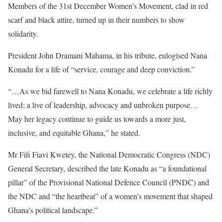
Members of the 31st December Women’s Movement, clad in red
scarf and black attire, turned up in their numbers to show
solidarity.
President John Dramani Mahama, in his tribute, eulogised Nana
Konadu for a life of “service, courage and deep conviction.”
“…As we bid farewell to Nana Konadu, we celebrate a life richly
lived; a live of leadership, advocacy and unbroken purpose…
May her legacy continue to guide us towards a more just,
inclusive, and equitable Ghana,” he stated.
Mr Fifi Fiavi Kwetey, the National Democratic Congress (NDC)
General Secretary, described the late Konadu as “a foundational
pillar” of the Provisional National Defence Council (PNDC) and
the NDC and “the heartbeat” of a women’s movement that shaped
Ghana’s political landscape.”