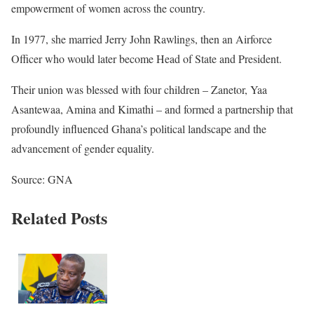
empowerment of women across the country.
In 1977, she married Jerry John Rawlings, then an Airforce
Officer who would later become Head of State and President.
Their union was blessed with four children – Zanetor, Yaa
Asantewaa, Amina and Kimathi – and formed a partnership that
profoundly influenced Ghana’s political landscape and the
advancement of gender equality.
Source: GNA
Related Posts