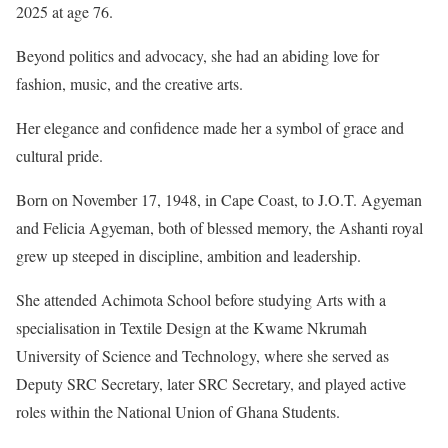
2025 at age 76.
Beyond politics and advocacy, she had an abiding love for
fashion, music, and the creative arts.
Her elegance and confidence made her a symbol of grace and
cultural pride.
Born on November 17, 1948, in Cape Coast, to J.O.T. Agyeman
and Felicia Agyeman, both of blessed memory, the Ashanti royal
grew up steeped in discipline, ambition and leadership.
She attended Achimota School before studying Arts with a
specialisation in Textile Design at the Kwame Nkrumah
University of Science and Technology, where she served as
Deputy SRC Secretary, later SRC Secretary, and played active
roles within the National Union of Ghana Students.