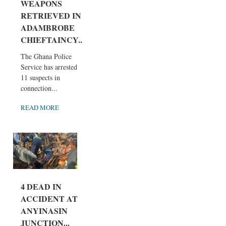
WEAPONS
RETRIEVED IN
ADAMBROBE
CHIEFTAINCY...
The Ghana Police
Service has arrested
11 suspects in
connection...
READ MORE
4 DEAD IN
ACCIDENT AT
ANYINASIN
JUNCTION...