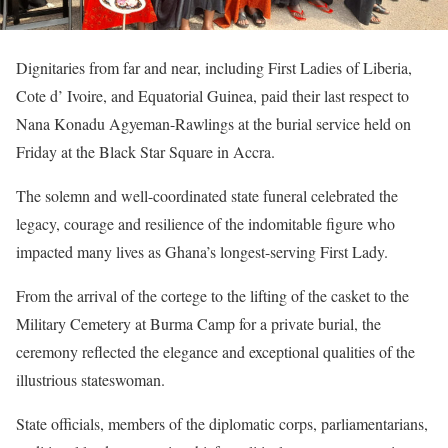
Dignitaries from far and near, including First Ladies of Liberia,
Cote d’ Ivoire, and Equatorial Guinea, paid their last respect to
Nana Konadu Agyeman-Rawlings at the burial service held on
Friday at the Black Star Square in Accra.
The solemn and well-coordinated state funeral celebrated the
legacy, courage and resilience of the indomitable figure who
impacted many lives as Ghana’s longest-serving First Lady.
From the arrival of the cortege to the lifting of the casket to the
Military Cemetery at Burma Camp for a private burial, the
ceremony reflected the elegance and exceptional qualities of the
illustrious stateswoman.
State officials, members of the diplomatic corps, parliamentarians,