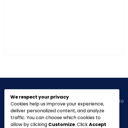
We respect your privacy
Classic Ghana
is a vibrant news portal dedicated to
Cookies help us improve your experience,
bringing you the latest in
arts, entertainment,
deliver personalized content, and analyze
fashion & beauty, tourism, Lifestyle, Feature,
traffic. You can choose which cookies to
culture
and everything in between.
allow by clicking
Customize
. Click
Accept