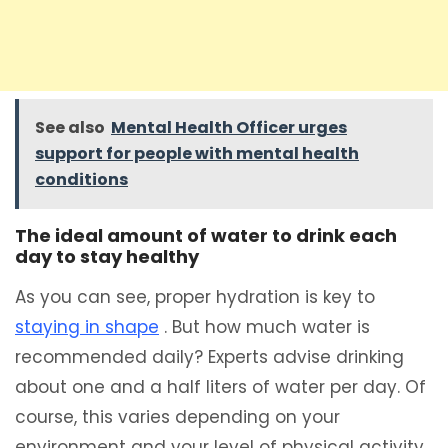
See also
Mental Health Officer urges
support for people with mental health
conditions
The ideal amount of water to drink each
day to stay healthy
As you can see, proper hydration is key to
staying in shape
. But how much water is
recommended daily? Experts advise drinking
about one and a half liters of water per day. Of
course, this varies depending on your
environment and your level of physical activity.