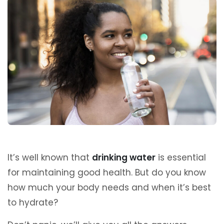
It’s well known that
drinking water
is essential
for maintaining good health. But do you know
how much your body needs and when it’s best
to hydrate?