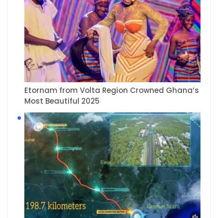
Etornam from Volta Region Crowned Ghana’s
Most Beautiful 2025