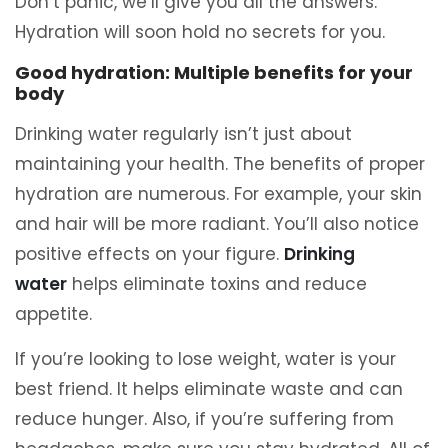
Don’t panic, we’ll give you all the answers.
Hydration will soon hold no secrets for you.
Good hydration: Multiple benefits for your
body
Drinking water regularly isn’t just about
maintaining your health. The benefits of proper
hydration are numerous. For example, your skin
and hair will be more radiant. You’ll also notice
positive effects on your figure.
Drinking
water
helps eliminate toxins and reduce
appetite.
If you’re looking to lose weight, water is your
best friend. It helps eliminate waste and can
reduce hunger. Also, if you’re suffering from