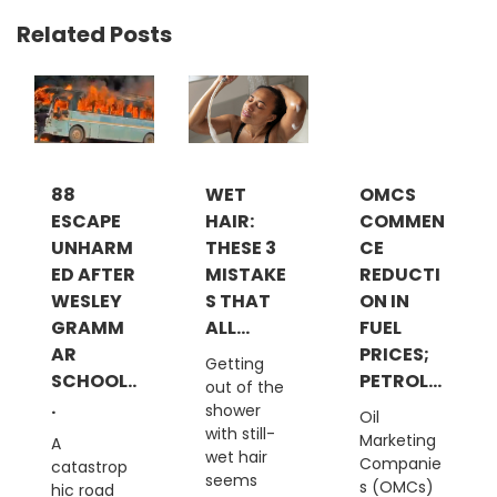
Related Posts
88
WET
OMCS
ESCAPE
HAIR:
COMMEN
UNHARM
THESE 3
CE
ED AFTER
MISTAKE
REDUCTI
WESLEY
S THAT
ON IN
GRAMM
ALL...
FUEL
AR
PRICES;
Getting
SCHOOL..
PETROL...
out of the
.
shower
Oil
with still-
Marketing
A
wet hair
Companie
catastrop
seems
s (OMCs)
hic road