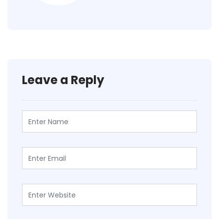
Leave a Reply