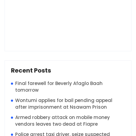
Recent Posts
Final farewell for Beverly Afaglo Baah
tomorrow
Wontumi applies for bail pending appeal
after imprisonment at Nsawam Prison
Armed robbery attack on mobile money
vendors leaves two dead at Fiapre
Police arrest taxi driver, seize suspected