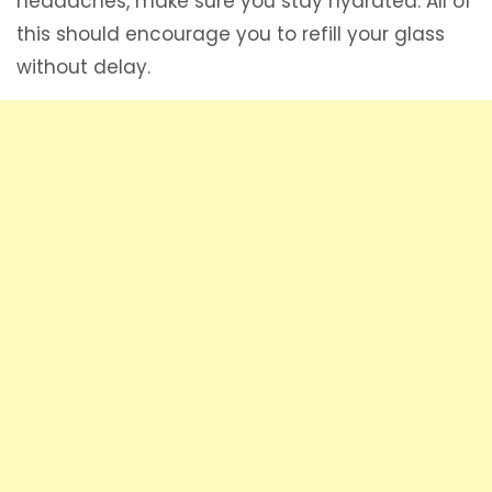
headaches, make sure you stay hydrated. All of
this should encourage you to refill your glass
without delay.