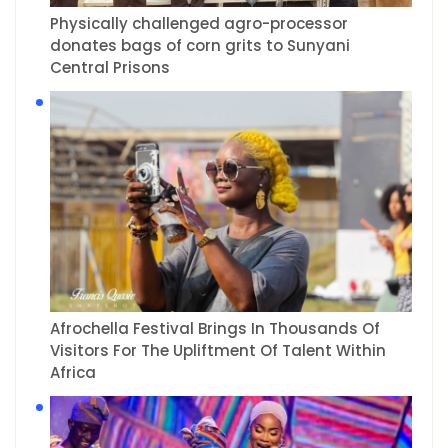
Physically challenged agro-processor
donates bags of corn grits to Sunyani
Central Prisons
Afrochella Festival Brings In Thousands Of
Visitors For The Upliftment Of Talent Within
Africa