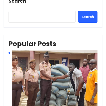
Search
Search
Popular Posts