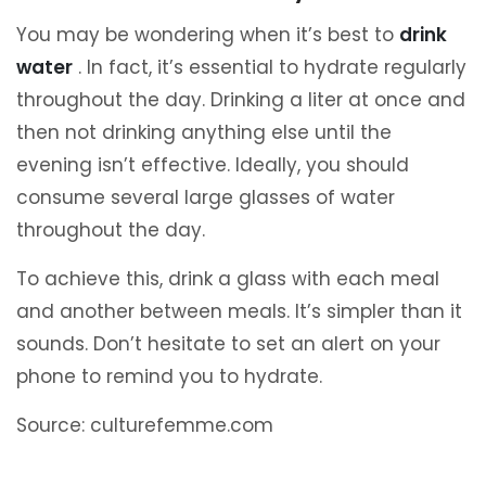
You may be wondering when it’s best to
drink
water
. In fact, it’s essential to hydrate regularly
throughout the day. Drinking a liter at once and
then not drinking anything else until the
evening isn’t effective. Ideally, you should
consume several large glasses of water
throughout the day.
To achieve this, drink a glass with each meal
and another between meals. It’s simpler than it
sounds. Don’t hesitate to set an alert on your
phone to remind you to hydrate.
Source: culturefemme.com