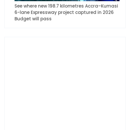
See where new 198.7 kilometres Accra–Kumasi
6-lane Expressway project captured in 2026
Budget will pass