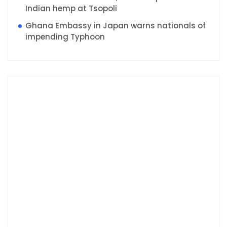
Indian hemp at Tsopoli
Ghana Embassy in Japan warns nationals of
impending Typhoon