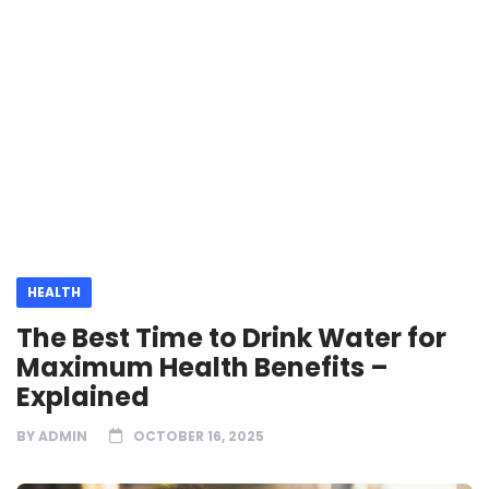
HEALTH
The Best Time to Drink Water for
Maximum Health Benefits –
Explained
BY
ADMIN
OCTOBER 16, 2025