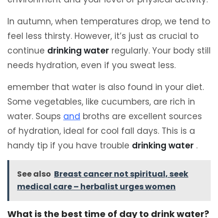
In autumn, when temperatures drop, we tend to
feel less thirsty. However, it’s just as crucial to
continue
drinking water
regularly. Your body still
needs hydration, even if you sweat less.
emember that water is also found in your diet.
Some vegetables, like cucumbers, are rich in
water. Soups
and
broths are excellent sources
of hydration, ideal for cool fall days. This is a
handy tip if you have trouble
drinking water
.
See also
Breast cancer not spiritual, seek
medical care – herbalist urges women
What is the best time of day to drink water?