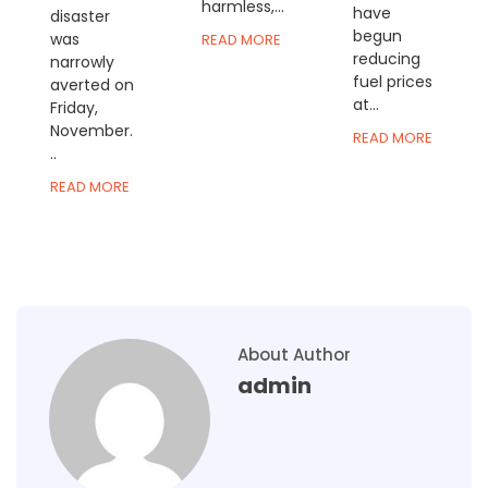
harmless,...
have
disaster
begun
was
READ MORE
reducing
narrowly
fuel prices
averted on
at...
Friday,
November.
READ MORE
..
READ MORE
About Author
admin