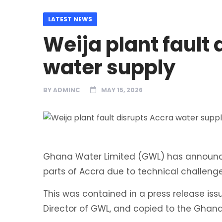
LATEST NEWS
Weija plant fault
water supply
BY
ADMINC
MAY 15, 2026
Ghana Water Limited (GWL) has announced
parts of Accra due to technical challeng
This was contained in a press release i
Director of GWL, and copied to the Gha