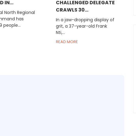
 IN...
CHALLENGED DELEGATE
CRAWLS 30...
l North Regional
ommand has
In a jaw-dropping display of
9 people...
grit, a 37-year-old Frank
Nti,...
READ MORE