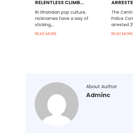
RELENTLESS CLIMB...
ARRESTED
IN Ghanaian pop culture,
The Centra
nicknames have a way of
Police C
sticking,...
arrested 3
READ MORE
READ MORE
About Author
Adminc