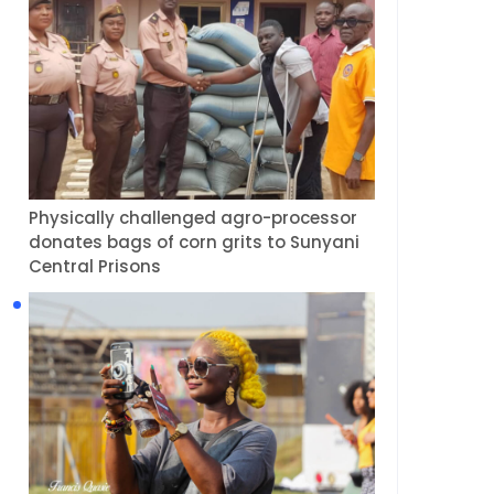
Physically challenged agro-processor
donates bags of corn grits to Sunyani
Central Prisons