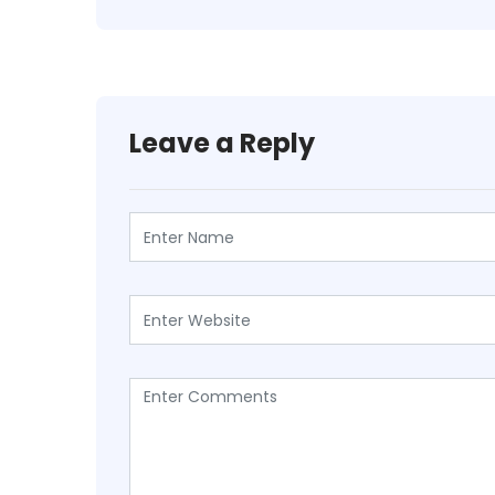
Leave a Reply