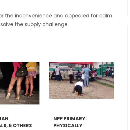
or the inconvenience and appealed for calm
esolve the supply challenge.
RIAN
NPP PRIMARY:
LS, 6 OTHERS
PHYSICALLY