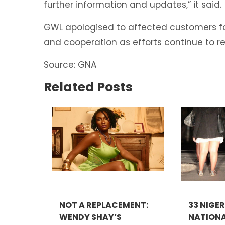
further information and updates,” it said.
GWL apologised to affected customers f
and cooperation as efforts continue to r
Source: GNA
Related Posts
NOT A REPLACEMENT:
33 NIGE
WENDY SHAY’S
NATIONA