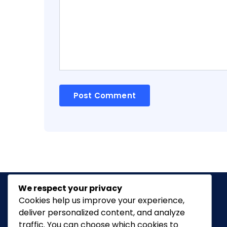
We respect your privacy
Cookies help us improve your experience,
deliver personalized content, and analyze
Classic Ghana
is a vibrant news portal
traffic. You can choose which cookies to