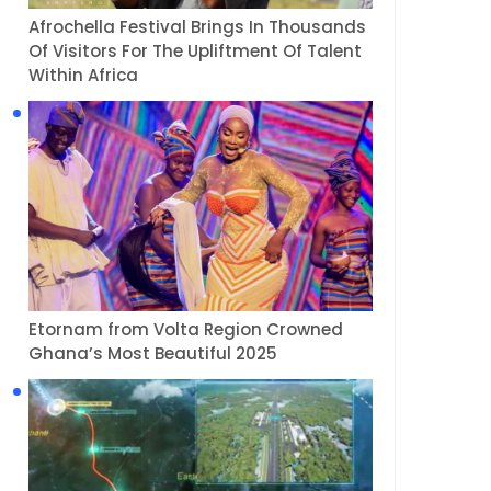
Afrochella Festival Brings In Thousands
Of Visitors For The Upliftment Of Talent
Within Africa
Etornam from Volta Region Crowned
Ghana’s Most Beautiful 2025