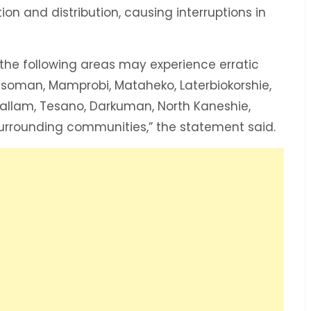
ion and distribution, causing interruptions in
n the following areas may experience erratic
nsoman, Mamprobi, Mataheko, Laterbiokorshie,
Mallam, Tesano, Darkuman, North Kaneshie,
rrounding communities,” the statement said.