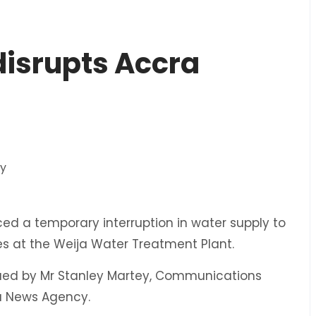
 disrupts Accra
 a temporary interruption in water supply to
es at the Weija Water Treatment Plant.
ssued by Mr Stanley Martey, Communications
na News Agency.