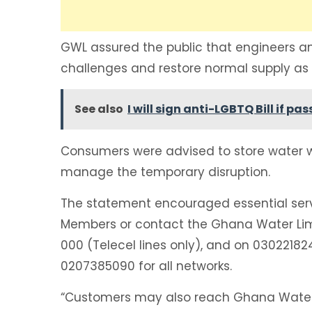
GWL assured the public that engineers an
challenges and restore normal supply as 
See also
I will sign anti-LGBTQ Bill if
Consumers were advised to store water wh
manage the temporary disruption.
The statement encouraged essential servi
Members or contact the Ghana Water Limi
000 (Telecel lines only), and on 030221
0207385090 for all networks.
“Customers may also reach Ghana Water 