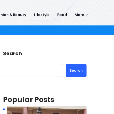
hion & Beauty
Lifestyle
Food
More
Search
Search
Popular Posts