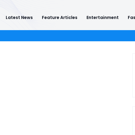
Latest News
Feature Articles
Entertainment
Fas