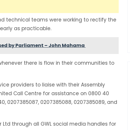
d technical teams were working to rectify the
early as practicable.
 passed by Parliament – John Mahama
enever there is flow in their communities to
ce providers to liaise with their Assembly
ted Call Centre for assistance on 0800 40
8240, 0207385087, 0207385088, 0207385089, and
Ltd through all GWL social media handles for