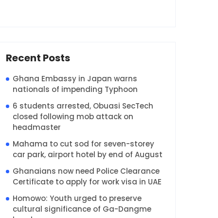
Recent Posts
Ghana Embassy in Japan warns
nationals of impending Typhoon
6 students arrested, Obuasi SecTech
closed following mob attack on
headmaster
Mahama to cut sod for seven-storey
car park, airport hotel by end of August
Ghanaians now need Police Clearance
Certificate to apply for work visa in UAE
Homowo: Youth urged to preserve
cultural significance of Ga-Dangme