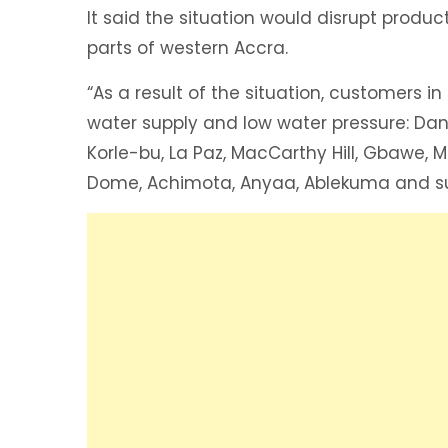
It said the situation would disrupt product
parts of western Accra.
“As a result of the situation, customers i
water supply and low water pressure: Da
Korle-bu, La Paz, MacCarthy Hill, Gbawe, 
Dome, Achimota, Anyaa, Ablekuma and su