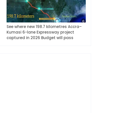
See where new 198.7 kilometres Accra–
Kumasi 6-lane Expressway project
captured in 2026 Budget will pass