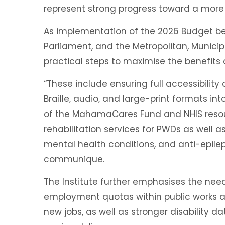
represent strong progress toward a more
As implementation of the 2026 Budget b
Parliament, and the Metropolitan, Municip
practical steps to maximise the benefits o
“These include ensuring full accessibility 
Braille, audio, and large-print formats int
of the MahamaCares Fund and NHIS resour
rehabilitation services for PWDs as well 
mental health conditions, and anti-epilep
communique.
The Institute further emphasises the need 
employment quotas within public works 
new jobs, as well as stronger disability 