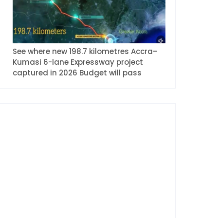
See where new 198.7 kilometres Accra–
Kumasi 6-lane Expressway project
captured in 2026 Budget will pass