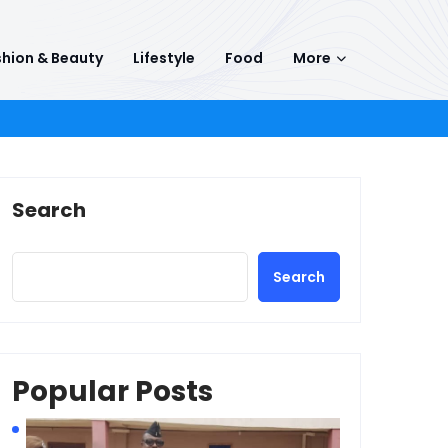
hion & Beauty
Lifestyle
Food
More
Search
Search
Popular Posts