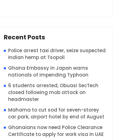
Recent Posts
Police arrest taxi driver, seize suspected
Indian hemp at Tsopoli
Ghana Embassy in Japan warns
nationals of impending Typhoon
6 students arrested, Obuasi SecTech
closed following mob attack on
headmaster
Mahama to cut sod for seven-storey
car park, airport hotel by end of August
Ghanaians now need Police Clearance
Certificate to apply for work visa in UAE