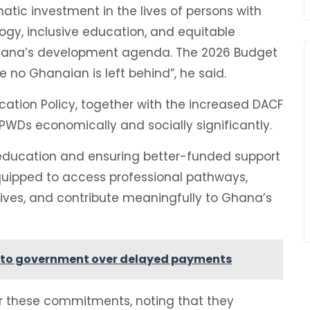
matic investment in the lives of persons with
nology, inclusive education, and equitable
hana’s development agenda. The 2026 Budget
e no Ghanaian is left behind”, he said.
cation Policy, together with the increased DACF
PWDs economically and socially significantly.
r education and ensuring better-funded support
 equipped to access professional pathways,
atives, and contribute meaningfully to Ghana’s
 to government over delayed payments
or these commitments, noting that they