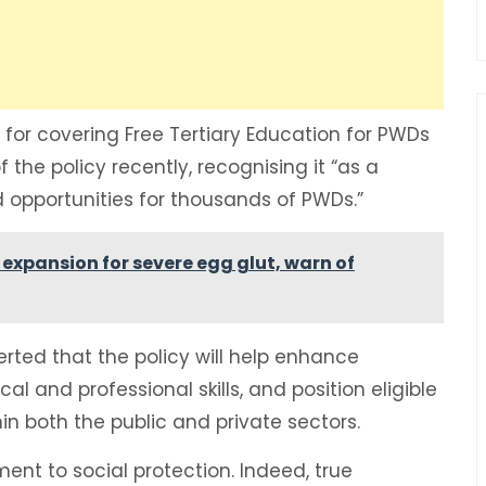
or covering Free Tertiary Education for PWDs
 the policy recently, recognising it “as a
opportunities for thousands of PWDs.”
expansion for severe egg glut, warn of
erted that the policy will help enhance
 and professional skills, and position eligible
in both the public and private sectors.
t to social protection. Indeed, true