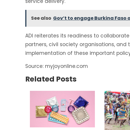
service delivery.
See also
Gov’t to engage Burkina Faso 
ADI reiterates its readiness to collabor
partners, civil society organisations, and
implementation of these important polic
Source: myjoyonline.com
Related Posts