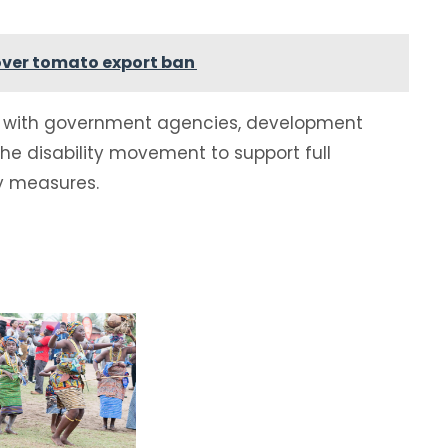
over tomato export ban
ate with government agencies, development
 the disability movement to support full
y measures.