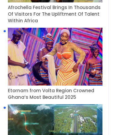
Afrochella Festival Brings In Thousands
Of Visitors For The Upliftment Of Talent
Within Africa
Etornam from Volta Region Crowned
Ghana’s Most Beautiful 2025