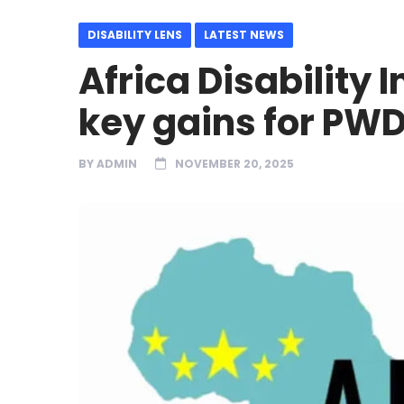
DISABILITY LENS
LATEST NEWS
Africa Disability 
key gains for PWD
BY
ADMIN
NOVEMBER 20, 2025