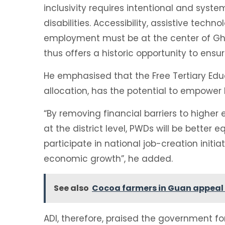
inclusivity requires intentional and syste
disabilities. Accessibility, assistive tech
employment must be at the center of G
thus offers a historic opportunity to ensur
He emphasised that the Free Tertiary Edu
allocation, has the potential to empower 
“By removing financial barriers to highe
at the district level, PWDs will be better
participate in national job-creation initi
economic growth”, he added.
See also
Cocoa farmers in Guan appeal
ADI, therefore, praised the government f