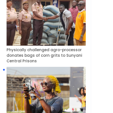
Physically challenged agro-processor
donates bags of corn grits to Sunyani
Central Prisons