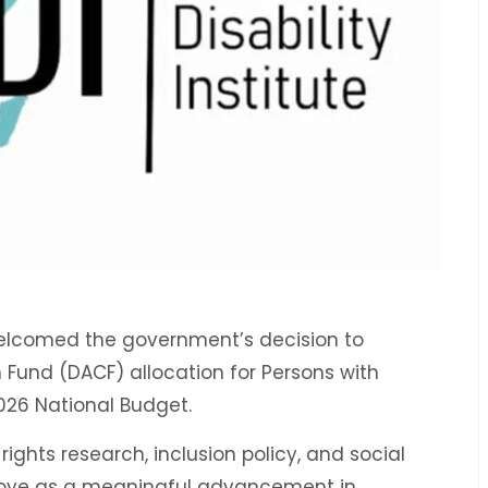
s welcomed the government’s decision to
Fund (DACF) allocation for Persons with
2026 National Budget.
 rights research, inclusion policy, and social
ove as a meaningful advancement in