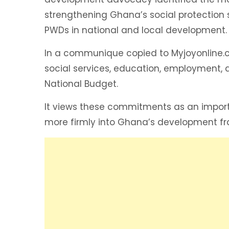
strengthening Ghana’s social protection
PWDs in national and local development.
In a communique copied to Myjoyonline.
social services, education, employment, an
National Budget.
It views these commitments as an importa
more firmly into Ghana’s development f