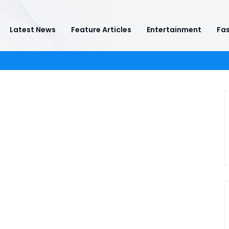
Latest News
Feature Articles
Entertainment
Fas