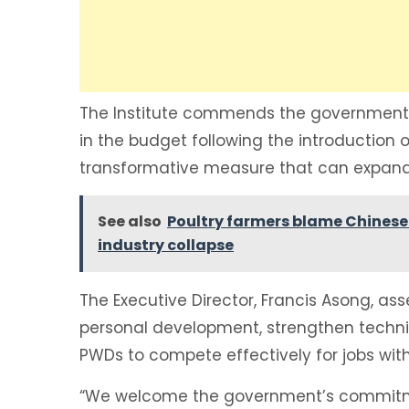
The Institute commends the government f
in the budget following the introduction of
transformative measure that can expand 
See also
Poultry farmers blame Chinese 
industry collapse
The Executive Director, Francis Asong, ass
personal development, strengthen technical
PWDs to compete effectively for jobs with
“We welcome the government’s commitmen