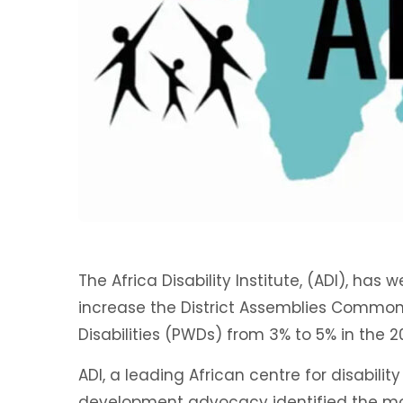
The Africa Disability Institute, (ADI), ha
increase the District Assemblies Common 
Disabilities (PWDs) from 3% to 5% in the 
ADI, a leading African centre for disability
development advocacy identified the m