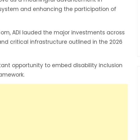
 system and enhancing the participation of
com, ADI lauded the major investments across
d critical infrastructure outlined in the 2026
nt opportunity to embed disability inclusion
ramework.