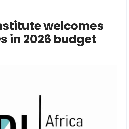
Institute welcomes
s in 2026 budget