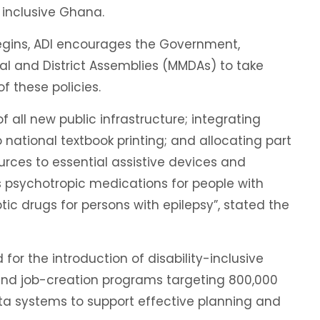
 inclusive Ghana.
egins, ADI encourages the Government,
al and District Assemblies (MMDAs) to take
f these policies.
of all new public infrastructure; integrating
o national textbook printing; and allocating part
ces to essential assistive devices and
as psychotropic medications for people with
tic drugs for persons with epilepsy”, stated the
for the introduction of disability-inclusive
and job-creation programs targeting 800,000
data systems to support effective planning and