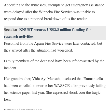
According to the witnesses, attempts to get emergency assistance
were delayed after the Winneba Fire Service was unable to
respond due to a reported breakdown of its fire tender.
See also
KNUST secures US$2.3 million funding for
research activities
Personnel from the Apam Fire Service were later contacted, but
they arrived after the situation had worsened.
Family members of the deceased have been left devastated by the
incident.
Her grandmother, Vida Ayi Mensah, disclosed that Emmanuella
had been enrolled to rewrite her WASSCE after previously failing
her science paper last year. She expressed shock over the tragic
loss.
Source: adomonline.com