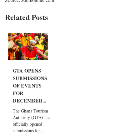
Related Posts
GTA OPENS
SUBMISSIONS
OF EVENTS
FOR
DECEMBER...
The Ghana Tourism
Authority (GTA) has
officially opened
submissions for...