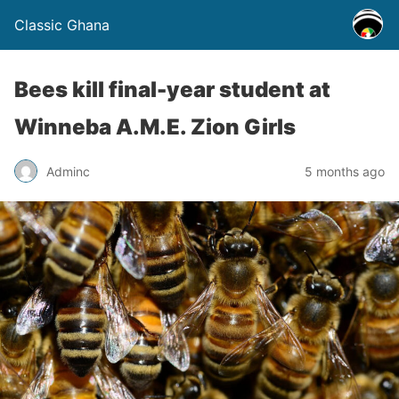
Classic Ghana
Bees kill final-year student at
Winneba A.M.E. Zion Girls
Adminc
5 months ago