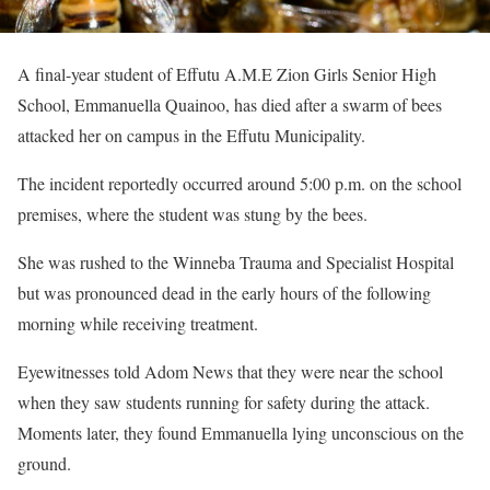
A final-year student of Effutu A.M.E Zion Girls Senior High
School, Emmanuella Quainoo, has died after a swarm of bees
attacked her on campus in the Effutu Municipality.
The incident reportedly occurred around 5:00 p.m. on the school
premises, where the student was stung by the bees.
She was rushed to the Winneba Trauma and Specialist Hospital
but was pronounced dead in the early hours of the following
morning while receiving treatment.
Eyewitnesses told Adom News that they were near the school
when they saw students running for safety during the attack.
Moments later, they found Emmanuella lying unconscious on the
ground.