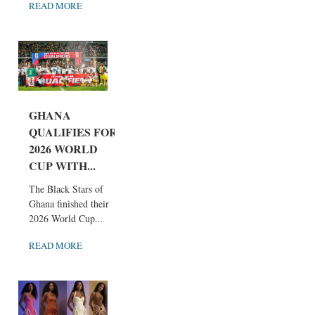
READ MORE
GHANA
QUALIFIES FOR
2026 WORLD
CUP WITH...
The Black Stars of
Ghana finished their
2026 World Cup...
READ MORE