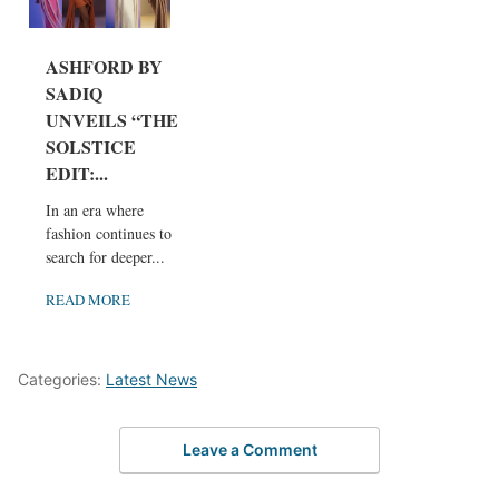
ASHFORD BY
SADIQ
UNVEILS “THE
SOLSTICE
EDIT:...
In an era where
fashion continues to
search for deeper...
READ MORE
Categories:
Latest News
Leave a Comment