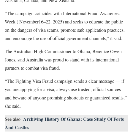
Australia, Canada, and New Zealand.
“The campaign coincides with International Fraud Awareness
Week ( November16–22, 2025) and seeks to educate the public
on the dangers of visa scams, promote safe application practices,
and encourage the use of official government channels,” it said.
The Australian High Commissioner to Ghana, Berenice Owen-
Jones, said Australia was proud to stand with its international
partners to combat visa fraud.
“The Fighting Visa Fraud campaign sends a clear message — if
you are applying for a visa, always use trusted, official sources
and beware of anyone promising shortcuts or guaranteed results,”
she said.
See also
Archiving History Of Ghana: Case Study Of Forts
And Castles