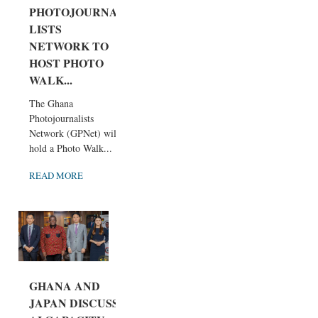
PHOTOJOURNA
LISTS
NETWORK TO
HOST PHOTO
WALK...
The Ghana
Photojournalists
Network (GPNet) will
hold a Photo Walk...
READ MORE
GHANA AND
JAPAN DISCUSS