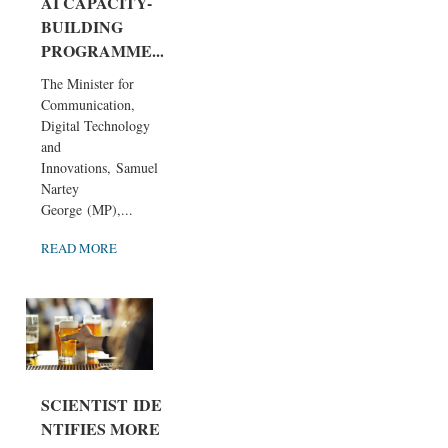
AI CAPACITY-
BUILDING
PROGRAMME...
The Minister for
Communication,
Digital Technology
and
Innovations, Samuel
Nartey
George (MP),...
READ MORE
SCIENTIST IDE
NTIFIES MORE