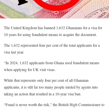
The United Kingdom has banned 1,632 Ghanaians for a visa for
10 years for using fraudulent means to acquire the document.
The 1,632 represented four per cent of the total applicants for a
visa last year.
“In 2024, 1,632 applicants from Ghana used fraudulent means
when applying for UK visit visas.
While that represents only four per cent of all Ghanaian
applicants, it is still far too many people misled by agents into
taking an action that resulted in a 10-year visa ban.
“Fraud is never worth the risk,” the British High Commissioner to