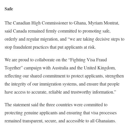
Safe
The Canadian High Commissioner to Ghana, Myriam Montrat,
said Canada remained firmly committed to promoting safe,
orderly and regular migration, and “we are taking decisive steps to
stop fraudulent practices that put applicants at risk.
We are proud to collaborate on the “Fighting Visa Fraud
Together” campaign with Australia and the United Kingdom,
reflecting our shared commitment to protect applicants, strengthen
the integrity of our immigration systems, and ensure that people
have access to accurate, reliable and trustworthy information.”
The statement said the three countries were committed to
protecting genuine applicants and ensuring that visa processes
remained transparent, secure, and accessible to all Ghanaians.