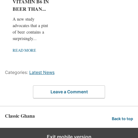
VITAMIN B6 IN
BEER THAN...
A new study
advocates that a pint
of beer contains a
surprisingly...
READ MORE
Categories:
Latest News
Leave a Comment
Classic Ghana
Back to top
Exit mobile version