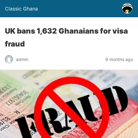
Classic Ghana
UK bans 1,632 Ghanaians for visa
fraud
admin
9 months ago