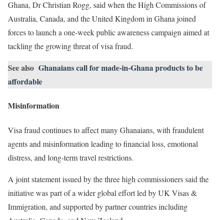
Ghana, Dr Christian Rogg, said when the High Commissions of
Australia, Canada, and the United Kingdom in Ghana joined
forces to launch a one-week public awareness campaign aimed at
tackling the growing threat of visa fraud.
See also
Ghanaians call for made-in-Ghana products to be
affordable
Misinformation
Visa fraud continues to affect many Ghanaians, with fraudulent
agents and misinformation leading to financial loss, emotional
distress, and long-term travel restrictions.
A joint statement issued by the three high commissioners said the
initiative was part of a wider global effort led by UK Visas &
Immigration, and supported by partner countries including