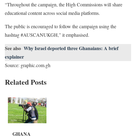
“Throughout the campaign, the High Commissions will share
educational content across social media platforms.
The public is encouraged to follow the campaign using the
hashtag #AUSCANUKGH,” it emphasised.
See also
Why Israel deported three Ghanaians: A brief
explainer
Source: graphic.com.gh
Related Posts
GHANA