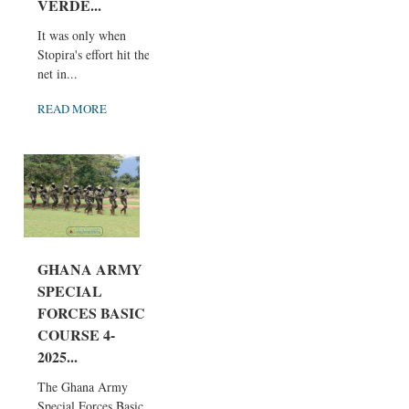
VERDE...
It was only when
Stopira's effort hit the
net in...
READ MORE
GHANA ARMY
SPECIAL
FORCES BASIC
COURSE 4-
2025...
The Ghana Army
Special Forces Basic