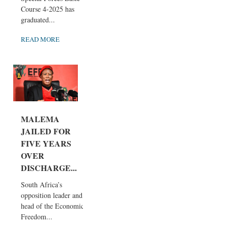
Course 4-2025 has
graduated...
READ MORE
MALEMA
JAILED FOR
FIVE YEARS
OVER
DISCHARGE...
South Africa’s
opposition leader and
head of the Economic
Freedom...