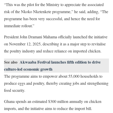
“This was the pilot for the Ministry to appreciate the associated
risk of the Nkoko Nketenkete programme,” he said, adding, “The
programme has been very successful, and hence the need for
immediate rollout.”
President John Dramani Mahama officially launched the initiative
on November 12, 2025, describing it as a major step to revitalise
the poultry industry and reduce reliance on imported chicken.
See also
Akwaaba Festival launches fifth edition to drive
culture-led economic growth
The programme aims to empower about 55,000 households to
produce eggs and poultry, thereby creating jobs and strengthening
food security.
Ghana spends an estimated $300 million annually on chicken
imports, and the initiative aims to reduce the import bill.