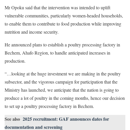
Mr Opoku said that the intervention was intended to uplift
vulnerable communities, particularly women-headed households,
to enable them to contribute to food production while improving
nutrition and income security.
He announced plans to establish a poultry processing factory in
Bechem, Ahafo Region, to handle anticipated increases in
production.
“…looking at the huge investment we are making in the poultry
subsector, and the vigorous campaign for participation that the
Ministry has launched, we anticipate that the nation is going to
produce a lot of poultry in the coming months, hence our decision
to set up a poultry processing factory in Bechem.
See also
2025 recruitment: GAF announces dates for
documentation and screening