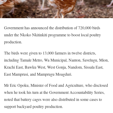
Government has announced the distribution of 720,000 birds
under the Nkoko Nkitinkiti programme to boost local poultry
production.
The birds were given to 13,000 farmers in twelve districts,
including Tamale Metro, Wa Municipal, Nanton, Savelugu, Mion,
Krachi East, Bawku West, West Gonja, Nandom, Sissala East,
East Mamprusi, and Mamprugu Moagduri.
Mr Eric Opoku, Minister of Food and Agriculture, who disclosed
when he took his turn at the Government Accountability Series,
noted that battery cages were also distributed in some cases to
support backyard poultry production.