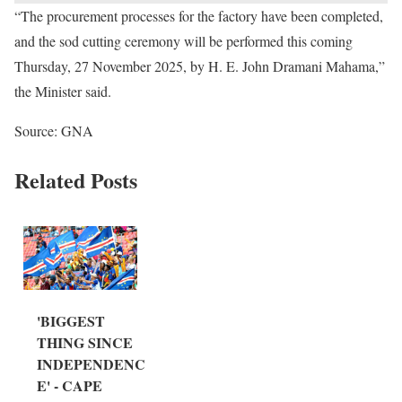
“The procurement processes for the factory have been completed,
and the sod cutting ceremony will be performed this coming
Thursday, 27 November 2025, by H. E. John Dramani Mahama,”
the Minister said.
Source: GNA
Related Posts
'BIGGEST
THING SINCE
INDEPENDENC
E' - CAPE