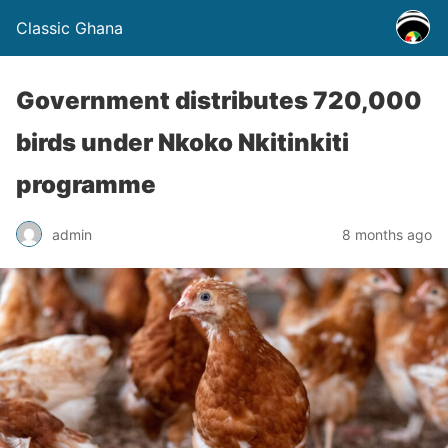
Classic Ghana
Government distributes 720,000
birds under Nkoko Nkitinkiti
programme
admin
8 months ago