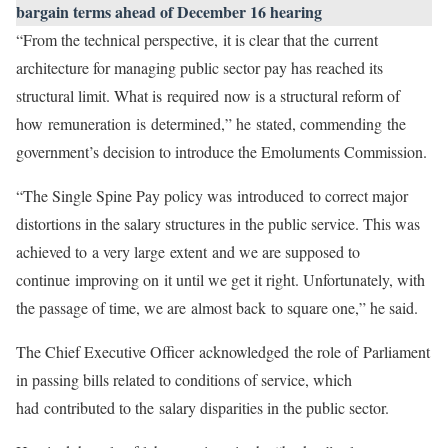
bargain terms ahead of December 16 hearing
“From the technical perspective, it is clear that the current
architecture for managing public sector pay has reached its
structural limit. What is required now is a structural reform of
how remuneration is determined,” he stated, commending the
government’s decision to introduce the Emoluments Commission.
“The Single Spine Pay policy was introduced to correct major
distortions in the salary structures in the public service. This was
achieved to a very large extent and we are supposed to
continue improving on it until we get it right. Unfortunately, with
the passage of time, we are almost back to square one,” he said.
The Chief Executive Officer acknowledged the role of Parliament
in passing bills related to conditions of service, which
had contributed to the salary disparities in the public sector.