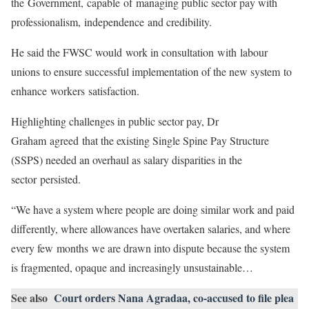
the Government, capable of managing public sector pay with
professionalism, independence and credibility.
He said the FWSC would work in consultation with labour
unions to ensure successful implementation of the new system to
enhance workers satisfaction.
Highlighting challenges in public sector pay, Dr
Graham agreed that the existing Single Spine Pay Structure
(SSPS) needed an overhaul as salary disparities in the
sector persisted.
“We have a system where people are doing similar work and paid
differently, where allowances have overtaken salaries, and where
every few months we are drawn into dispute because the system
is fragmented, opaque and increasingly unsustainable…
See also
Court orders Nana Agradaa, co-accused to file plea