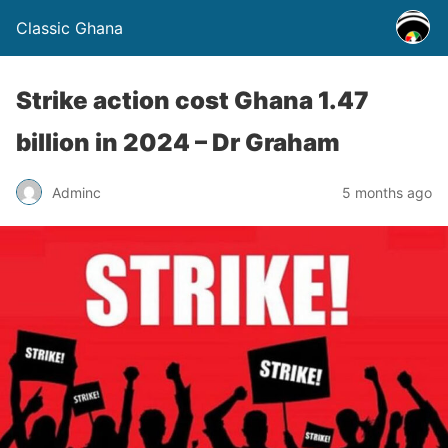
Classic Ghana
Strike action cost Ghana 1.47
billion in 2024 – Dr Graham
Adminc
5 months ago