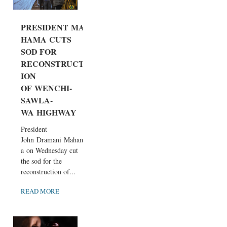
PRESIDENT MA
HAMA CUTS
SOD FOR
RECONSTRUCT
ION
OF WENCHI-
SAWLA-
WA HIGHWAY
President
John Dramani Maham
a on Wednesday cut
the sod for the
reconstruction of...
READ MORE