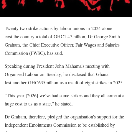
Twenty-two strike actions by labour unions in 2024 alone
cost the country a total of GHC1.47 billion, Dr George Smith
Graham, the Chief Executive Officer, Fair Wages and Salaries
Commission (FWSC), has said.
Speaking during President John Mahama’s meeting with
Organised Labour on Tuesday, he disclosed that Ghana
lost another GHC635million as a result of eight strikes in 2025.
“This year [2026] we’ve had some strikes and they all come at a
huge cost to us as a state,” he stated.
Dr Graham, therefore, pledged the organisation’s support for the
Independent Emoluments Commission to be established by