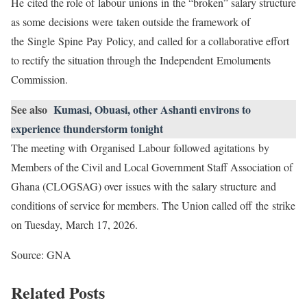
He cited the role of labour unions in the “broken” salary structure
as some decisions were taken outside the framework of
the Single Spine Pay Policy, and called for a collaborative effort
to rectify the situation through the Independent Emoluments
Commission.
See also
Kumasi, Obuasi, other Ashanti environs to
experience thunderstorm tonight
The meeting with Organised Labour followed agitations by
Members of the Civil and Local Government Staff Association of
Ghana (CLOGSAG) over issues with the salary structure and
conditions of service for members. The Union called off the strike
on Tuesday, March 17, 2026.
Source: GNA
Related Posts