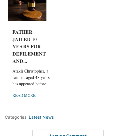
FATHER
JAILED 10
YEARS FOR
DEFILEMENT
AND...
Atakli Christopher, a
farmer, aged 48 years,
has appeared before...
READ MORE
Categories:
Latest News
Leave a Comment