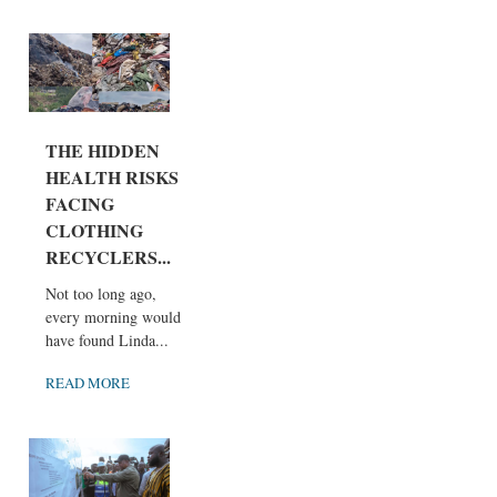
THE HIDDEN
HEALTH RISKS
FACING
CLOTHING
RECYCLERS...
Not too long ago,
every morning would
have found Linda...
READ MORE