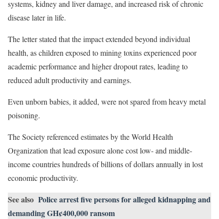
systems, kidney and liver damage, and increased risk of chronic
disease later in life.
The letter stated that the impact extended beyond individual
health, as children exposed to mining toxins experienced poor
academic performance and higher dropout rates, leading to
reduced adult productivity and earnings.
Even unborn babies, it added, were not spared from heavy metal
poisoning.
The Society referenced estimates by the World Health
Organization that lead exposure alone cost low- and middle-
income countries hundreds of billions of dollars annually in lost
economic productivity.
See also
Police arrest five persons for alleged kidnapping and
demanding GH¢400,000 ransom