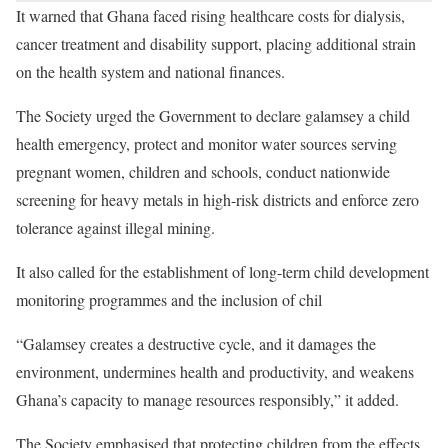
It warned that Ghana faced rising healthcare costs for dialysis,
cancer treatment and disability support, placing additional strain
on the health system and national finances.
The Society urged the Government to declare galamsey a child
health emergency, protect and monitor water sources serving
pregnant women, children and schools, conduct nationwide
screening for heavy metals in high-risk districts and enforce zero
tolerance against illegal mining.
It also called for the establishment of long-term child development
monitoring programmes and the inclusion of chil
“Galamsey creates a destructive cycle, and it damages the
environment, undermines health and productivity, and weakens
Ghana’s capacity to manage resources responsibly,” it added.
The Society emphasised that protecting children from the effects