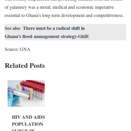
of galamsey was a moral, medical and economic imperative
essential to Ghana’s long-term development and competitiveness.
See also
There must be a radical shift in
Ghana’s flood management strategy-GhIE
Source: GNA
Related Posts
HIV AND AIDS
POPULATION
SURGE IN