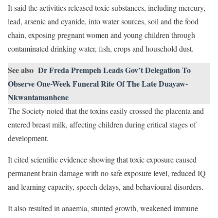
It said the activities released toxic substances, including mercury,
lead, arsenic and cyanide, into water sources, soil and the food
chain, exposing pregnant women and young children through
contaminated drinking water, fish, crops and household dust.
See also
Dr Freda Prempeh Leads Gov’t Delegation To
Observe One-Week Funeral Rite Of The Late Duayaw-
Nkwantamanhene
The Society noted that the toxins easily crossed the placenta and
entered breast milk, affecting children during critical stages of
development.
It cited scientific evidence showing that toxic exposure caused
permanent brain damage with no safe exposure level, reduced IQ
and learning capacity, speech delays, and behavioural disorders.
It also resulted in anaemia, stunted growth, weakened immune