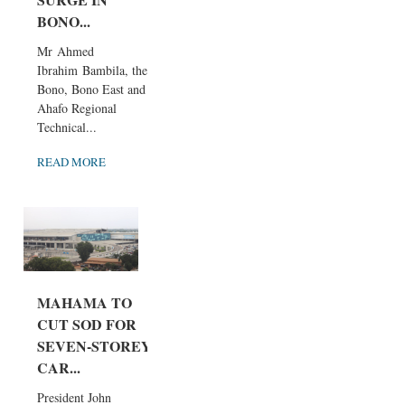
BONO...
Mr Ahmed
Ibrahim Bambila, the
Bono, Bono East and
Ahafo Regional
Technical...
READ MORE
MAHAMA TO
CUT SOD FOR
SEVEN-STOREY
CAR...
President John