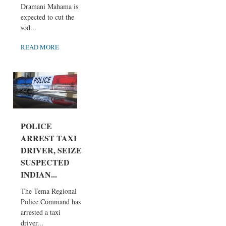
Dramani Mahama is
expected to cut the
sod...
READ MORE
POLICE
ARREST TAXI
DRIVER, SEIZE
SUSPECTED
INDIAN...
The Tema Regional
Police Command has
arrested a taxi
driver...