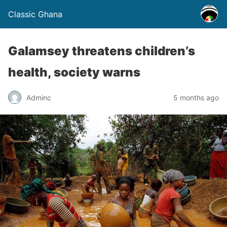
Classic Ghana
Galamsey threatens children’s
health, society warns
Adminc
5 months ago