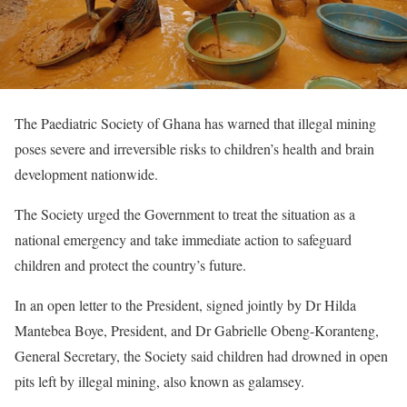
The Paediatric Society of Ghana has warned that illegal mining
poses severe and irreversible risks to children’s health and brain
development nationwide.
The Society urged the Government to treat the situation as a
national emergency and take immediate action to safeguard
children and protect the country’s future.
In an open letter to the President, signed jointly by Dr Hilda
Mantebea Boye, President, and Dr Gabrielle Obeng-Koranteng,
General Secretary, the Society said children had drowned in open
pits left by illegal mining, also known as galamsey.