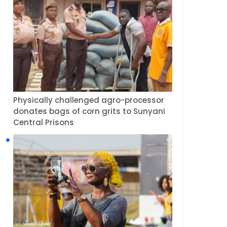
Physically challenged agro-processor
donates bags of corn grits to Sunyani
Central Prisons