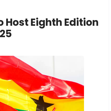
 Host Eighth Edition
025