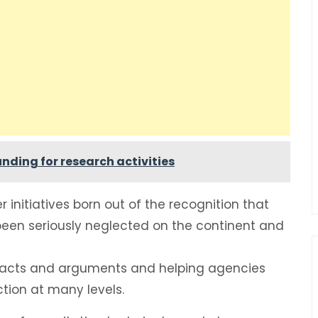
nding for research activities
initiatives born out of the recognition that
 been seriously neglected on the continent and
g facts and arguments and helping agencies
tion at many levels.