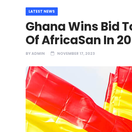
LATEST NEWS
Ghana Wins Bid To
Of AfricaSan In 2
BY
ADMIN
NOVEMBER 17, 2023