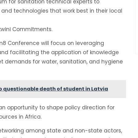
um for sanitation technical experts to
and technologies that work best in their local
ekwini Commitments.
n8 Conference will focus on leveraging
 and facilitating the application of knowledge
et demands for water, sanitation, and hygiene
 questionable death of student in Latvia
an opportunity to shape policy direction for
urces in Africa.
er networking among state and non-state actors,