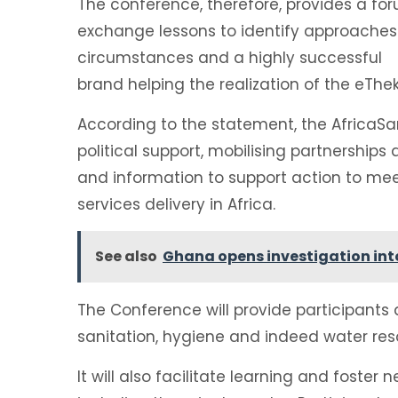
The conference, therefore, provides a for
exchange lessons to identify approaches 
circumstances and a highly successful
brand helping the realization of the eTh
According to the statement, the AfricaSa
political support, mobilising partnerships
and information to support action to me
services delivery in Africa.
See also
Ghana opens investigation into
The Conference will provide participants 
sanitation, hygiene and indeed water reso
It will also facilitate learning and fost