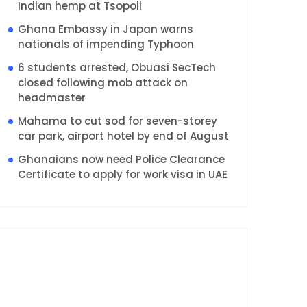
Indian hemp at Tsopoli
Ghana Embassy in Japan warns
nationals of impending Typhoon
6 students arrested, Obuasi SecTech
closed following mob attack on
headmaster
Mahama to cut sod for seven-storey
car park, airport hotel by end of August
Ghanaians now need Police Clearance
Certificate to apply for work visa in UAE