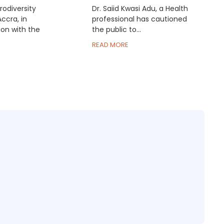
odiversity
Dr. Saiid Kwasi Adu, a Health
Accra, in
professional has cautioned
ion with the
the public to...
READ MORE