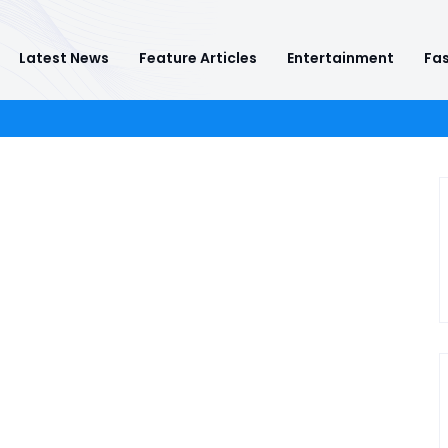
Latest News
Feature Articles
Entertainment
Fas