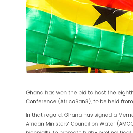
Ghana has won the bid to host the eighth
Conference (AfricaSan8), to be held from 
In that regard, Ghana has signed a Mem
African Ministers’ Council on Water (AMC
biennially, to promote high-level political