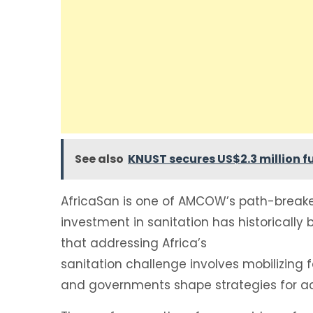
See also
KNUST secures US$2.3 million fu
AfricaSan is one of AMCOW’s path-breaker 
investment in sanitation has historically
that addressing Africa’s
sanitation challenge involves mobilizin
and governments shape strategies for ac