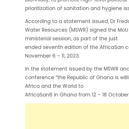
prioritization of sanitation and hygiene i
According to a statement issued, Dr Fred
Water Resources (MSWR) signed the MoU i
ministerial session, as part of the just
ended seventh edition of the AfricaSan
November 6 – 11, 2023.
In the statement issued by the MSWR and
conference “the Republic of Ghana is wi
Africa and the World to
AfricaSan8 in Ghana from 12 – 18 October