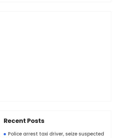
Recent Posts
Police arrest taxi driver, seize suspected