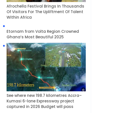
Afrochella Festival Brings In Thousands
Of Visitors For The Upliftment Of Talent
Within Africa
Etornam from Volta Region Crowned
Ghana’s Most Beautiful 2025
See where new 198.7 kilometres Accra–
Kumasi 6-lane Expressway project
captured in 2026 Budget will pass