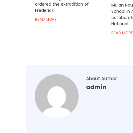
ordered the extradition of
Mulan Neur
Frederick...
School in 
collaborat
READ MORE
National...
READ MORE
About Author
admin