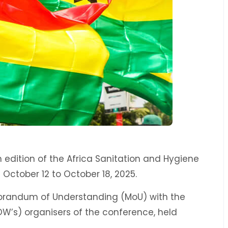
 edition of the Africa Sanitation and Hygiene
October 12 to October 18, 2025.
orandum of Understanding (MoU) with the
OW’s) organisers of the conference, held