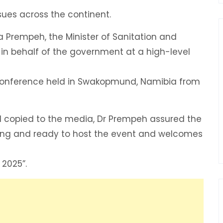
ssues across the continent.
a Prempeh, the Minister of Sanitation and
n behalf of the government at a high-level
 conference held in Swakopmund, Namibia from
 copied to the media, Dr Prempeh assured the
lling and ready to host the event and welcomes
 2025”.