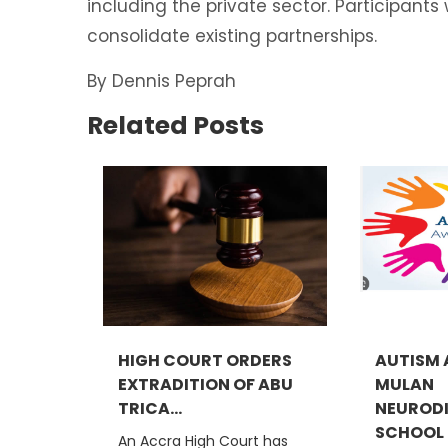
including the private sector. Participant
consolidate existing partnerships.
By Dennis Peprah
Related Posts
HIGH COURT ORDERS
AUTISM 
EXTRADITION OF ABU
MULAN
TRICA...
NEURODI
SCHOOL C
An Accra High Court has