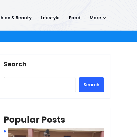
hion & Beauty
Lifestyle
Food
More
Search
Search
Popular Posts