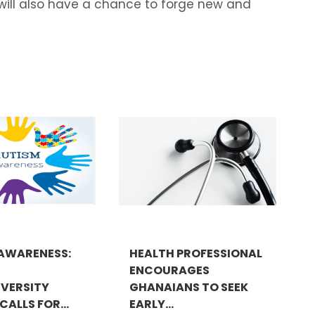
s will also have a chance to forge new and
AWARENESS:
HEALTH PROFESSIONAL
ENCOURAGES
VERSITY
GHANAIANS TO SEEK
ALLS FOR...
EARLY...