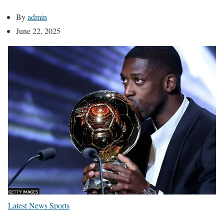
By
admin
June 22, 2025
Latest News
Sports