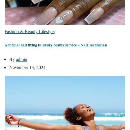
Fashion & Beauty
Lifestyle
Artificial nail fixing is luxury beauty service – Nail Technician
By
admin
November 13, 2024