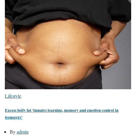
Lifestyle
Excess belly fat ‘impairs learning, memory and emotion control in
teenagers’
By
admin