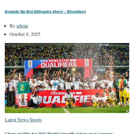
Ronaldo the first billionaire player – Bloomberg
By
admin
October 8, 2025
Latest News
Sports
Ghana qualifies for 2026 World Cup with victory over Comoros