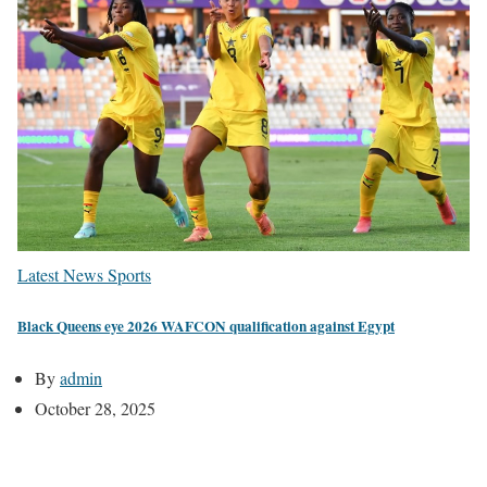
Latest News
Sports
Black Queens eye 2026 WAFCON qualification against Egypt
By
admin
October 28, 2025