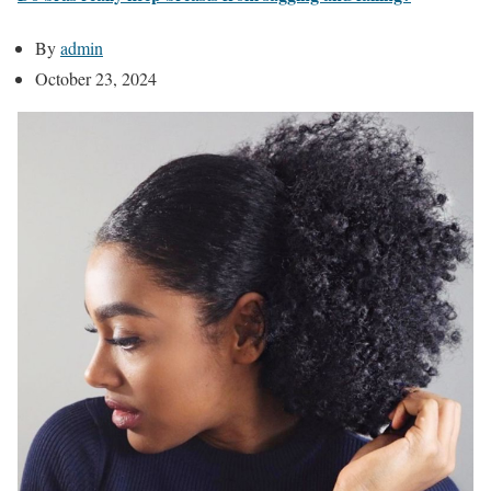
By
admin
October 23, 2024