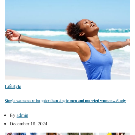
Lifestyle
Single women are happier than single men and married women – Study
By
admin
December 18, 2024