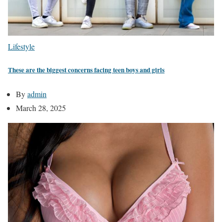
Lifestyle
These are the biggest concerns facing teen boys and girls
By
admin
March 28, 2025