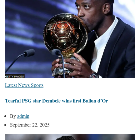
Latest News
Sports
Tearful PSG star Dembele wins first Ballon d’Or
By
admin
September 22, 2025