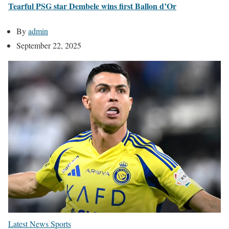
Tearful PSG star Dembele wins first Ballon d’Or
By
admin
September 22, 2025
Latest News
Sports