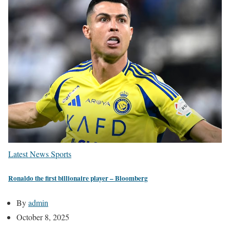
Latest News
Sports
Ronaldo the first billionaire player – Bloomberg
By
admin
October 8, 2025