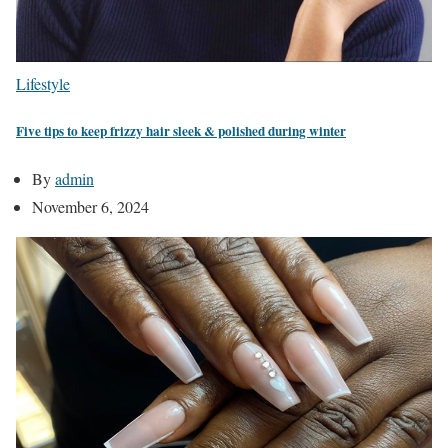
Lifestyle
Five tips to keep frizzy hair sleek & polished during winter
By
admin
November 6, 2024