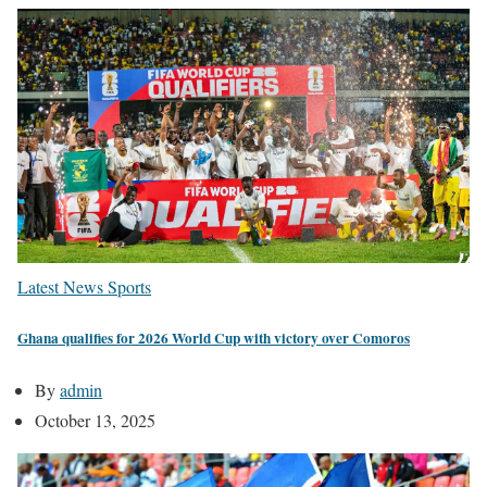
Latest News
Sports
Ghana qualifies for 2026 World Cup with victory over Comoros
By
admin
October 13, 2025