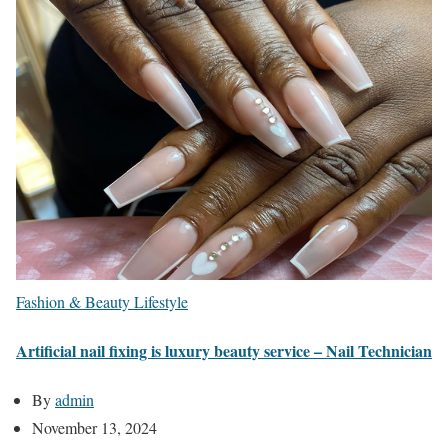
Fashion & Beauty
Lifestyle
Artificial nail fixing is luxury beauty service – Nail Technician
By
admin
November 13, 2024