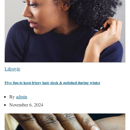
Lifestyle
Five tips to keep frizzy hair sleek & polished during winter
By
admin
November 6, 2024