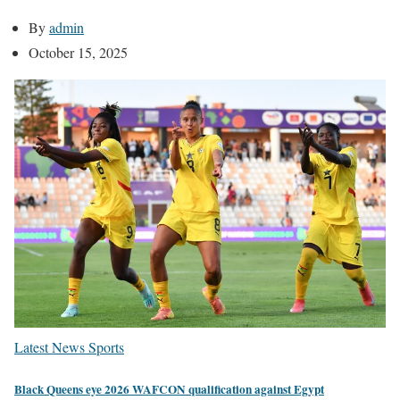
By
admin
October 15, 2025
Latest News
Sports
Black Queens eye 2026 WAFCON qualification against Egypt