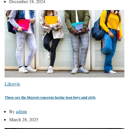
December 18, 2024
Lifestyle
These are the biggest concerns facing teen boys and girls
By
admin
March 28, 2025