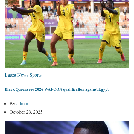
Latest News
Sports
Black Queens eye 2026 WAFCON qualification against Egypt
By
admin
October 28, 2025