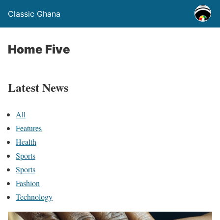
Classic Ghana
Home Five
Latest News
All
Features
Health
Sports
Sports
Fashion
Technology