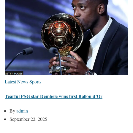
Latest News
Sports
Tearful PSG star Dembele wins first Ballon d’Or
By
admin
September 22, 2025