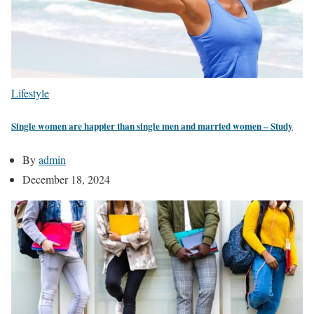
Lifestyle
Single women are happier than single men and married women – Study
By
admin
December 18, 2024