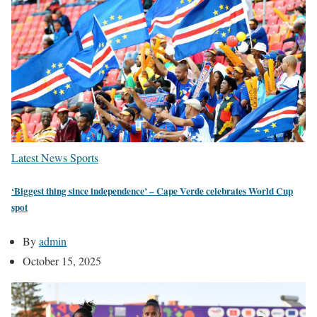
Latest News
Sports
‘Biggest thing since independence’ – Cape Verde celebrates World Cup
spot
By
admin
October 15, 2025