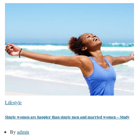
Lifestyle
Single women are happier than single men and married women – Study
By
admin