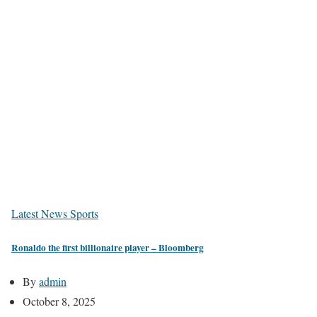
Latest News
Sports
Ronaldo the first billionaire player – Bloomberg
By
admin
October 8, 2025