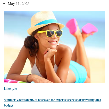
May 11, 2025
Lifestyle
Summer Vacation 2025: Discover the experts’ secrets for traveling on a
budget