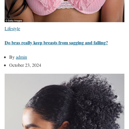
Lifestyle
Do bras really keep breasts from sagging and falling?
By
admin
October 23, 2024