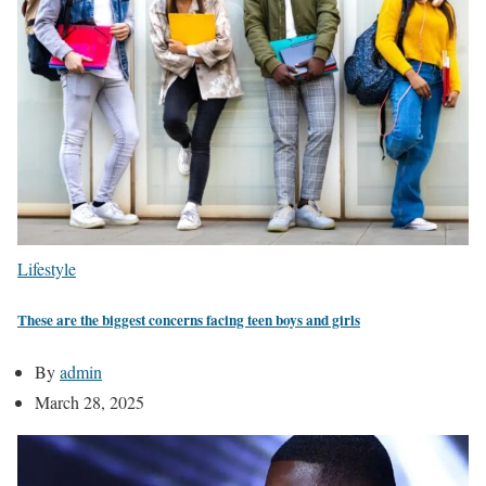
Lifestyle
These are the biggest concerns facing teen boys and girls
By
admin
March 28, 2025