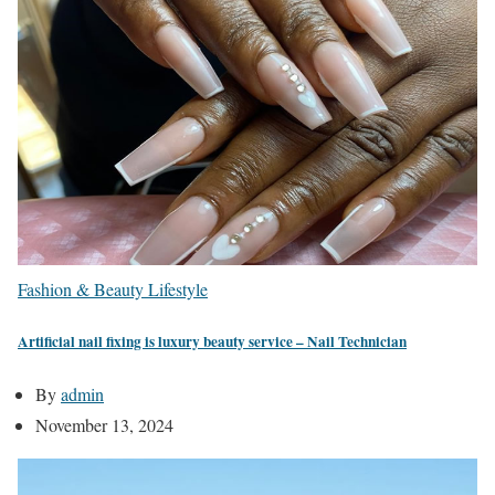
Fashion & Beauty
Lifestyle
Artificial nail fixing is luxury beauty service – Nail Technician
By
admin
November 13, 2024