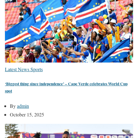
Latest News
Sports
‘Biggest thing since independence’ – Cape Verde celebrates World Cup
spot
By
admin
October 15, 2025