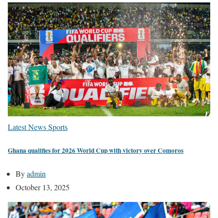
Latest News
Sports
Ghana qualifies for 2026 World Cup with victory over Comoros
By
admin
October 13, 2025