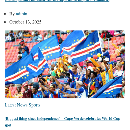
By
admin
October 13, 2025
Latest News
Sports
‘Biggest thing since independence’ – Cape Verde celebrates World Cup
spot