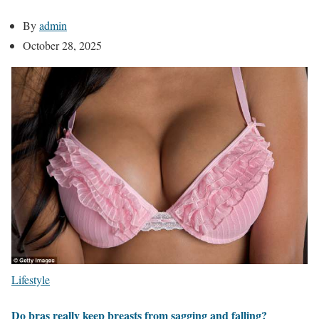
By
admin
October 28, 2025
Lifestyle
Do bras really keep breasts from sagging and falling?