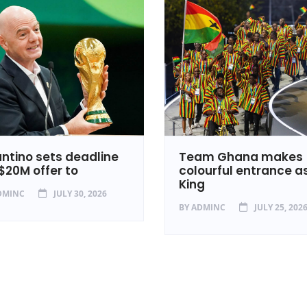
antino sets deadline
Team Ghana makes
 $20M offer to
colourful entrance a
King
DMINC
JULY 30, 2026
BY
ADMINC
JULY 25, 202