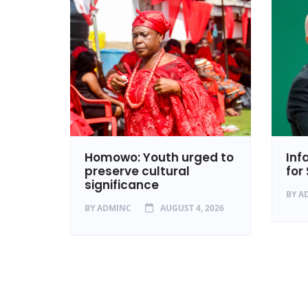
isses
Homowo: Youth urged to
Inf
al
preserve cultural
for
significance
2026
BY
A
BY
ADMINC
AUGUST 4, 2026