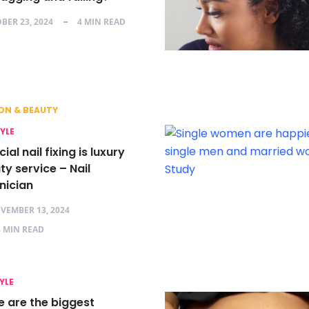
BER 23, 2024
4 MIN READ
ON & BEAUTY
TYLE
icial nail fixing is luxury
y service – Nail
nician
VEMBER 13, 2024
4 MIN READ
YLE
e are the biggest