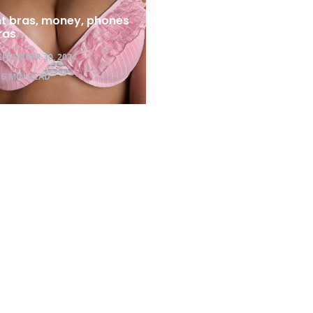
ht bras, money, phones
ras
EPTEMBER 30, 2024
6 MIN READ