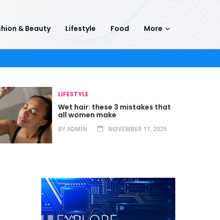
hion & Beauty
Lifestyle
Food
More
LIFESTYLE
Wet hair: these 3 mistakes that
all women make
BY
ADMIN
NOVEMBER 11, 2025