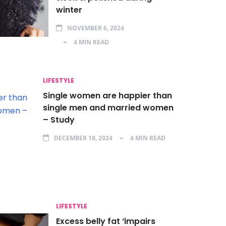
winter
NOVEMBER 6, 2024
4 MIN READ
LIFESTYLE
Single women are happier than
single men and married women
– Study
DECEMBER 18, 2024
4 MIN READ
LIFESTYLE
Excess belly fat ‘impairs