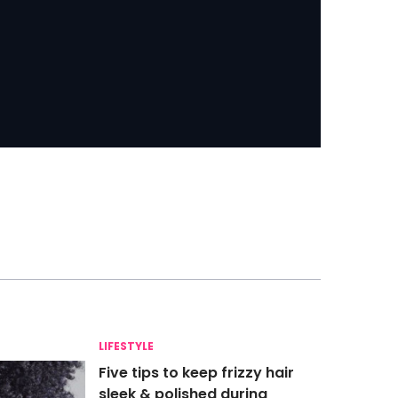
LIFESTYLE
Five tips to keep frizzy hair
sleek & polished during