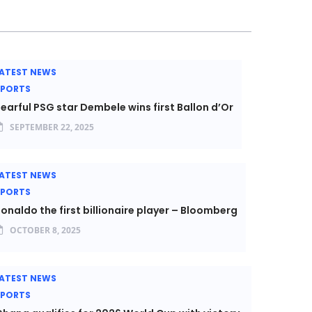
ATEST NEWS
SPORTS
earful PSG star Dembele wins first Ballon d’Or
SEPTEMBER 22, 2025
ATEST NEWS
SPORTS
onaldo the first billionaire player – Bloomberg
OCTOBER 8, 2025
ATEST NEWS
SPORTS