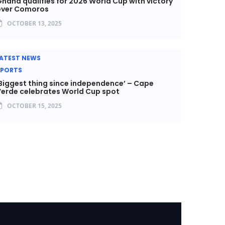
hana qualifies for 2026 World Cup with victory
over Comoros
OCTOBER 13, 2025
ATEST NEWS
SPORTS
Biggest thing since independence’ – Cape
erde celebrates World Cup spot
OCTOBER 15, 2025