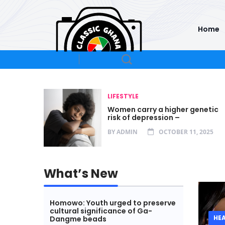
Home
LIFESTYLE
oncerns
Women carry a higher genetic
risk of depression –
25
BY
ADMIN
OCTOBER 11, 2025
What’s New
Homowo: Youth urged to preserve
cultural significance of Ga-
HE
Dangme beads