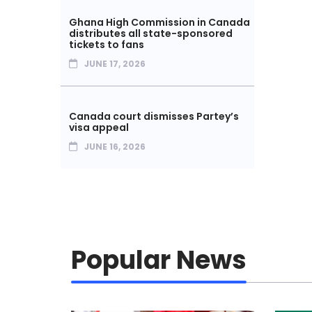
Ghana High Commission in Canada
distributes all state-sponsored
tickets to fans
JUNE 17, 2026
Canada court dismisses Partey’s
visa appeal
JUNE 16, 2026
Popular News