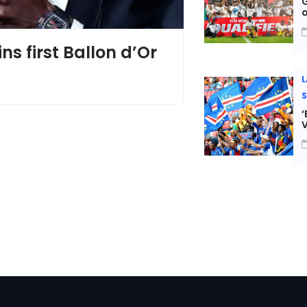
G
s first Ballon d’Or
L
‘
V