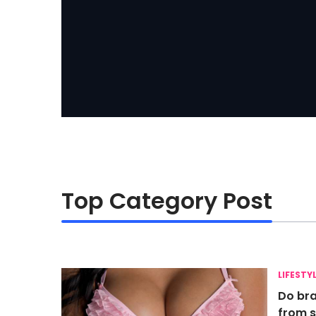
Top Category Post
LIFESTY
Do bra
from s