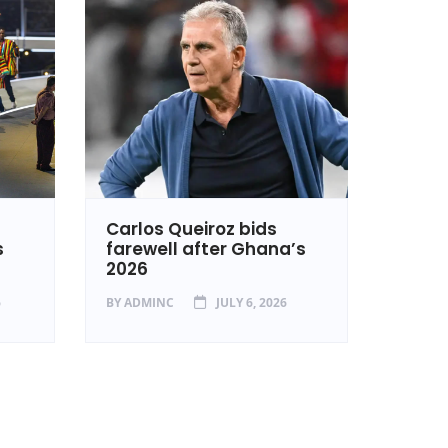
Carlos Queiroz bids
Ghan
s
farewell after Ghana’s
in Ca
2026
BY
ADM
6
BY
ADMINC
JULY 6, 2026