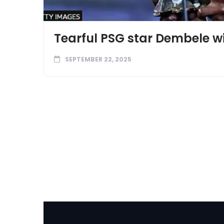
Tearful PSG star Dembele win
SEPTEMBER 22, 2025