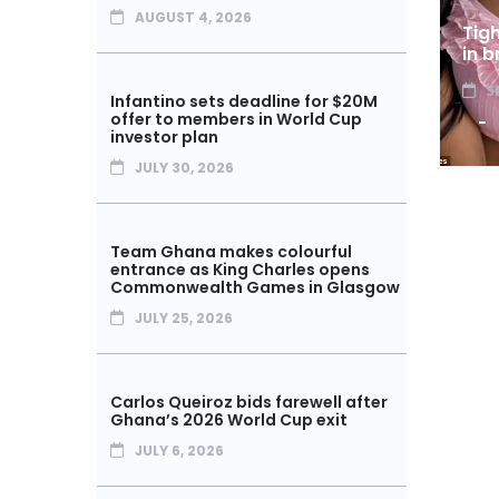
AUGUST 4, 2026
Tig
in b
S
Infantino sets deadline for $20M
offer to members in World Cup
investor plan
JULY 30, 2026
Team Ghana makes colourful
entrance as King Charles opens
Commonwealth Games in Glasgow
JULY 25, 2026
Carlos Queiroz bids farewell after
Ghana’s 2026 World Cup exit
JULY 6, 2026