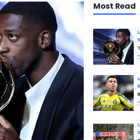
Most Read
L
T
L
R
L