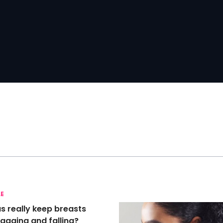
LE
s really keep breasts
agging and falling?