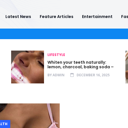
Latest News
Feature Articles
Entertainment
Fas
LIFESTYLE
Whiten your teeth naturally:
lemon, charcoal, baking soda –
BY
ADMIN
DECEMBER 16, 2025
ALTH