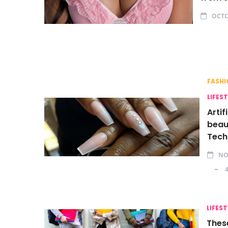
OCTO
FASHI
LIFES
Artif
beaut
Tech
NO
LIFEST
Thes